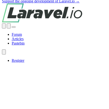
Support the ongoing development of Laravel.io →
Forum
Articles
Pastebin
Register