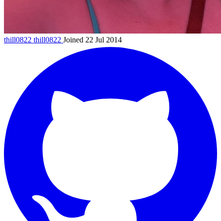
thill0822
thill0822
Joined 22 Jul 2014