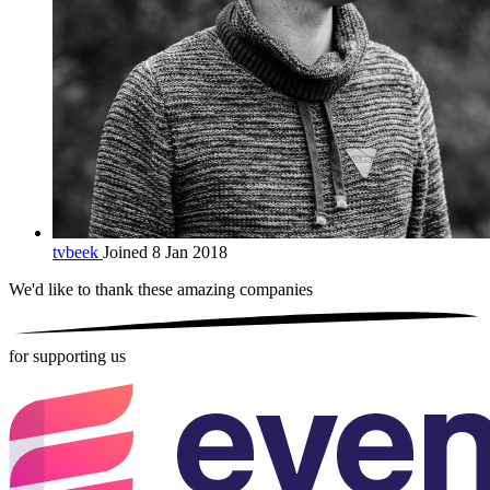
tvbeek
Joined 8 Jan 2018
We'd like to thank these
amazing companies
for supporting us