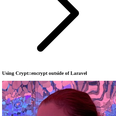
Using Crypt::encrypt outside of Laravel