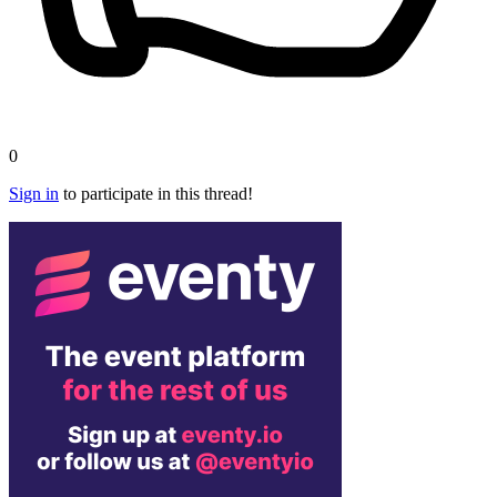
0
Sign in
to participate in this thread!