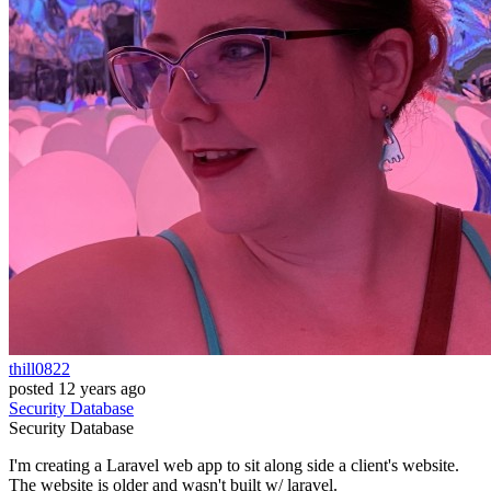
thill0822
posted
12 years ago
Security
Database
Security
Database
I'm creating a Laravel web app to sit along side a client's website.
The website is older and wasn't built w/ laravel.