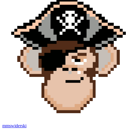
mmswiderski