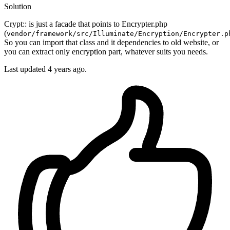
Solution
Crypt:: is just a facade that points to Encrypter.php
(
vendor/framework/src/Illuminate/Encryption/Encrypter.p
So you can import that class and it dependencies to old website, or
you can extract only encryption part, whatever suits you needs.
Last updated
4 years ago.