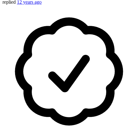
replied
12 years ago