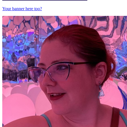
Your banner here too?