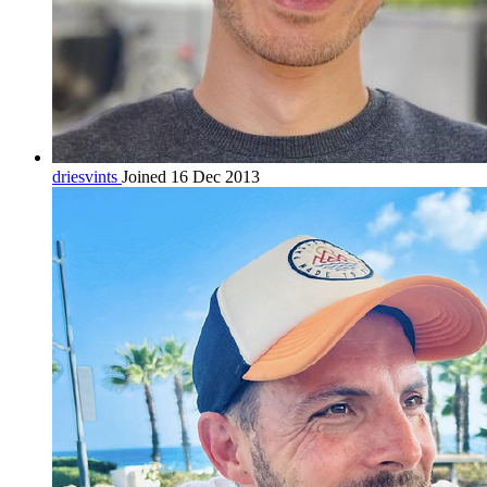
driesvints
Joined 16 Dec 2013