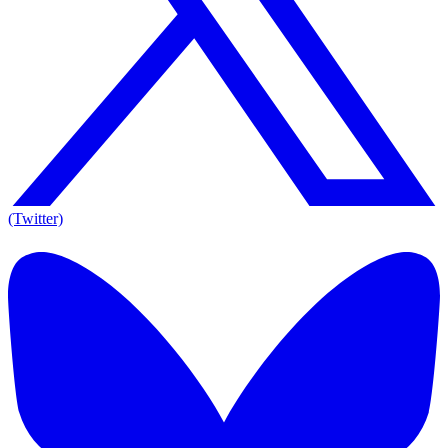
(Twitter)