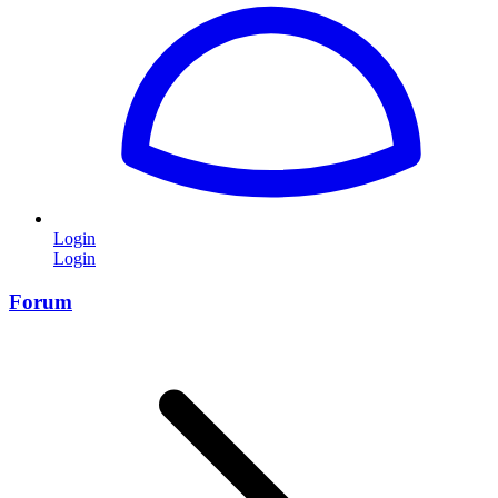
Login
Login
Forum