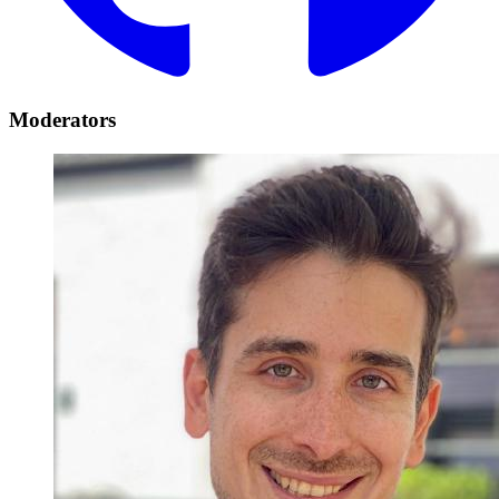
Moderators