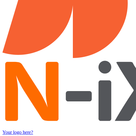
Your logo here?