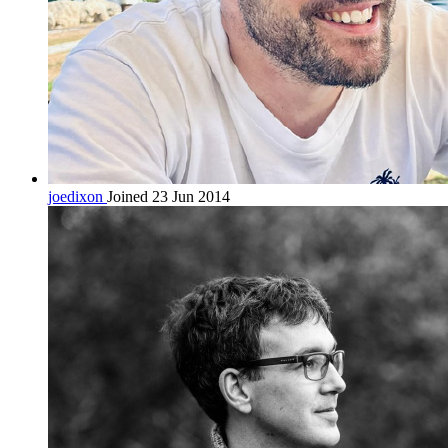
joedixon
Joined 23 Jun 2014