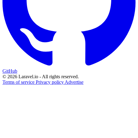
GitHub
© 2026 Laravel.io - All rights reserved.
Terms of service
Privacy policy
Advertise