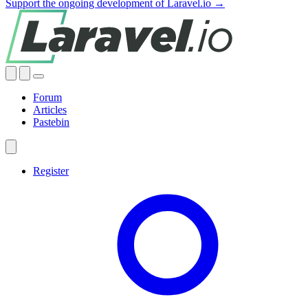
Support the ongoing development of Laravel.io →
Forum
Articles
Pastebin
Register