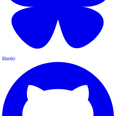
Bluesky