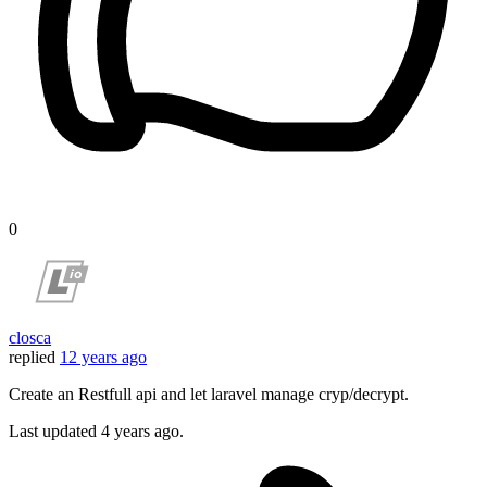
0
closca
replied
12 years ago
Create an Restfull api and let laravel manage cryp/decrypt.
Last updated
4 years ago.