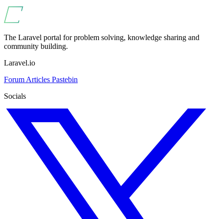
The Laravel portal for problem solving, knowledge sharing and
community building.
Laravel.io
Forum
Articles
Pastebin
Socials