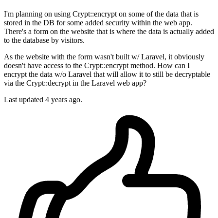
I'm planning on using Crypt::encrypt on some of the data that is
stored in the DB for some added security within the web app.
There's a form on the website that is where the data is actually added
to the database by visitors.
As the website with the form wasn't built w/ Laravel, it obviously
doesn't have access to the Crypt::encrypt method. How can I
encrypt the data w/o Laravel that will allow it to still be decryptable
via the Crypt::decrypt in the Laravel web app?
Last updated 4 years ago.