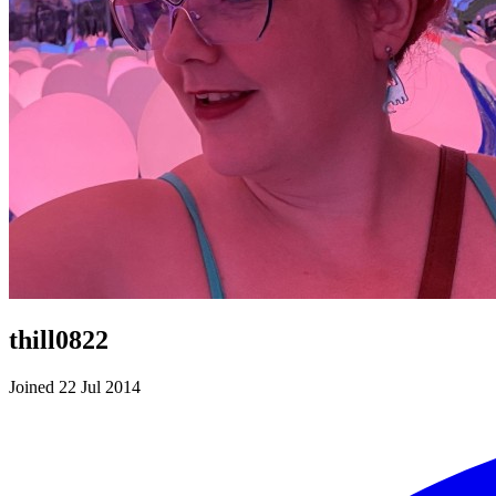
thill0822
Joined 22 Jul 2014