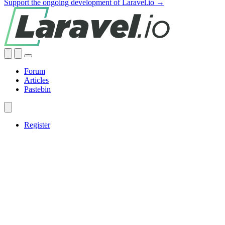
Support the ongoing development of Laravel.io →
Forum
Articles
Pastebin
Register