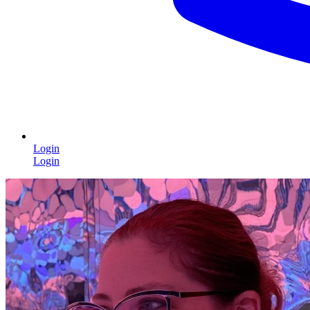
Login
Login