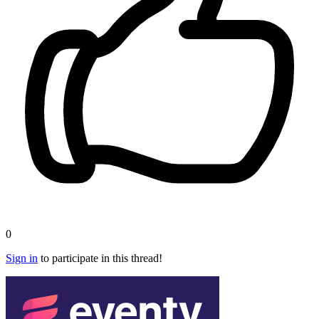
0
Sign in
to participate in this thread!