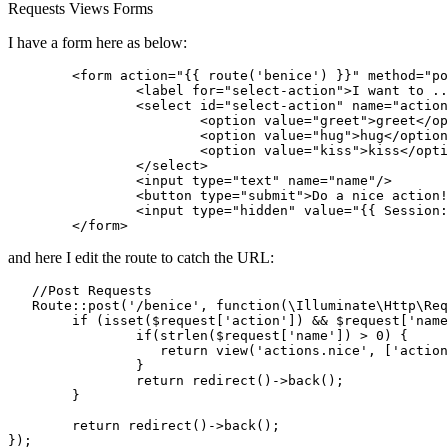
Requests
Views
Forms
I have a form here as below:
<
form
action
=
"
{{ 
route
(
'benice'
) }}
"
method
=
"po
<
label
for
=
"select-action"
>
I want to ..
<
select
id
=
"select-action"
name
=
"action
<
option
value
=
"greet"
>
greet
</
op
<
option
value
=
"hug"
>
hug
</
option
<
option
value
=
"kiss"
>
kiss
</
opti
</
select
>
<
input
type
=
"text"
name
=
"name"
/>
<
button
type
=
"submit"
>
Do a nice action!
<
input
type
=
"hidden"
value
=
"
{{ 
Session:
</
form
>
and here I edit the route to catch the URL:
   //Post Requests

Route::post
(
'/benice'
, 
function
(\Illuminate\Http\Req
	if (isset(
$request
[
'action'
]) && 
$request
[
'name
		if(
strlen
(
$request
[
'name'
]) > 
0
) {

return
 view(
'actions.nice'
, [
'action
		}

return
 redirect()->back()
;
	}

return
 redirect()->back()
;
})
;