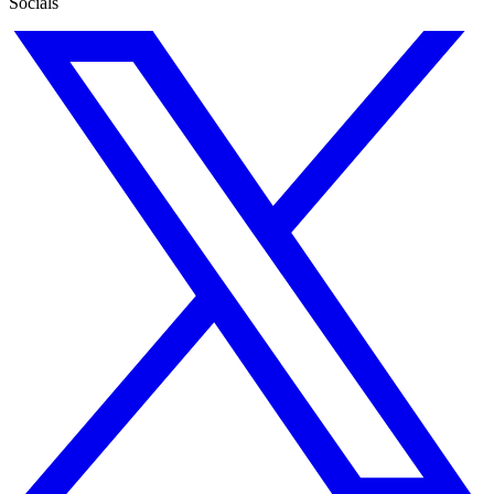
Socials