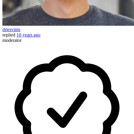
driesvints
replied
10 years ago
moderator