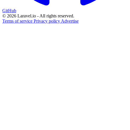
GitHub
© 2026 Laravel.io - All rights reserved.
Terms of service
Privacy policy
Advertise