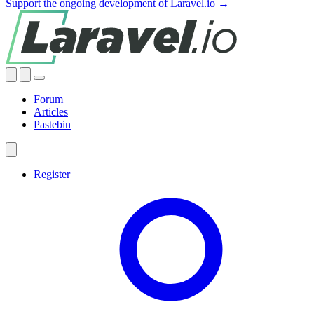
Support the ongoing development of Laravel.io →
Forum
Articles
Pastebin
Register