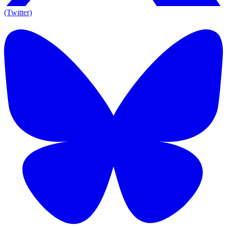
(Twitter)