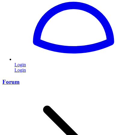
Login
Login
Forum