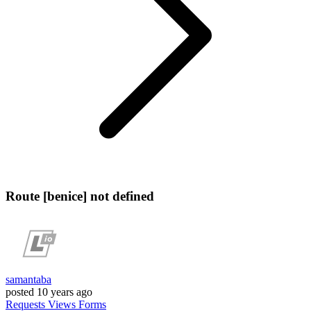
Route [benice] not defined
samantaba
posted
10 years ago
Requests
Views
Forms