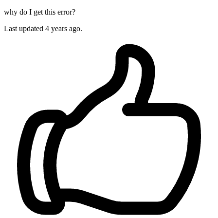
why do I get this error?
Last updated 4 years ago.