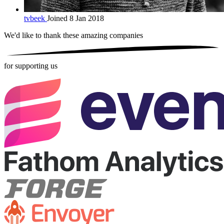
tvbeek
Joined 8 Jan 2018
We'd like to thank these
amazing companies
for supporting us