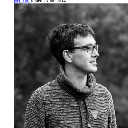
joedixon
Joined 23 Jun 2014