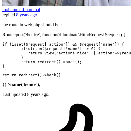
mohammad-hammal
replied
8 years ago
the route in web.php should be :
Route::post('/benice', function(\Illuminate\Http\Request $request) {
if
 (isset($request[
'action'
]) && $request[
'name'
]) {

if
(strlen($request[
'name'
]) > 
0
) {

return
 view(
'actions.nice'
, [
'action'
=>$requ
	}

return
 redirect
()
->
back();

}

return
 redirect
()
->
})
->name('benice')
;
Last updated
8 years ago.