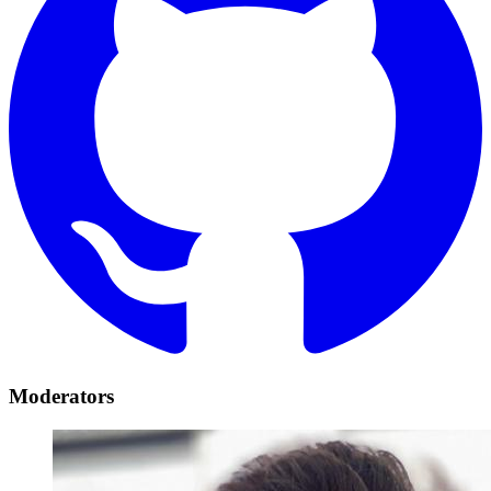
Moderators