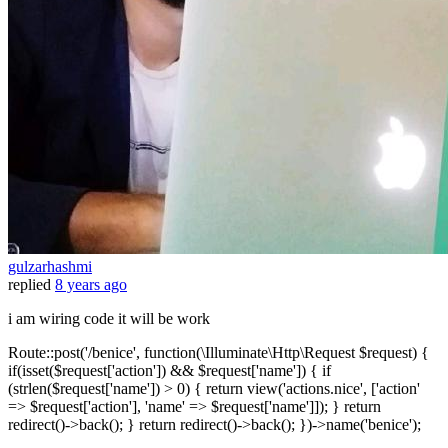
gulzarhashmi
replied
8 years ago
i am wiring code it will be work
Route::post('/benice', function(\Illuminate\Http\Request $request) {
if(isset($request['action']) && $request['name']) { if
(strlen($request['name']) > 0) { return view('actions.nice', ['action'
=> $request['action'], 'name' => $request['name']]); } return
redirect()->back(); } return redirect()->back(); })->name('benice');