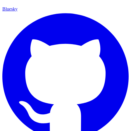
Bluesky