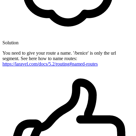
Solution
You need to give your route a name. '/benice' is only the url
segment. See here how to name routes:
https://laravel.com/docs/5.2/routing#named-routes