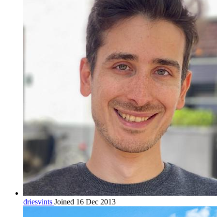
driesvints
Joined 16 Dec 2013