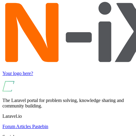
Your logo here?
The Laravel portal for problem solving, knowledge sharing and
community building.
Laravel.io
Forum
Articles
Pastebin