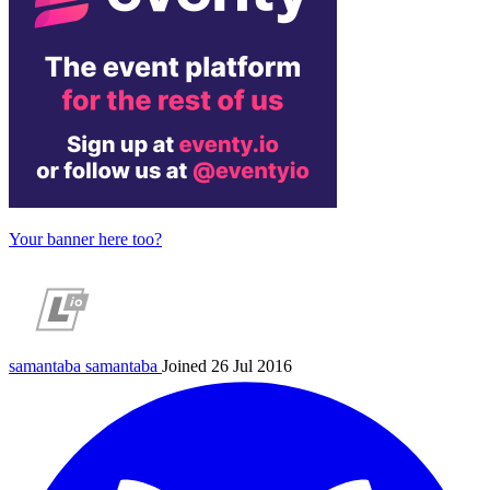
Your banner here too?
samantaba
samantaba
Joined 26 Jul 2016