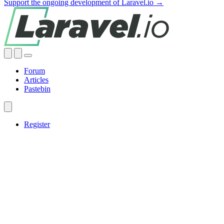
Support the ongoing development of Laravel.io →
Forum
Articles
Pastebin
Register