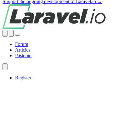
Support the ongoing development of Laravel.io →
Forum
Articles
Pastebin
Register