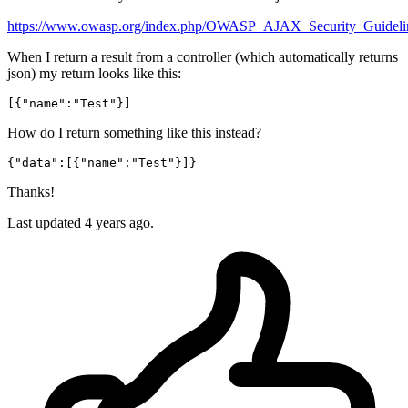
https://www.owasp.org/index.php/OWASP_AJAX_Security_Guideli
When I return a result from a controller (which automatically returns
json) my return looks like this:
[{
"name"
:
"Test"
}]
How do I return something like this instead?
{
"data"
:[{
"name"
:
"Test"
Thanks!
Last updated 4 years ago.