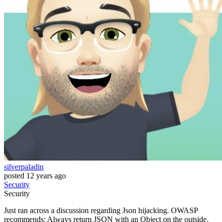
silverpaladin
posted
12 years ago
Security
Security
Just ran across a discussion regarding Json hijacking. OWASP
recommends: Always return JSON with an Object on the outside.