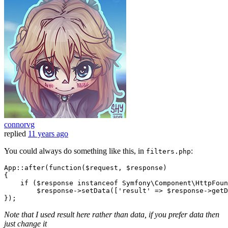
connorvg
replied
11 years ago
You could always do something like this, in
:
filters.php
App
::
after
(function(
$request
, 
$response
)

{

if
 (
$response
 instanceof 
Symfony
\
Component
\
HttpFoun
$response
->setData([
'result'
 => 
$response
->getD
Note that I used result here rather than data, if you prefer data then
just change it