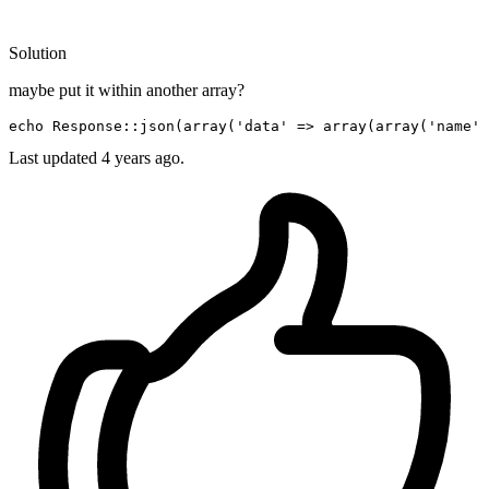
Solution
maybe put it within another array?
echo
 Response::json(
array
(
'data'
 => 
array
(
array
(
'name'
 
Last updated
4 years ago.