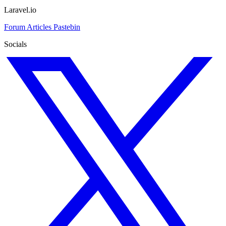
Laravel.io
Forum
Articles
Pastebin
Socials