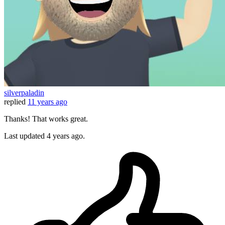
silverpaladin
replied
11 years ago
Thanks! That works great.
Last updated
4 years ago.