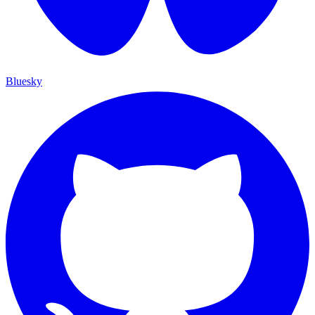
Bluesky