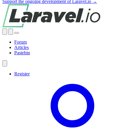
Support the ongoing development of Laravel.io →
Forum
Articles
Pastebin
Register