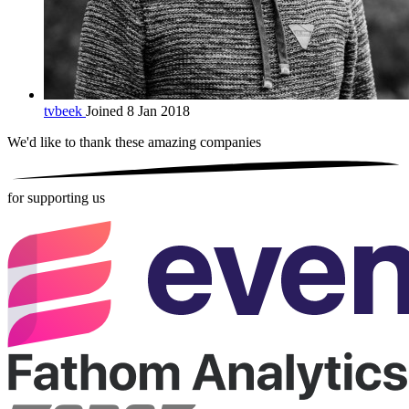
tvbeek
Joined 8 Jan 2018
We'd like to thank these
amazing companies
for supporting us