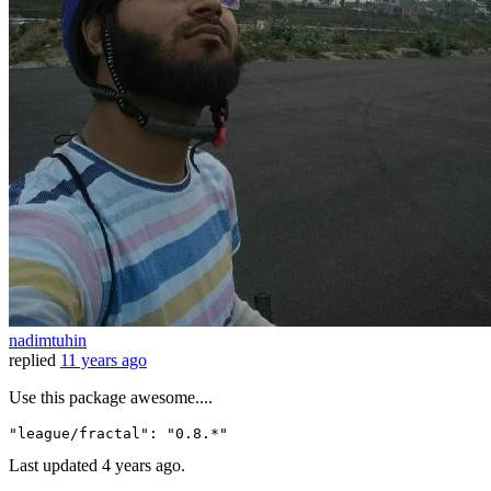
nadimtuhin
replied
11 years ago
Use this package awesome....
"league/fractal"
:
"0.8.*"
Last updated
4 years ago.