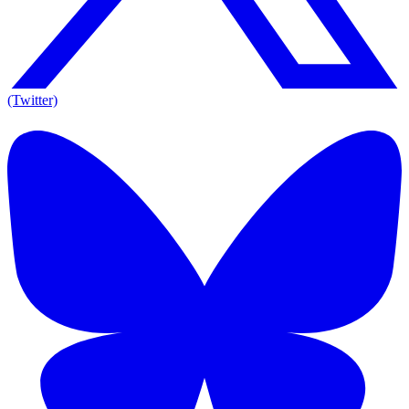
(Twitter)