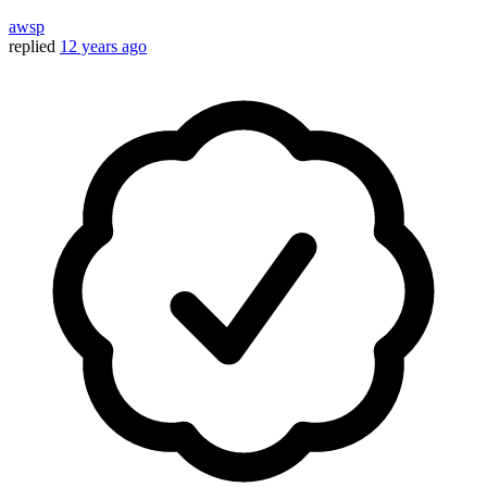
awsp
replied
12 years ago