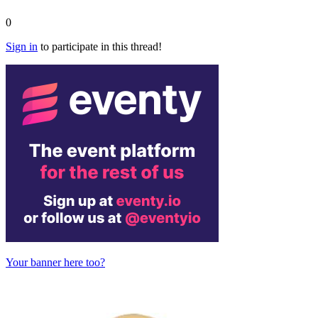
0
Sign in
to participate in this thread!
Your banner here too?