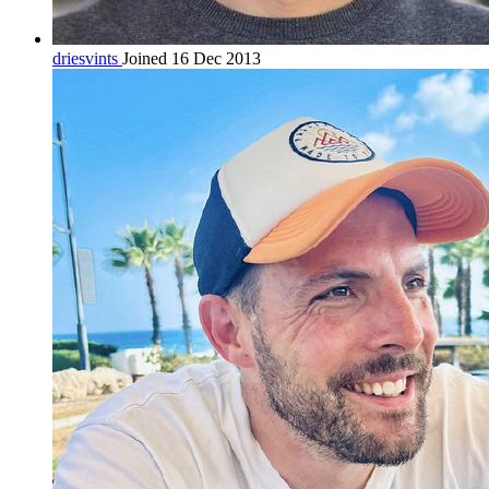
driesvints
Joined 16 Dec 2013