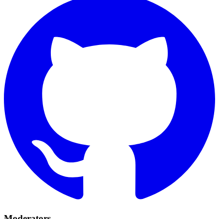
Moderators