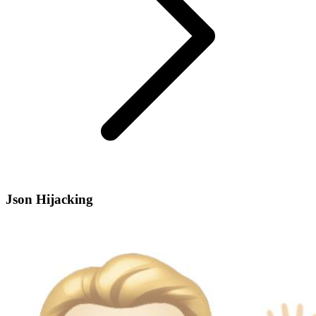
Json Hijacking