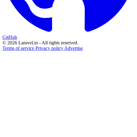
GitHub
© 2026 Laravel.io - All rights reserved.
Terms of service
Privacy policy
Advertise