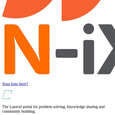
Your logo here?
The Laravel portal for problem solving, knowledge sharing and
community building.