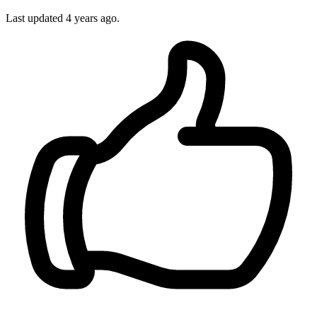
Last updated
4 years ago.