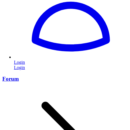
Login
Login
Forum