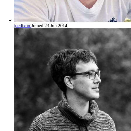
joedixon
Joined 23 Jun 2014