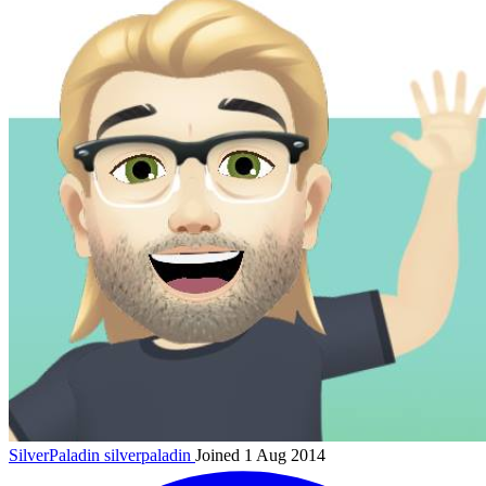
SilverPaladin
silverpaladin
Joined 1 Aug 2014