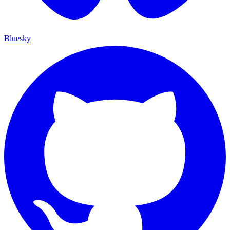
Bluesky