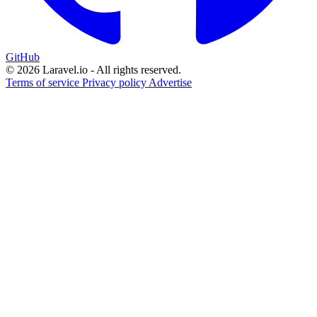
GitHub
© 2026 Laravel.io - All rights reserved.
Terms of service
Privacy policy
Advertise