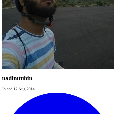
nadimtuhin
Joined 12 Aug 2014