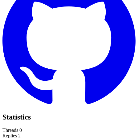
Statistics
Threads
0
Replies
2