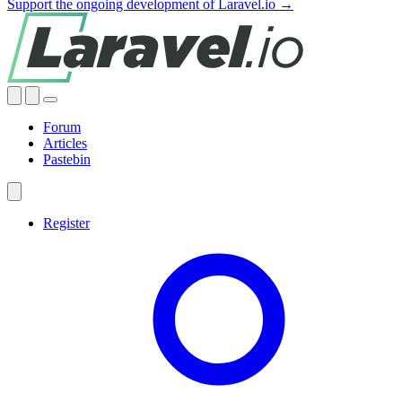
Support the ongoing development of Laravel.io →
Forum
Articles
Pastebin
Register