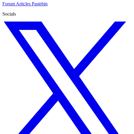
Forum
Articles
Pastebin
Socials