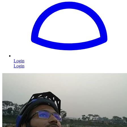
Login
Login