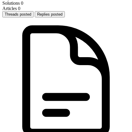
Solutions
0
Articles
0
Threads posted
Replies posted