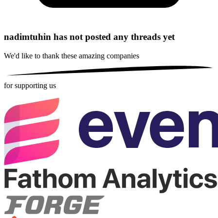
nadimtuhin has not posted any threads yet
We'd like to thank these
amazing companies
for supporting us