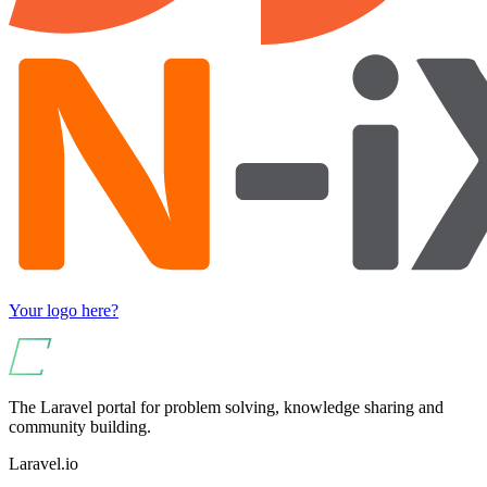
Your logo here?
The Laravel portal for problem solving, knowledge sharing and
community building.
Laravel.io