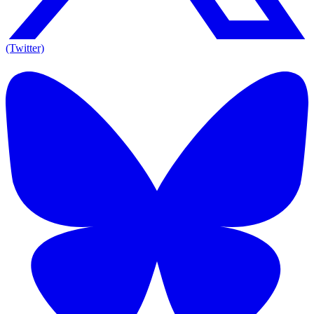
(Twitter)