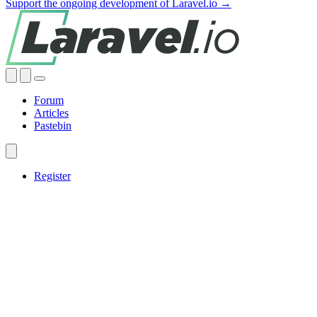
Support the ongoing development of Laravel.io →
Forum
Articles
Pastebin
Register