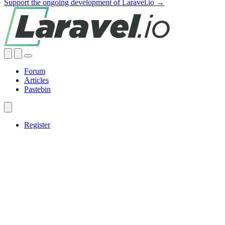
Support the ongoing development of Laravel.io →
Forum
Articles
Pastebin
Register