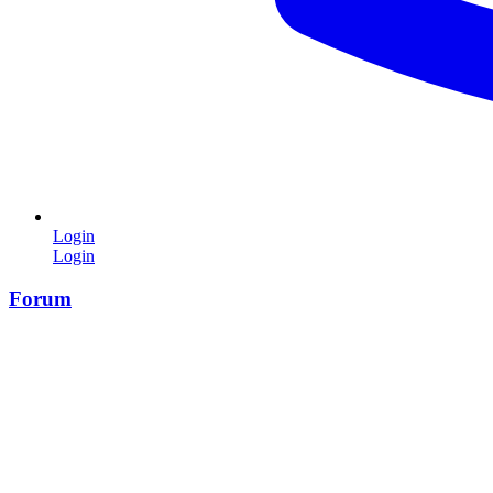
Login
Login
Forum