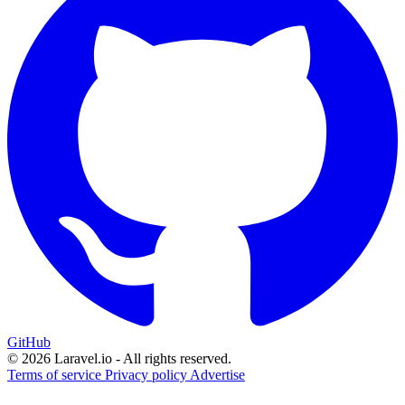
GitHub
© 2026 Laravel.io - All rights reserved.
Terms of service
Privacy policy
Advertise