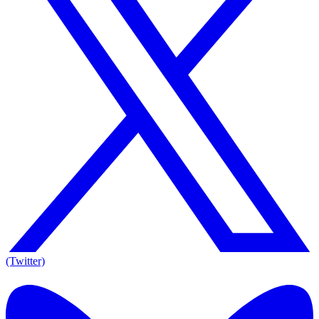
(Twitter)