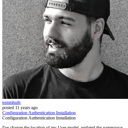
tommhuth
posted
11 years ago
Configuration
Authentication
Installation
Configuration
Authentication
Installation
I've change the location of my User model, updated the namespace