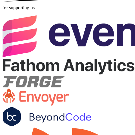
for supporting us