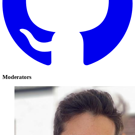
Moderators