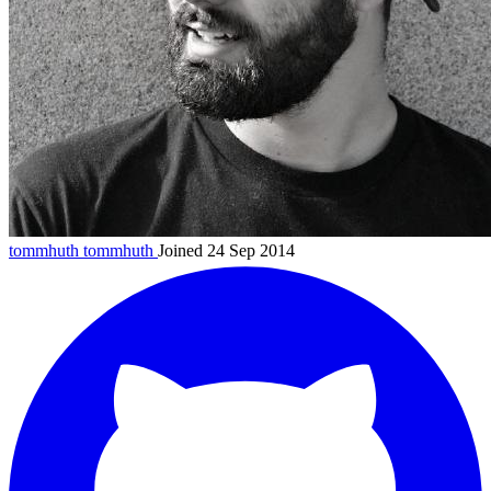
tommhuth
tommhuth
Joined 24 Sep 2014