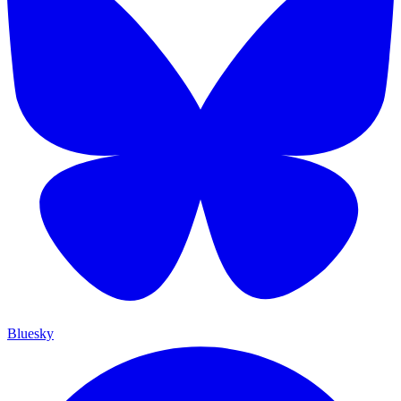
Bluesky