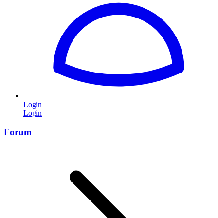
Login
Login
Forum