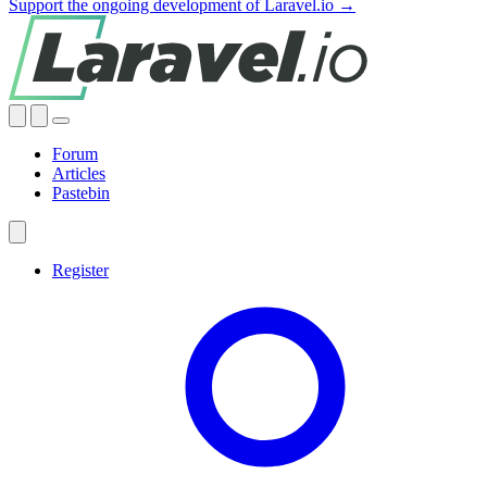
Support the ongoing development of Laravel.io →
Forum
Articles
Pastebin
Register