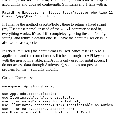
accordingly and updated config/auth. Still Laravel 5.1 fails with a:
FatalErrorException 
in
 EloquentUserProvider.php 
line
12
Class
'\App\User'
not
found
If I change the method
there to return a fixed string
createModel
(my User class name), instead of the
paramter passed in,
model
everything works. It's as if it's completey ignoring the auth/config
setting, and return a default one. If i leave the default User class, it
also works as expected.
If I do Auth::user() the default class is used. Since this is a AJAX
application and the correct user is fetched through an API key stored
with the user id in a table, and Auth is only used for inital access, I
do not access data through Auth::user() so it does not pose a
problem for me -- still ugly though.
Custom User class:
namespace
  App\Todo\Users;

use
use
use
use
 Illuminate\Contracts\Auth\Authenticatable 
as
use
use
 Nicolaslopezj\Searchable\SearchableTrait;
