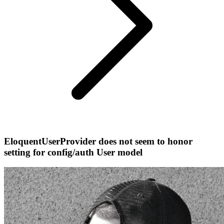
EloquentUserProvider does not seem to honor
setting for config/auth User model