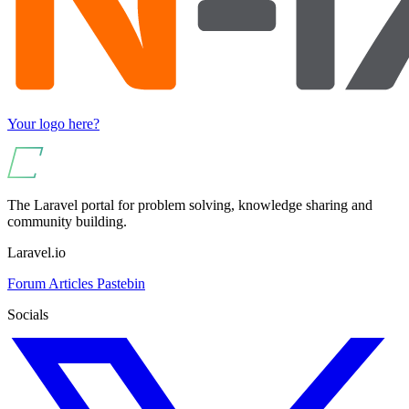
Your logo here?
The Laravel portal for problem solving, knowledge sharing and
community building.
Laravel.io
Forum
Articles
Pastebin
Socials