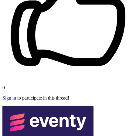
0
Sign in
to participate in this thread!