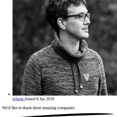
tvbeek
Joined 8 Jan 2018
We'd like to thank these
amazing companies