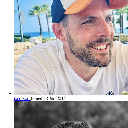
joedixon
Joined 23 Jun 2014