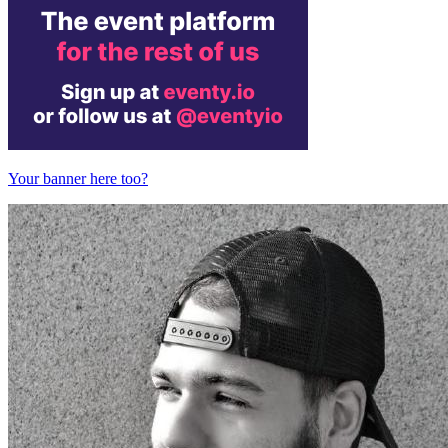
Your banner here too?