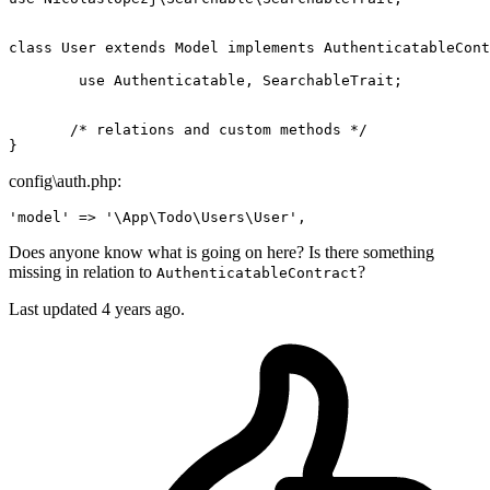
class
User
extends
Model
implements
AuthenticatableCont
use
 Authenticatable, SearchableTrait;

/* relations and custom methods */
config\auth.php:
'model'
 => 
'\App\Todo\Users\User'
Does anyone know what is going on here? Is there something
missing in relation to
?
AuthenticatableContract
Last updated 4 years ago.