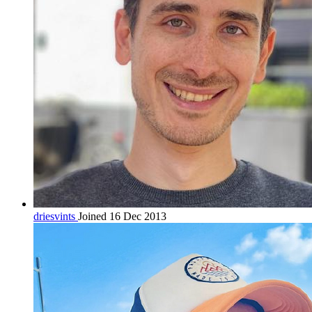
driesvints
Joined 16 Dec 2013