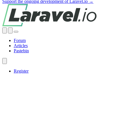
Support the ongoing development of Laravel.io →
Forum
Articles
Pastebin
Register