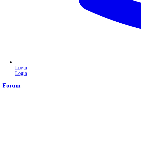
Login
Login
Forum