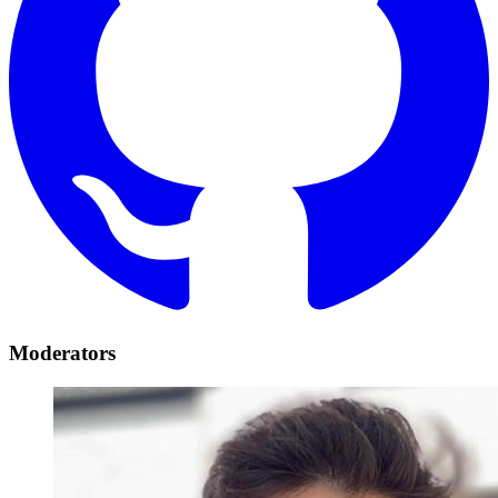
Moderators