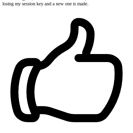
losing my session key and a new one is made.