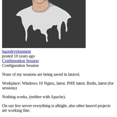
hazedevelopment
posted
10 years ago
Configuration
Session
Configuration
Session
None of my sessions are being saved in laravel.
Workplace: Windows 10 Nginx, latest. PHP, latest. Redis, latest (for
sessions)
Nothing works, (neither with Apache).
On our live server everything is allright. also other laravel projects
are working fine.