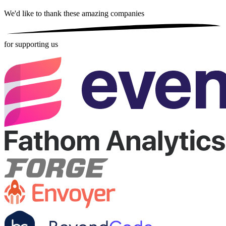
We'd like to thank these
amazing companies
for supporting us