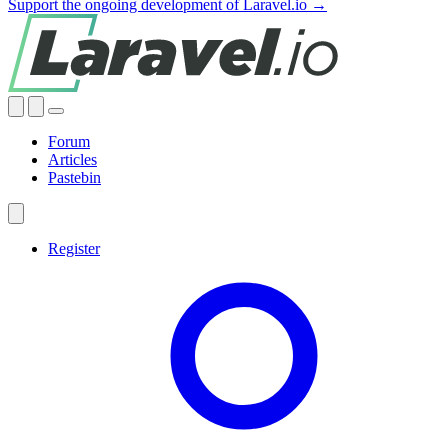
Support the ongoing development of Laravel.io →
Forum
Articles
Pastebin
Register