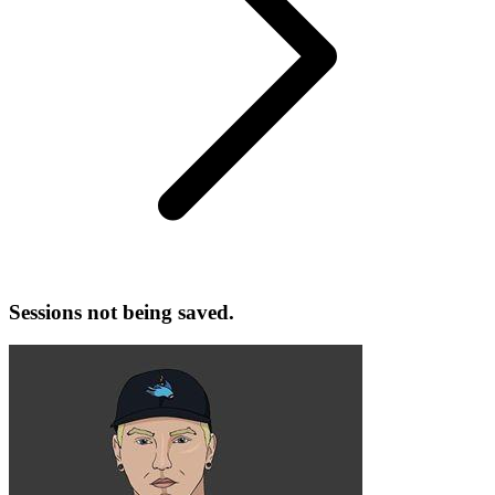
Sessions not being saved.