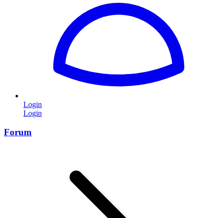
Login
Login
Forum