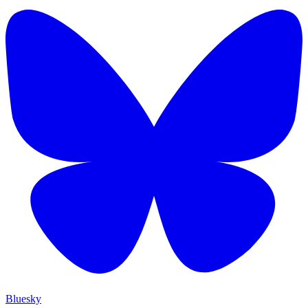
Bluesky