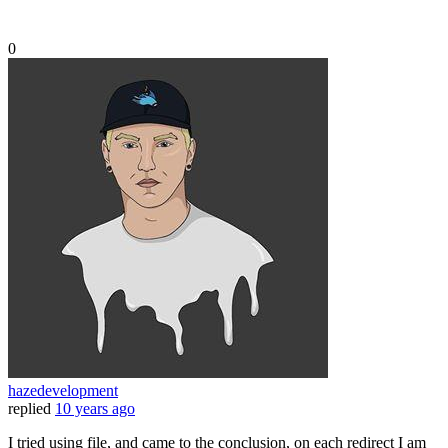
0
hazedevelopment
replied
10 years ago
I tried using file, and came to the conclusion, on each redirect I am