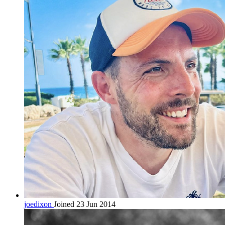
joedixon
Joined 23 Jun 2014