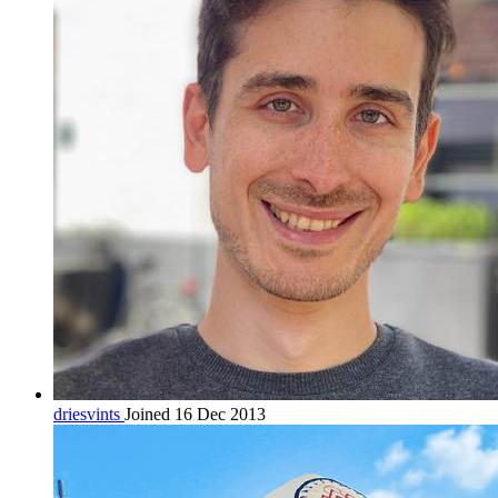
driesvints
Joined 16 Dec 2013