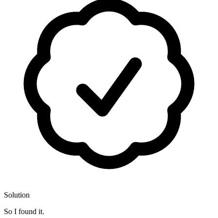
Solution
So I found it.