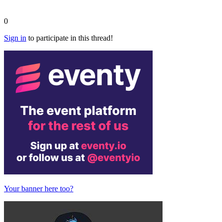
0
Sign in
to participate in this thread!
Your banner here too?