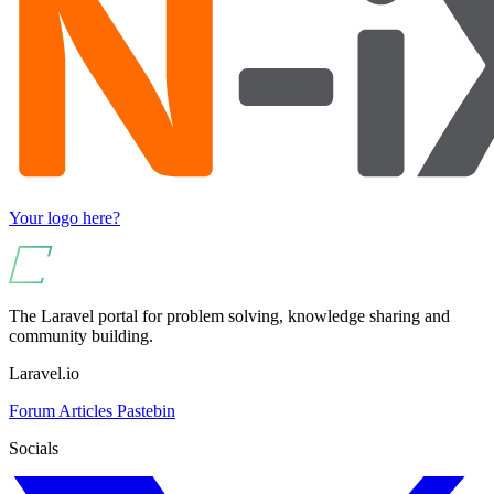
Your logo here?
The Laravel portal for problem solving, knowledge sharing and
community building.
Laravel.io
Forum
Articles
Pastebin
Socials