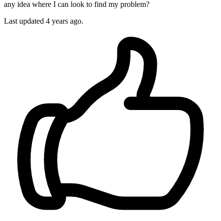
any idea where I can look to find my problem?
Last updated 4 years ago.