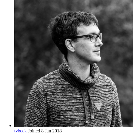
tvbeek
Joined 8 Jan 2018