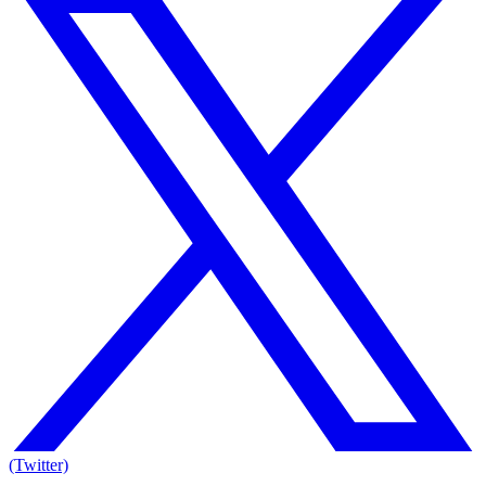
(Twitter)