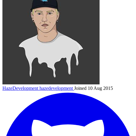
HazeDevelopment
hazedevelopment
Joined 10 Aug 2015