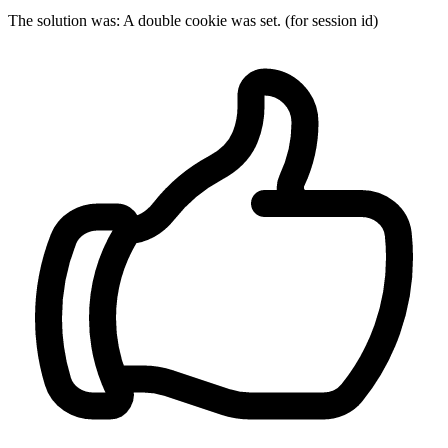
The solution was: A double cookie was set. (for session id)