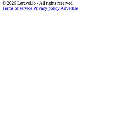
© 2026 Laravel.io - All rights reserved.
Terms of service
Privacy policy
Advertise