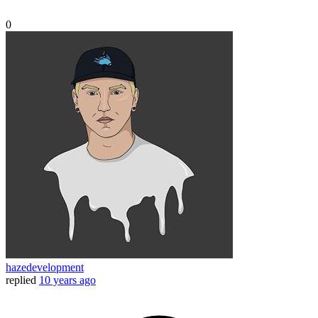
0
hazedevelopment
replied
10 years ago