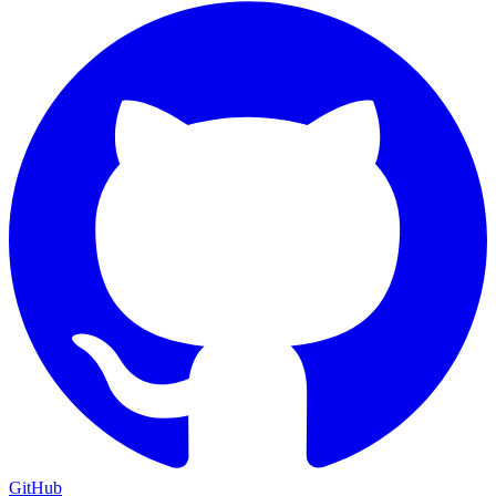
GitHub