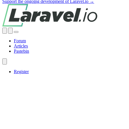
Support the ongoing development of Laravel.io →
Forum
Articles
Pastebin
Register