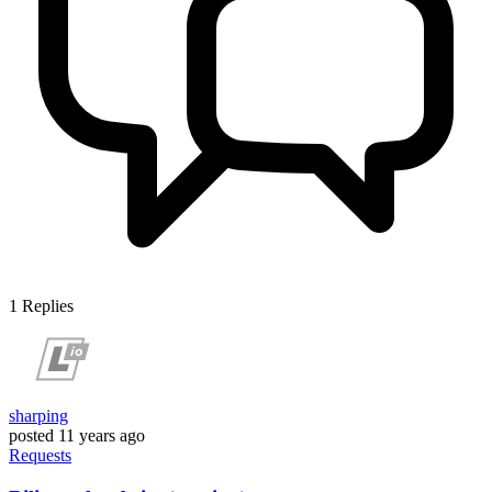
1
Replies
sharping
posted
11 years ago
Requests