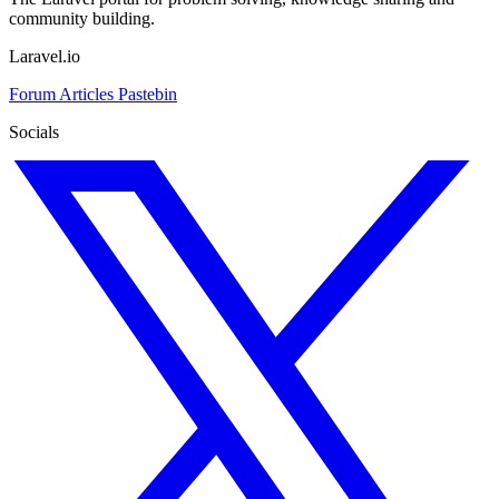
community building.
Laravel.io
Forum
Articles
Pastebin
Socials