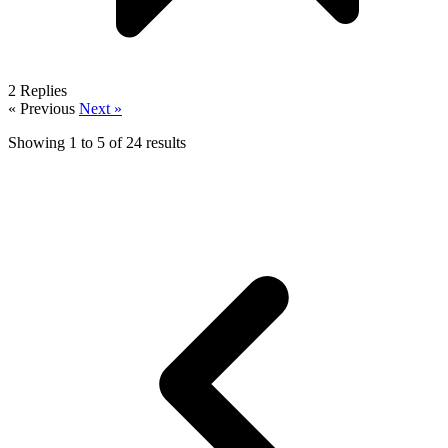
2
Replies
« Previous
Next »
Showing
1
to
5
of
24
results