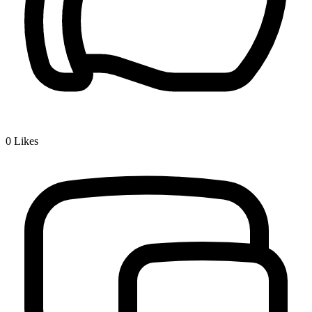
0
Likes