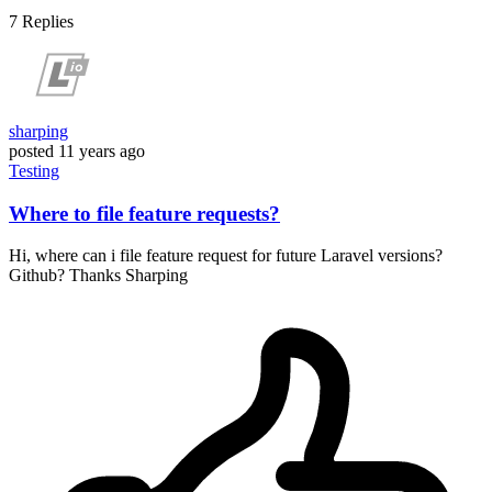
7
Replies
sharping
posted
11 years ago
Testing
Where to file feature requests?
Hi, where can i file feature request for future Laravel versions?
Github? Thanks Sharping