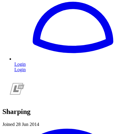
Login
Login
Sharping
Joined 28 Jun 2014