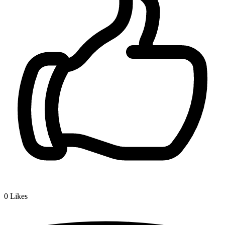
0
Likes