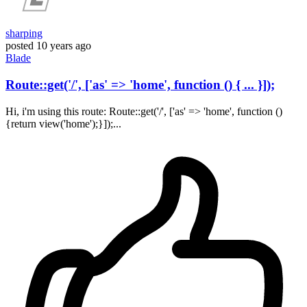
sharping
posted
10 years ago
Blade
Route::get('/', ['as' => 'home', function () { ... }]);
Hi, i'm using this route: Route::get('/', ['as' => 'home', function ()
{return view('home');}]);...