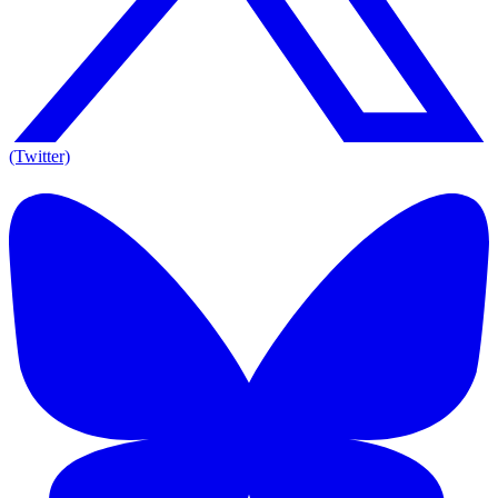
(Twitter)