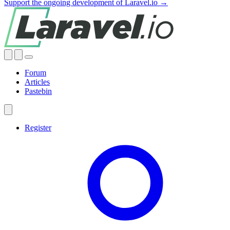
Support the ongoing development of Laravel.io →
Forum
Articles
Pastebin
Register