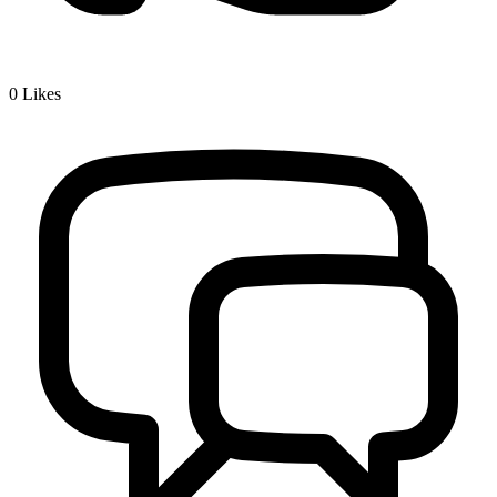
0
Likes