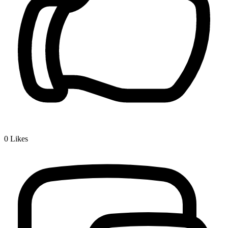
0
Likes