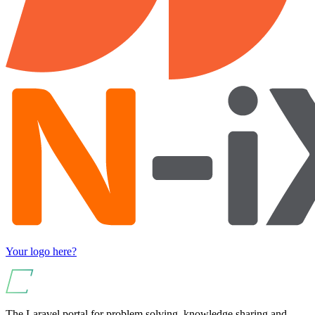
Your logo here?
The Laravel portal for problem solving, knowledge sharing and