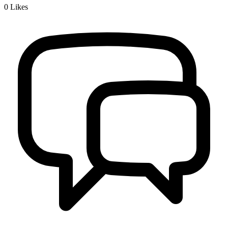
0
Likes