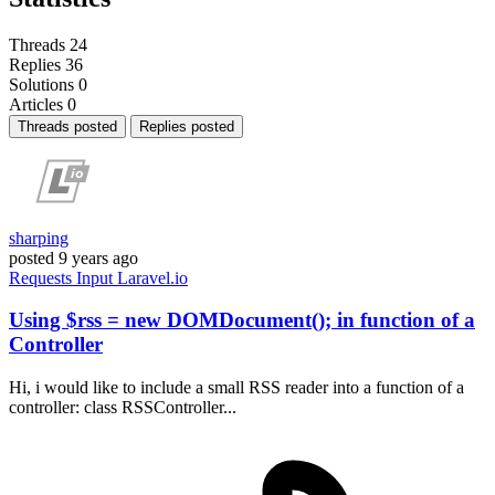
Threads
24
Replies
36
Solutions
0
Articles
0
Threads posted
Replies posted
sharping
posted
9 years ago
Requests
Input
Laravel.io
Using $rss = new DOMDocument(); in function of a
Controller
Hi, i would like to include a small RSS reader into a function of a
controller: class RSSController...