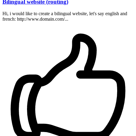
Bilingual website (routing)
Hi, i would like to create a bilingual website, let's say english and
french: http://www.domain.com/...