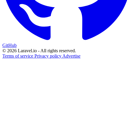
GitHub
© 2026 Laravel.io - All rights reserved.
Terms of service
Privacy policy
Advertise