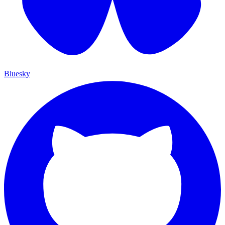
Bluesky