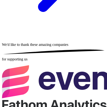
We'd like to thank these
amazing companies
for supporting us