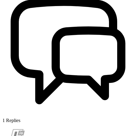
1
Replies