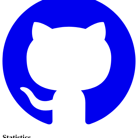
Statistics