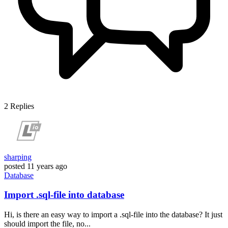
2
Replies
sharping
posted
11 years ago
Database
Import .sql-file into database
Hi, is there an easy way to import a .sql-file into the database? It just
should import the file, no...