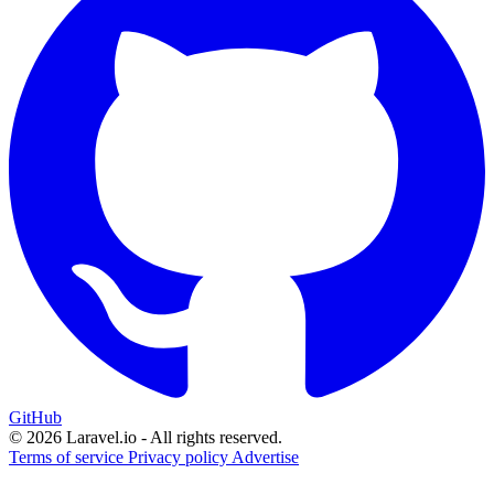
GitHub
© 2026 Laravel.io - All rights reserved.
Terms of service
Privacy policy
Advertise