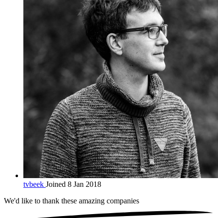
tvbeek
Joined 8 Jan 2018
We'd like to thank these
amazing companies