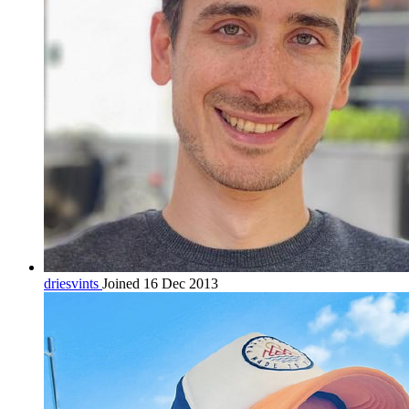
driesvints
Joined 16 Dec 2013