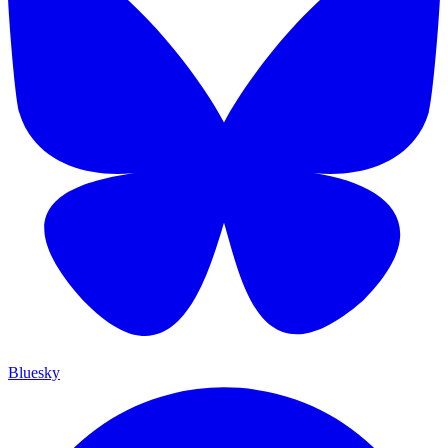
Bluesky