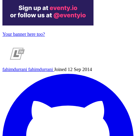
Your banner here too?
fahimdurrani
fahimdurrani
Joined 12 Sep 2014