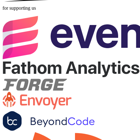
for supporting us