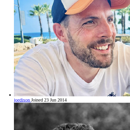
joedixon
Joined 23 Jun 2014