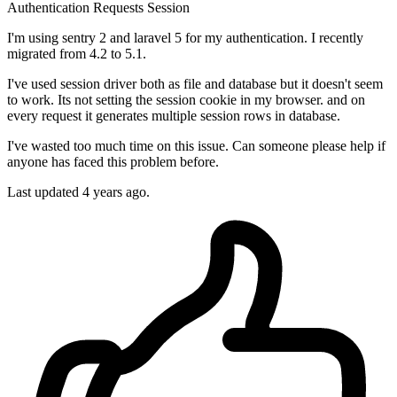
Authentication
Requests
Session
I'm using sentry 2 and laravel 5 for my authentication. I recently
migrated from 4.2 to 5.1.
I've used session driver both as file and database but it doesn't seem
to work. Its not setting the session cookie in my browser. and on
every request it generates multiple session rows in database.
I've wasted too much time on this issue. Can someone please help if
anyone has faced this problem before.
Last updated 4 years ago.