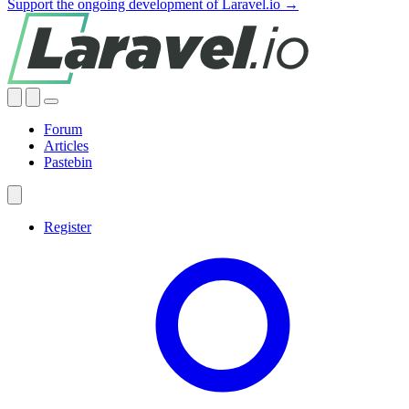
Support the ongoing development of Laravel.io →
Forum
Articles
Pastebin
Register