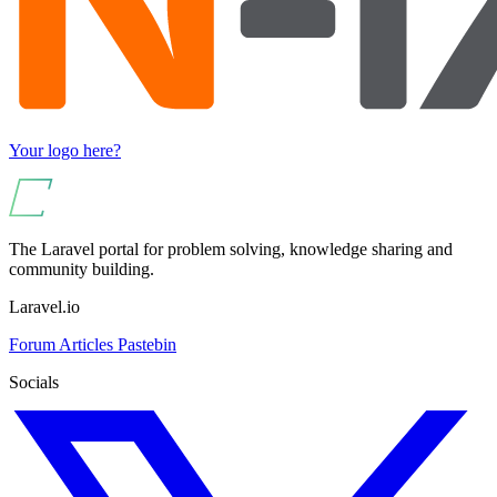
Your logo here?
The Laravel portal for problem solving, knowledge sharing and
community building.
Laravel.io
Forum
Articles
Pastebin
Socials