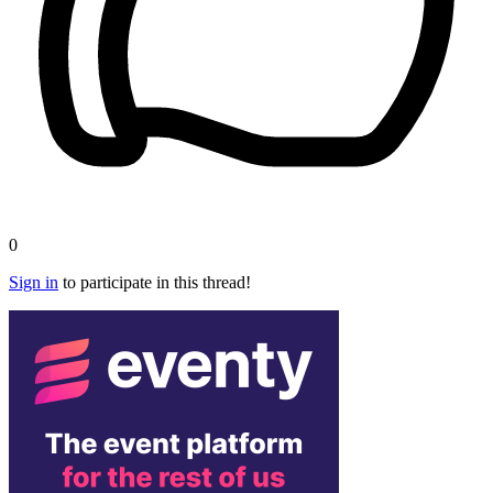
0
Sign in
to participate in this thread!