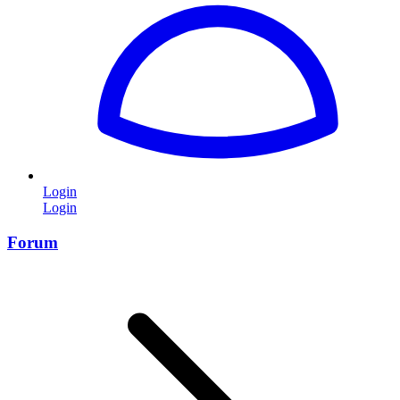
Login
Login
Forum