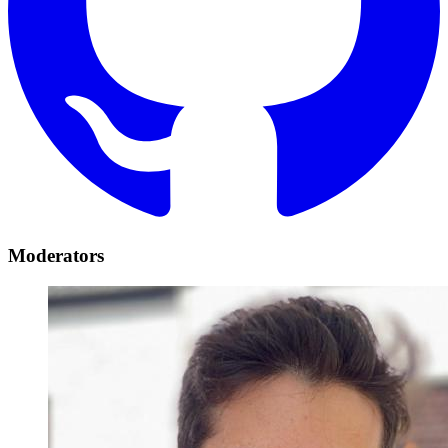
Moderators