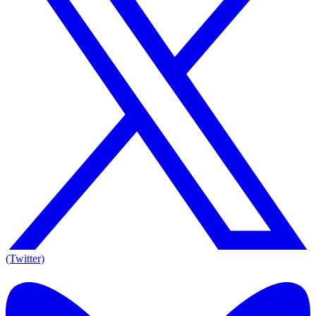
(Twitter)