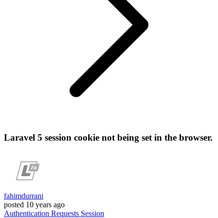
Laravel 5 session cookie not being set in the browser.
fahimdurrani
posted
10 years ago
Authentication
Requests
Session