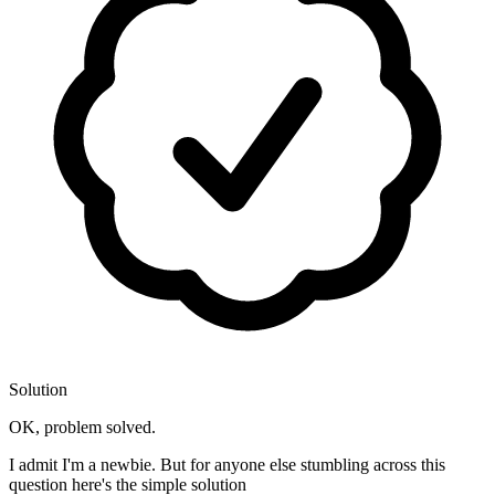
Solution
OK, problem solved.
I admit I'm a newbie. But for anyone else stumbling across this
question here's the simple solution