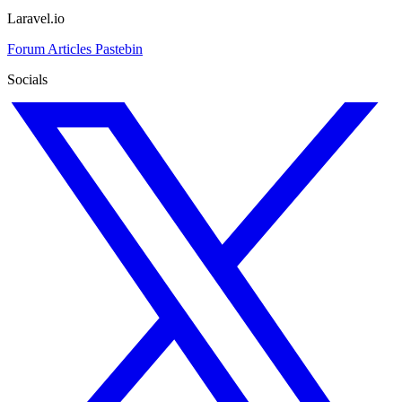
Laravel.io
Forum
Articles
Pastebin
Socials