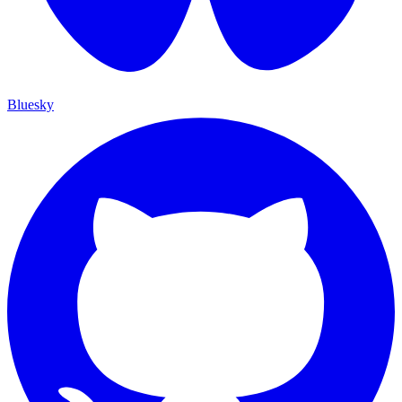
Bluesky