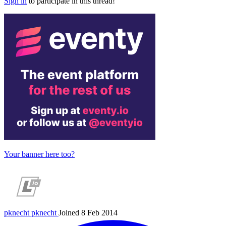
Sign in
to participate in this thread!
Your banner here too?
pknecht
pknecht
Joined 8 Feb 2014