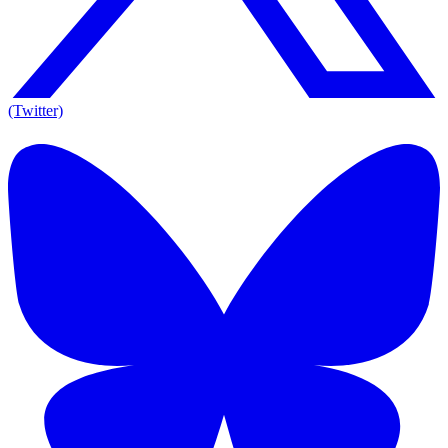
(Twitter)