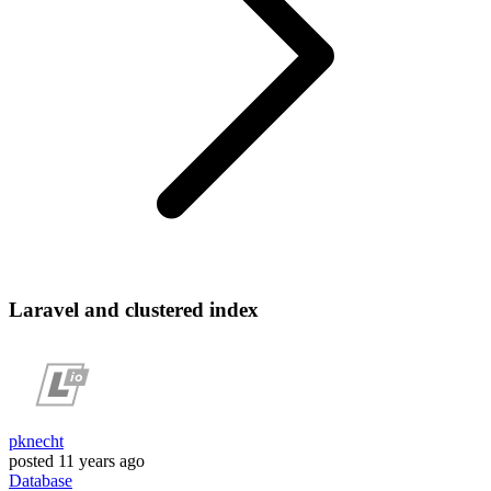
Laravel and clustered index
pknecht
posted
11 years ago
Database