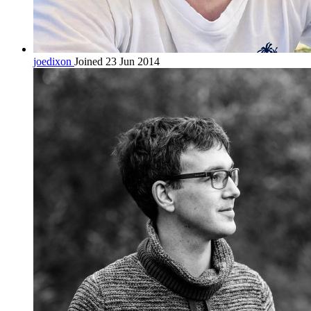
joedixon
Joined 23 Jun 2014