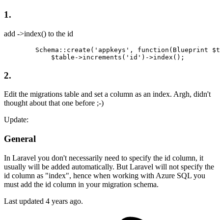
1.
add ->index() to the id
        Schema::create(
'appkeys'
, 
function
(Blueprint $t
            $table->increments
(
'id'
)
->
2.
Edit the migrations table and set a column as an index. Argh, didn't
thought about that one before ;-)
Update:
General
In Laravel you don't necessarily need to specify the id column, it
usually will be added automatically. But Laravel will not specify the
id column as "index", hence when working with Azure SQL you
must add the id column in your migration schema.
Last updated
4 years ago.