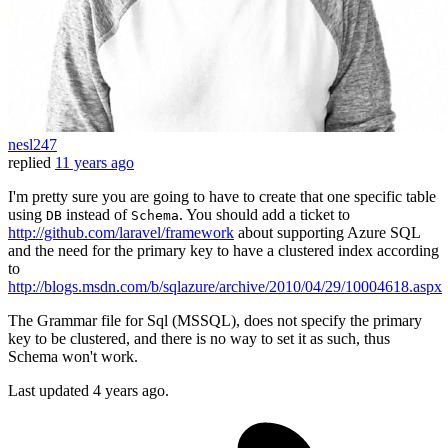
nesl247
replied
11 years ago
I'm pretty sure you are going to have to create that one specific table
using
instead of
. You should add a ticket to
DB
Schema
http://github.com/laravel/framework
about supporting Azure SQL
and the need for the primary key to have a clustered index according
to
http://blogs.msdn.com/b/sqlazure/archive/2010/04/29/10004618.aspx
The Grammar file for Sql (MSSQL), does not specify the primary
key to be clustered, and there is no way to set it as such, thus
Schema won't work.
Last updated
4 years ago.