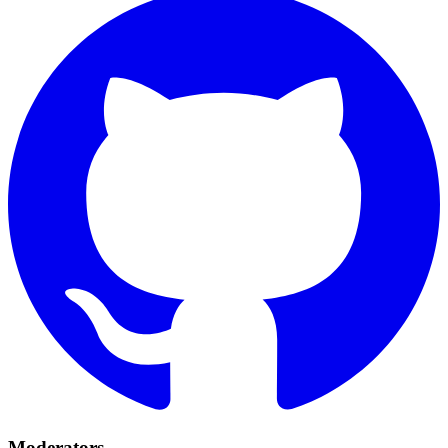
Moderators