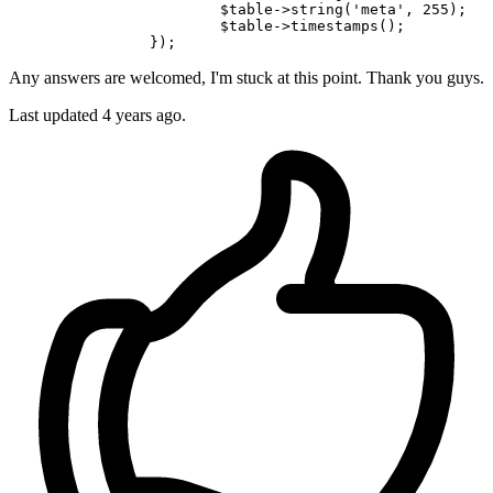
			$
table
->
string(
'meta'
, 
255
);

			$
table
->
timestamps();

Any answers are welcomed, I'm stuck at this point. Thank you guys.
Last updated 4 years ago.