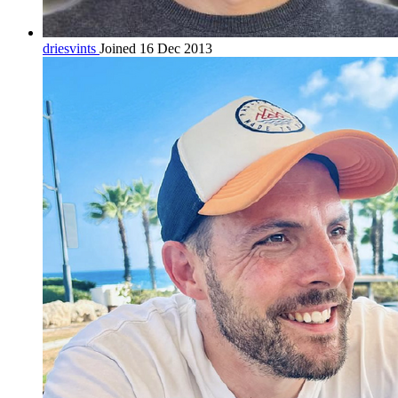
driesvints
Joined 16 Dec 2013