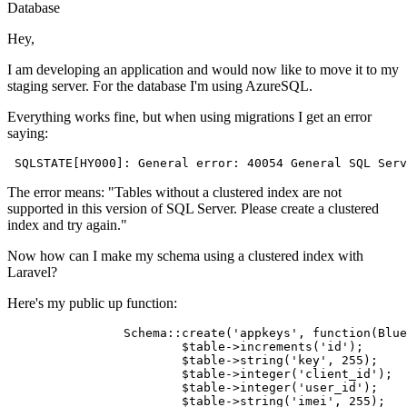
Database
Hey,
I am developing an application and would now like to move it to my
staging server. For the database I'm using AzureSQL.
Everything works fine, but when using migrations I get an error
saying:
SQLSTATE
[HY000]: General error: 
40054
 General 
SQL
Serv
The error means: "Tables without a clustered index are not
supported in this version of SQL Server. Please create a clustered
index and try again."
Now how can I make my schema using a clustered index with
Laravel?
Here's my public up function:
		Schema::create(
'appkeys'
, function(Blue
			$
table
->
increments(
'id'
);

			$
table
->
string(
'key'
, 
255
);

			$
table
->
integer
(
'client_id'
);

			$
table
->
integer
(
'user_id'
);

			$
table
->
string(
'imei'
, 
255
);
