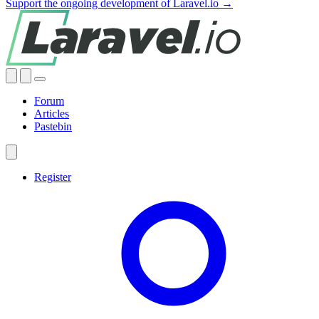
Support the ongoing development of Laravel.io →
Forum
Articles
Pastebin
Register