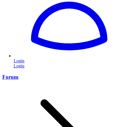
Login
Login
Forum