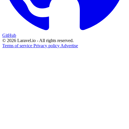
GitHub
© 2026 Laravel.io - All rights reserved.
Terms of service
Privacy policy
Advertise