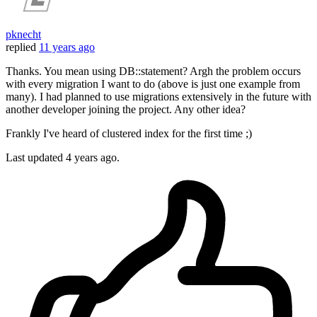
pknecht
replied
11 years ago
Thanks. You mean using DB::statement? Argh the problem occurs
with every migration I want to do (above is just one example from
many). I had planned to use migrations extensively in the future with
another developer joining the project. Any other idea?
Frankly I've heard of clustered index for the first time ;)
Last updated
4 years ago.