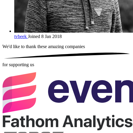
tvbeek
Joined 8 Jan 2018
We'd like to thank these
amazing companies
for supporting us