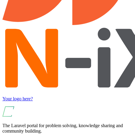
Your logo here?
The Laravel portal for problem solving, knowledge sharing and
community building.