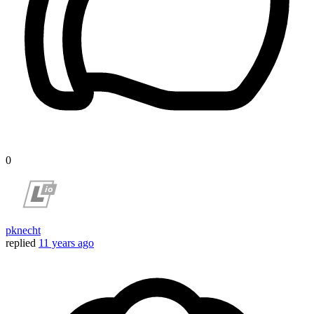
0
pknecht
replied
11 years ago