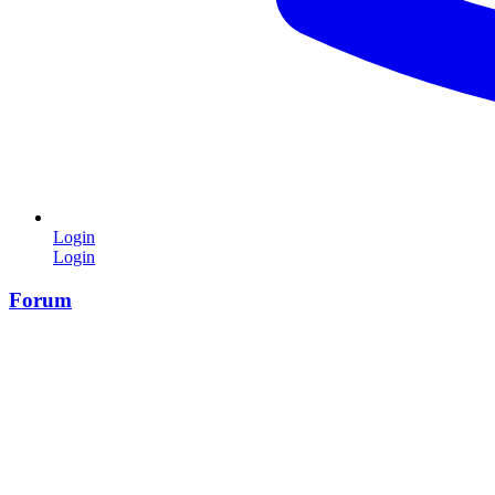
Login
Login
Forum