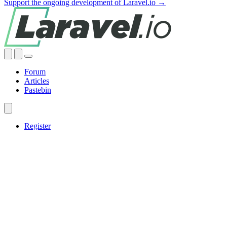
Support the ongoing development of Laravel.io →
Forum
Articles
Pastebin
Register