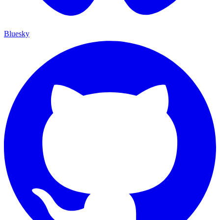
Bluesky