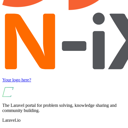
Your logo here?
The Laravel portal for problem solving, knowledge sharing and
community building.
Laravel.io