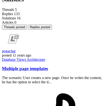
Threads
5
Replies
133
Solutions
16
Articles
0
Threads posted
Replies posted
pogachar
posted
11 years ago
Database
Views
Architecture
Multiple page templates
The scenario: User creates a new page. Once he writes the content,
he has the option to select the d...