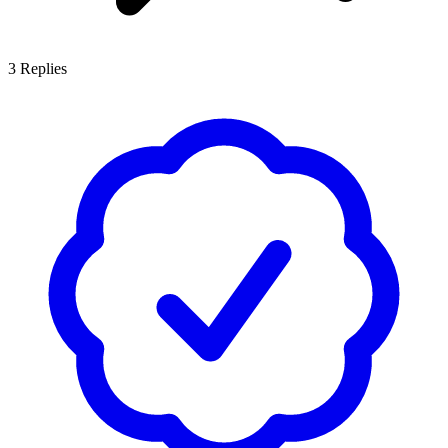
3
Replies