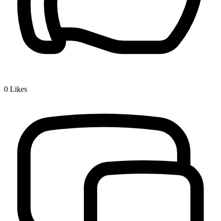
0
Likes