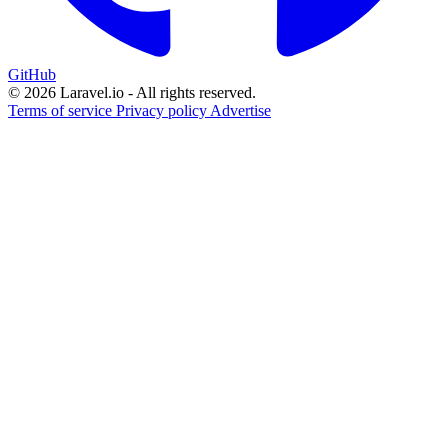
GitHub
© 2026 Laravel.io - All rights reserved.
Terms of service
Privacy policy
Advertise