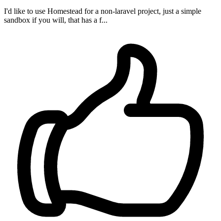
I'd like to use Homestead for a non-laravel project, just a simple
sandbox if you will, that has a f...