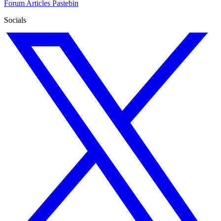
Forum
Articles
Pastebin
Socials