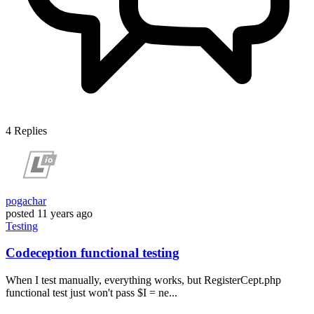
4
Replies
pogachar
posted
11 years ago
Testing
Codeception functional testing
When I test manually, everything works, but RegisterCept.php
functional test just won't pass $I = ne...