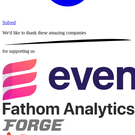
Solved
We'd like to thank these
amazing companies
for supporting us