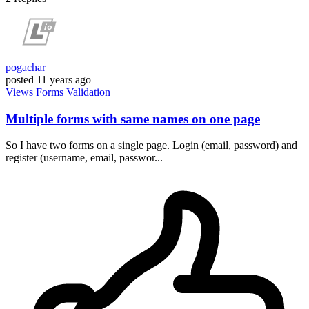
pogachar
posted
11 years ago
Views
Forms
Validation
Multiple forms with same names on one page
So I have two forms on a single page. Login (email, password) and
register (username, email, passwor...