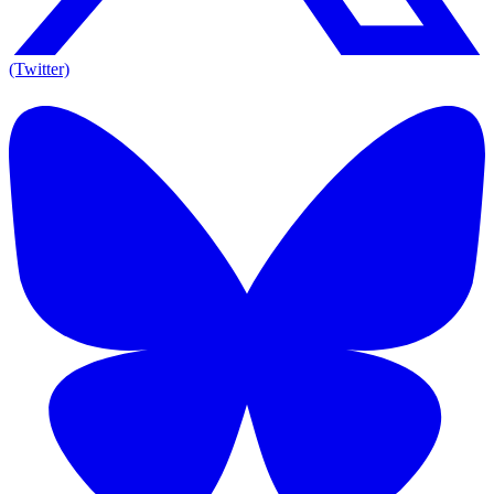
(Twitter)