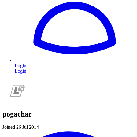
Login
Login
pogachar
Joined 26 Jul 2014