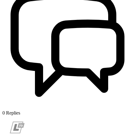
0
Replies