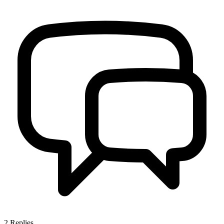
2
Replies