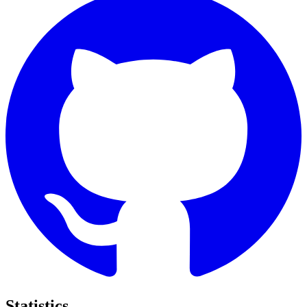
Statistics