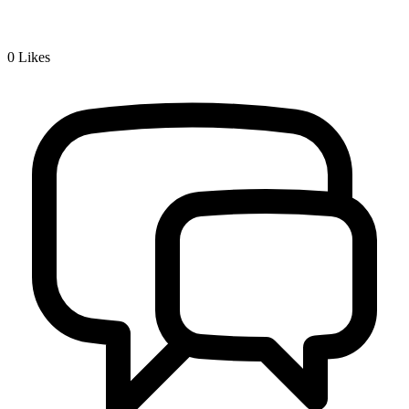
0
Likes