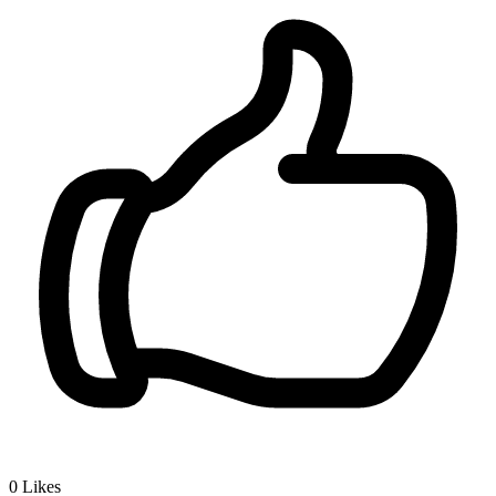
0
Likes