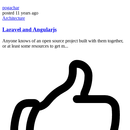
pogachar
posted
11 years ago
Architecture
Laravel and Angularjs
Anyone knows of an open source project built with them together,
or at least some resources to get m...