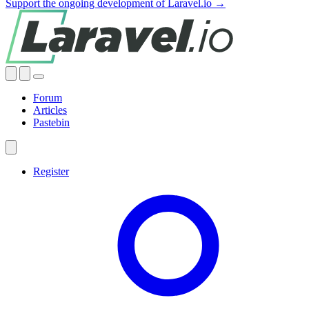
Support the ongoing development of Laravel.io →
Forum
Articles
Pastebin
Register