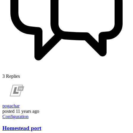
3
Replies
pogachar
posted
11 years ago
Configuration
Homestead port