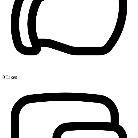
0
Likes