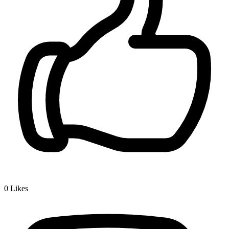
0
Likes