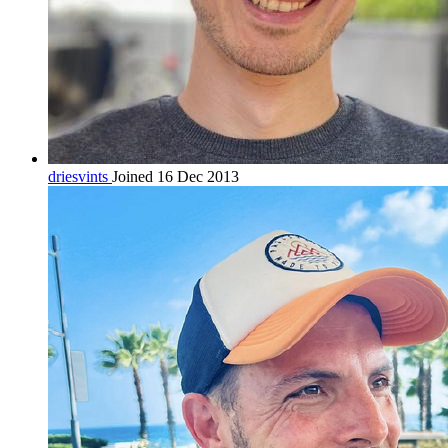
driesvints
Joined 16 Dec 2013