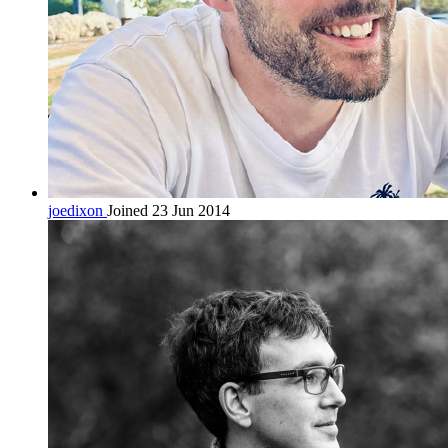
joedixon
Joined 23 Jun 2014