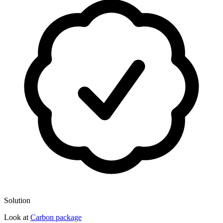
Solution
Look at
Carbon package