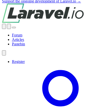
Support the ongoing development of Laravel.io →
Forum
Articles
Pastebin
Register