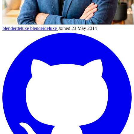
blenderdeluxe
blenderdeluxe
Joined 23 May 2014