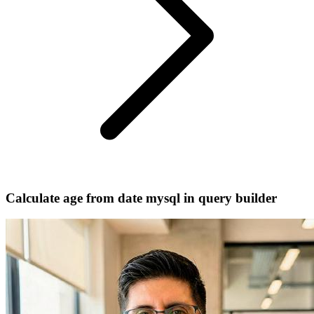
Calculate age from date mysql in query builder