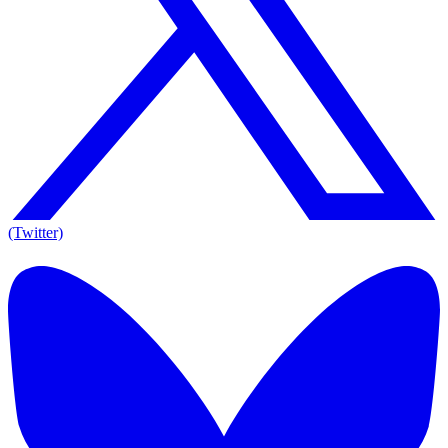
(Twitter)