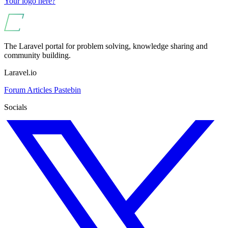
Your logo here?
The Laravel portal for problem solving, knowledge sharing and
community building.
Laravel.io
Forum
Articles
Pastebin
Socials