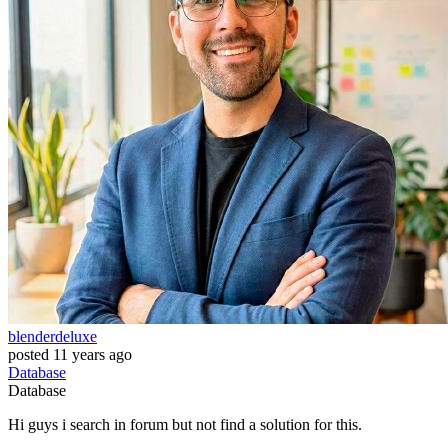
blenderdeluxe
posted
11 years ago
Database
Database
Hi guys i search in forum but not find a solution for this.