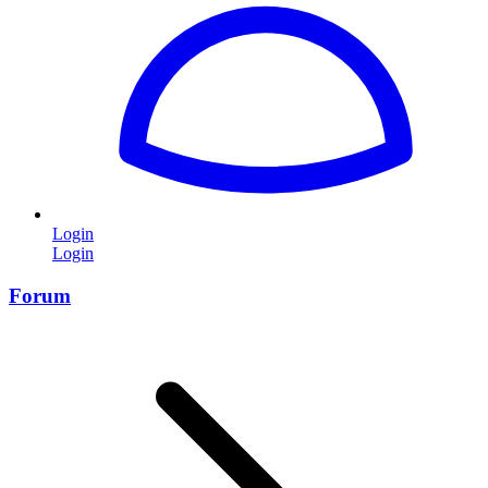
Login
Login
Forum