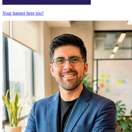
Your banner here too?