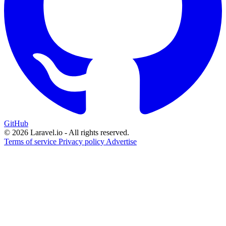
GitHub
© 2026 Laravel.io - All rights reserved.
Terms of service
Privacy policy
Advertise