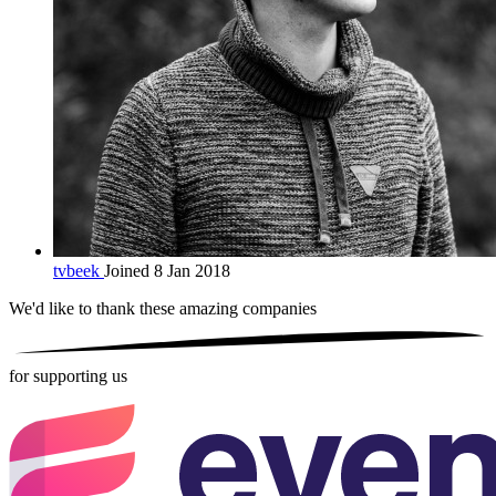
tvbeek
Joined 8 Jan 2018
We'd like to thank these
amazing companies
for supporting us