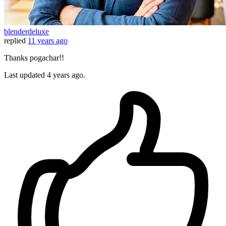
blenderdeluxe
replied
11 years ago
Thanks pogachar!!
Last updated
4 years ago.