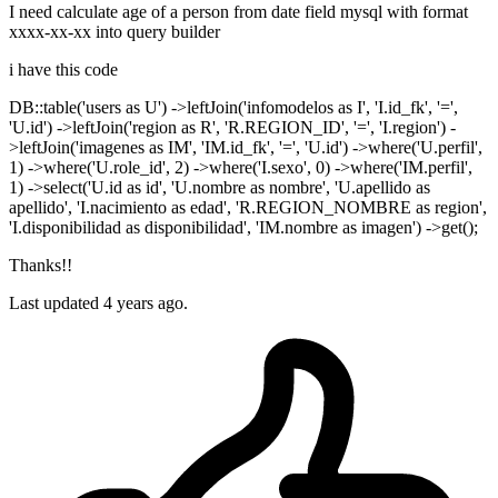
I need calculate age of a person from date field mysql with format
xxxx-xx-xx into query builder
i have this code
DB::table('users as U') ->leftJoin('infomodelos as I', 'I.id_fk', '=',
'U.id') ->leftJoin('region as R', 'R.REGION_ID', '=', 'I.region') -
>leftJoin('imagenes as IM', 'IM.id_fk', '=', 'U.id') ->where('U.perfil',
1) ->where('U.role_id', 2) ->where('I.sexo', 0) ->where('IM.perfil',
1) ->select('U.id as id', 'U.nombre as nombre', 'U.apellido as
apellido', 'I.nacimiento as edad', 'R.REGION_NOMBRE as region',
'I.disponibilidad as disponibilidad', 'IM.nombre as imagen') ->get();
Thanks!!
Last updated 4 years ago.