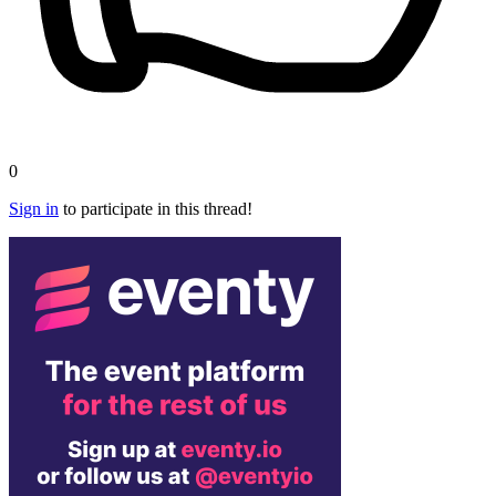
0
Sign in
to participate in this thread!