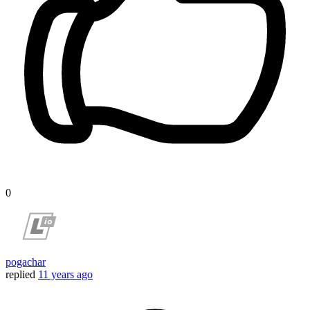
0
pogachar
replied
11 years ago