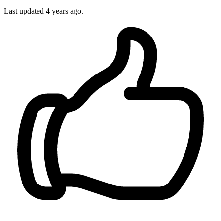
Last updated
4 years ago.