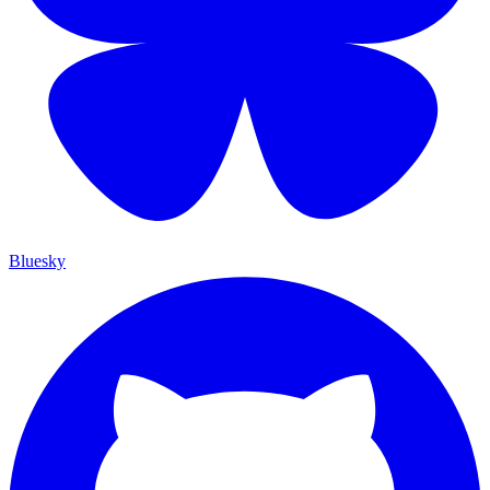
Bluesky