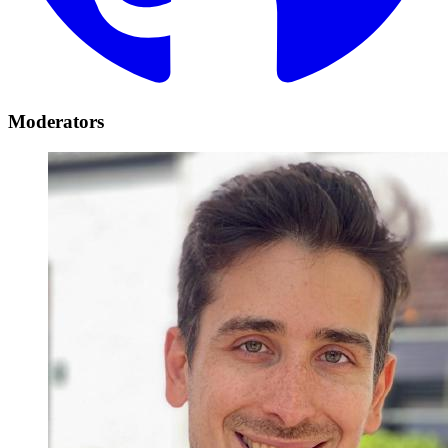
Moderators