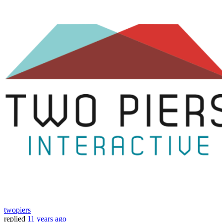
twopiers
replied
11 years ago