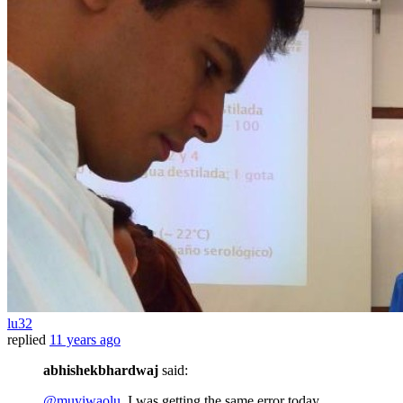
lu32
replied
11 years ago
abhishekbhardwaj
said:
@muyiwaolu
, I was getting the same error today