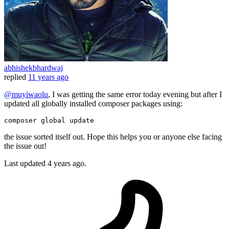
abhishekbhardwaj
replied
11 years ago
@muyiwaolu
, I was getting the same error today evening but after I
updated all globally installed composer packages using:
composer 
global
update
the issue sorted itself out. Hope this helps you or anyone else facing
the issue out!
Last updated
4 years ago.