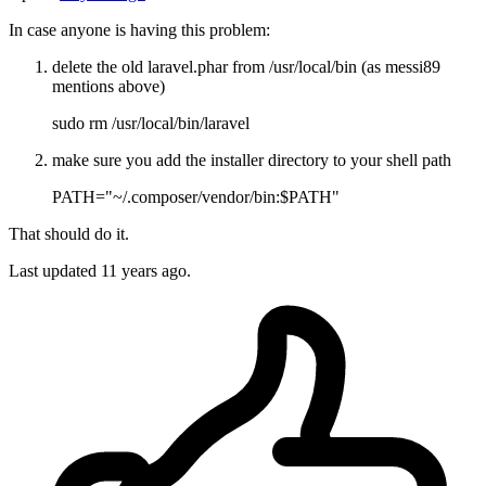
In case anyone is having this problem:
delete the old laravel.phar from /usr/local/bin (as messi89
mentions above)
sudo rm /usr/local/bin/laravel
make sure you add the installer directory to your shell path
PATH="~/.composer/vendor/bin:$PATH"
That should do it.
Last updated
11 years ago.