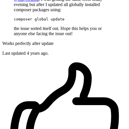
evening but after I updated all globally installed
composer packages using:
composer 
global
update
the issue sorted itself out. Hope this helps you or
anyone else facing the issue out!
Works perfectly after update
Last updated
4 years ago.