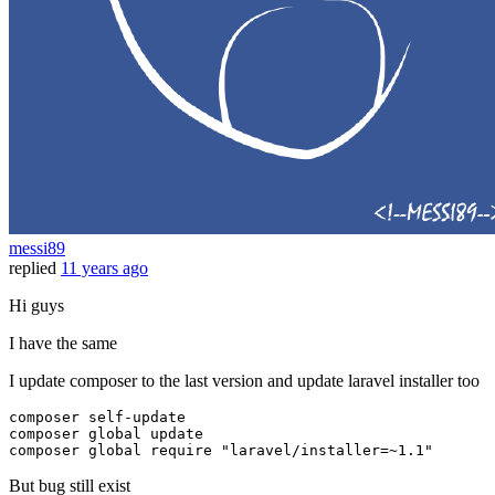
messi89
replied
11 years ago
Hi guys
I have the same
I update composer to the last version and update laravel installer too
composer 
self
-update
composer 
global
 update

composer 
global
require
"laravel/installer=~1.1"
But bug still exist