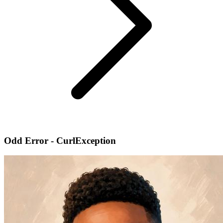
Odd Error - CurlException