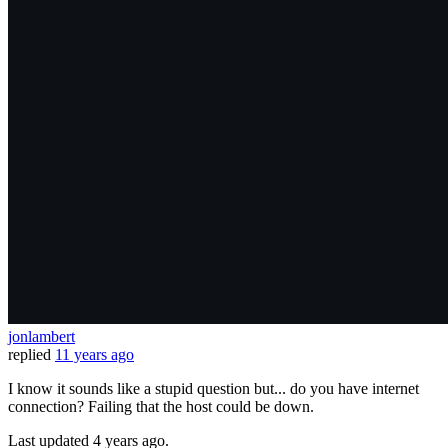
jonlambert
replied
11 years ago
I know it sounds like a stupid question but... do you have internet
connection? Failing that the host could be down.
Last updated
4 years ago.