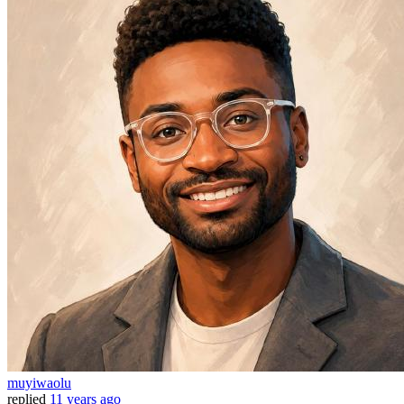
muyiwaolu
replied
11 years ago