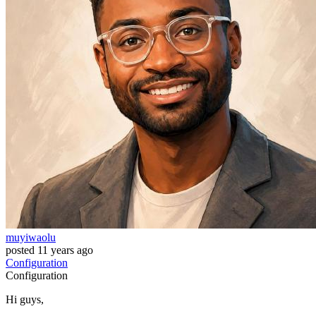
muyiwaolu
posted
11 years ago
Configuration
Configuration
Hi guys,