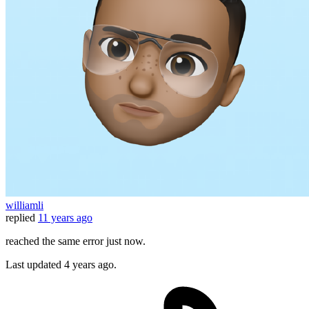
williamli
replied
11 years ago
reached the same error just now.
Last updated
4 years ago.