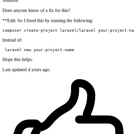
Solution
Does anyone know of a fix for this?
**Edit: So I fixed this by running the following:
composer
create-project
laravel
/
laravel
your-project-na
Instead of:
 laravel 
new
 your-
project
Hope this helps.
Last updated
4 years ago.