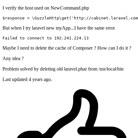
I verify the host used on NewCommand.php
$response
 = \GuzzleHttp\
get
(
'http://cabinet.laravel.com
But when I try laravel new myApp...I have the same error
Failed 
to
connect
to
192.241
.224
.13
Maybe I need to delete the cache of Composer ? How can I do it ?
Any idea ?
Problem solved by deleting old laravel.phar from /usr/local/bin
Last updated
4 years ago.