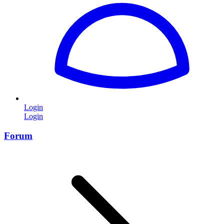
Login
Login
Forum