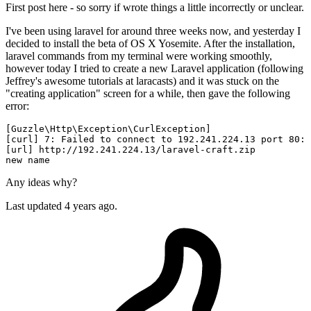
First post here - so sorry if wrote things a little incorrectly or unclear.
I've been using laravel for around three weeks now, and yesterday I
decided to install the beta of OS X Yosemite. After the installation,
laravel commands from my terminal were working smoothly,
however today I tried to create a new Laravel application (following
Jeffrey's awesome tutorials at laracasts) and it was stuck on the
"creating application" screen for a while, then gave the following
error:
[Guzzle\Http\
Exception
\CurlException]                  
[curl] 
7
: Failed 
to
connect
to
192.241
.224
.13
 port 
80
: 
[url] http://
192.241
.224
.13
new
name
Any ideas why?
Last updated 4 years ago.