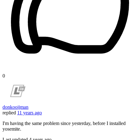
0
donkooijman
replied
11 years ago
I'm having the same problem since yesterday, before I installed
yosemite.
Last updated
4 years ago.