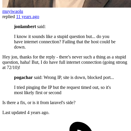
muyiwaolu
replied
11 years ago
jonlambert
said:
I know it sounds like a stupid question but... do you
have internet connection? Failing that the host could be
down.
Hey jon, thanks for the reply - there's never such a thing as a stupid
question, haha! But, I do have full internet connection (going strong
at 72/10)!
pogachar
said: Wrong IP, site is down, blocked port...
I tried pinging the IP but the request timed out, so it's
most likely first or second
Is there a fix, or is it from laravel's side?
Last updated
4 years ago.