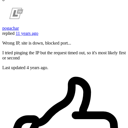
pogachar
replied
11 years ago
Wrong IP, site is down, blocked port...
I tried pinging the IP but the request timed out, so it's most likely first
or second
Last updated
4 years ago.