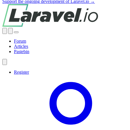
Support the ongoing development of Laravel.io →
Forum
Articles
Pastebin
Register