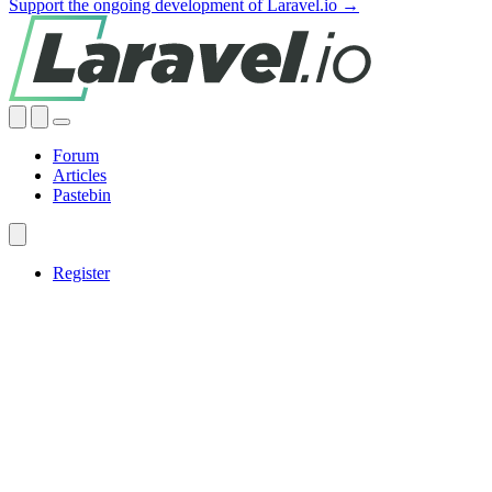
Support the ongoing development of Laravel.io →
Forum
Articles
Pastebin
Register