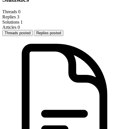
Threads
0
Replies
3
Solutions
1
Articles
0
Threads posted
Replies posted