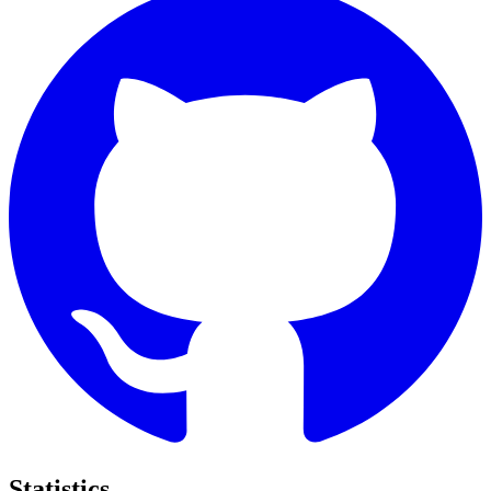
Statistics