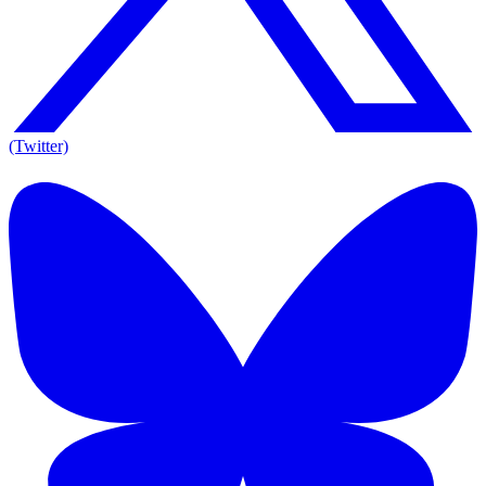
(Twitter)