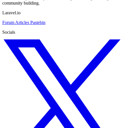
community building.
Laravel.io
Forum
Articles
Pastebin
Socials