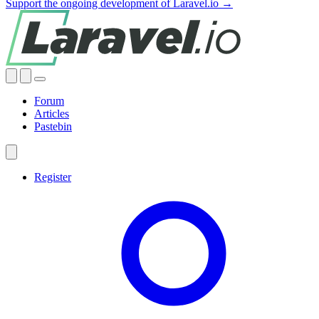
Support the ongoing development of Laravel.io →
Forum
Articles
Pastebin
Register