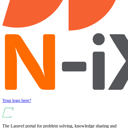
Your logo here?
The Laravel portal for problem solving, knowledge sharing and