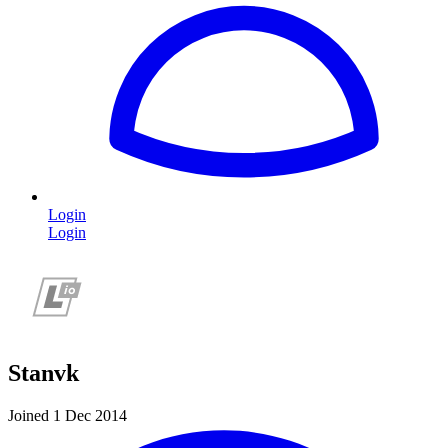
Login
Login
Stanvk
Joined 1 Dec 2014