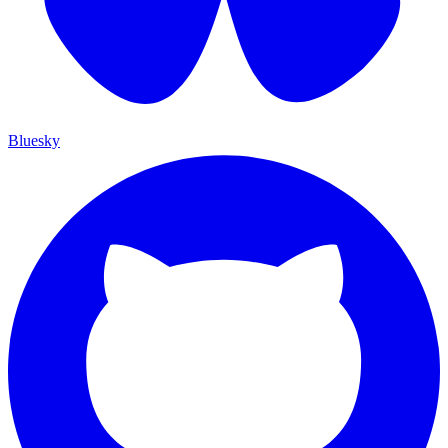
Bluesky