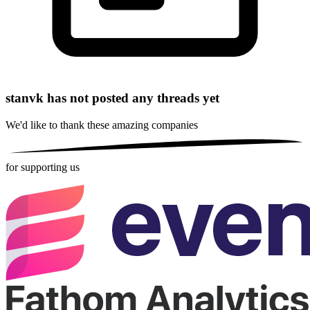
stanvk has not posted any threads yet
We'd like to thank these
amazing companies
for supporting us