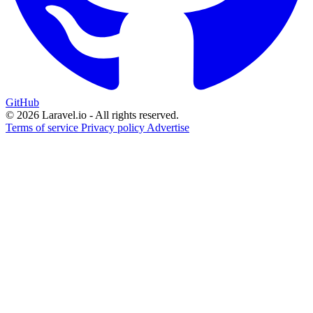
GitHub
© 2026 Laravel.io - All rights reserved.
Terms of service
Privacy policy
Advertise