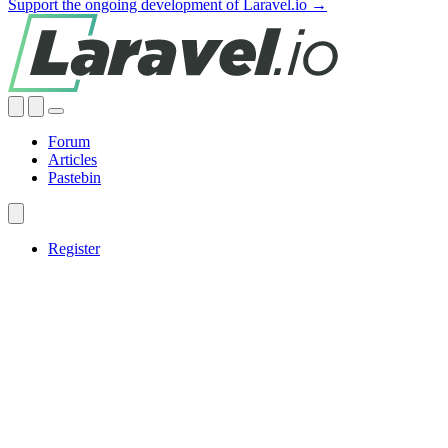
Support the ongoing development of Laravel.io →
Forum
Articles
Pastebin
Register