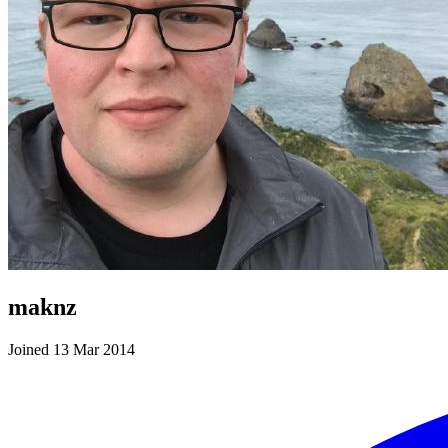
maknz
Joined 13 Mar 2014