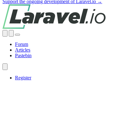
Support the ongoing development of Laravel.io →
Forum
Articles
Pastebin
Register