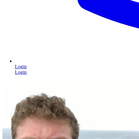
Login
Login