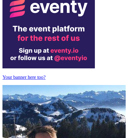
Your banner here too?