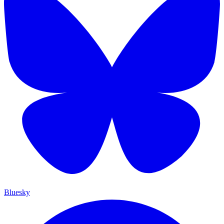
Bluesky