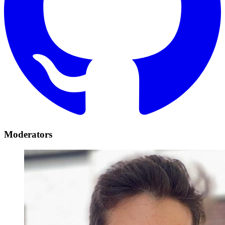
Moderators