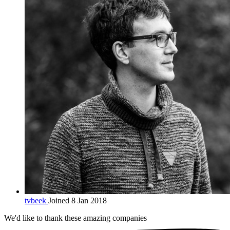
tvbeek
Joined 8 Jan 2018
We'd like to thank these
amazing companies