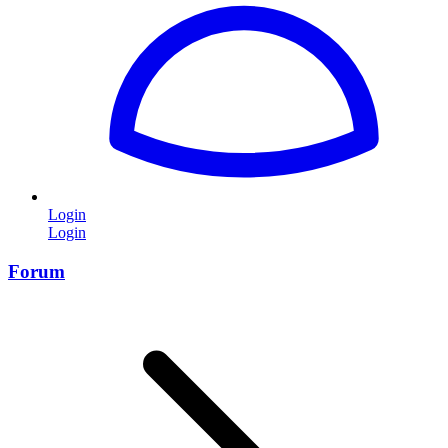
Login
Login
Forum