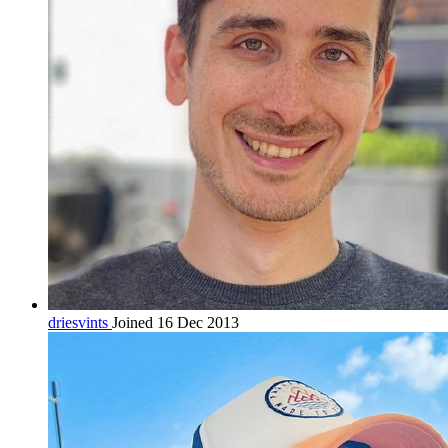
driesvints
Joined 16 Dec 2013