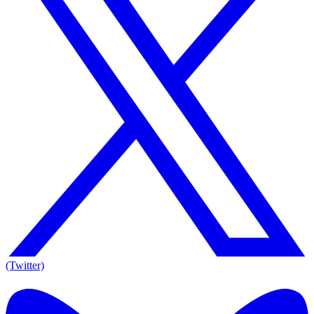
(Twitter)