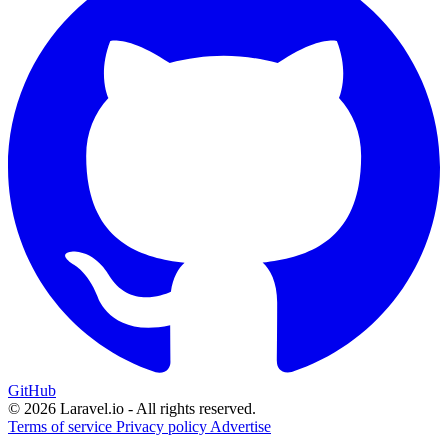
GitHub
© 2026 Laravel.io - All rights reserved.
Terms of service
Privacy policy
Advertise