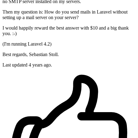
no SMTP server installed on my servers.
Then my question is: How do you send mails in Laravel without
setting up a mail server on your server?
I would happily reward the best answer with $10 and a big thank
you. :-)
(I'm running Laravel 4.2)
Best regards, Sebastian Stoll.
Last updated 4 years ago.