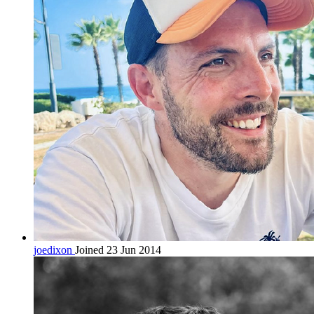
joedixon
Joined 23 Jun 2014