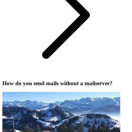
How do you send mails without a mailserver?