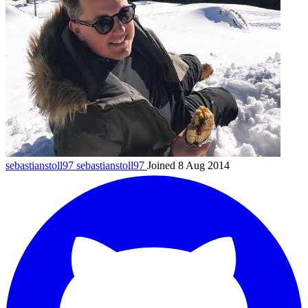
sebastianstoll97
sebastianstoll97
Joined 8 Aug 2014