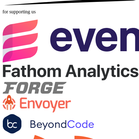
for supporting us