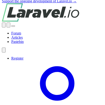
Support the ongoing development of Laravel.io →
Forum
Articles
Pastebin
Register