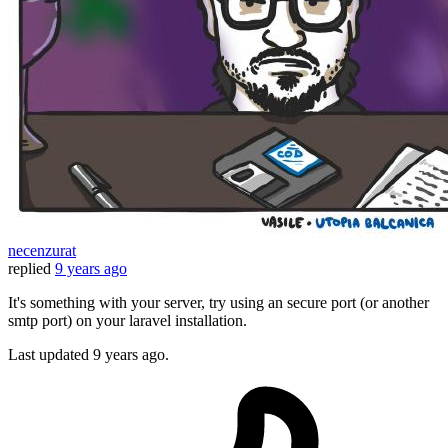
necenzurat
replied
9 years ago
It's something with your server, try using an secure port (or another
smtp port) on your laravel installation.
Last updated
9 years ago.