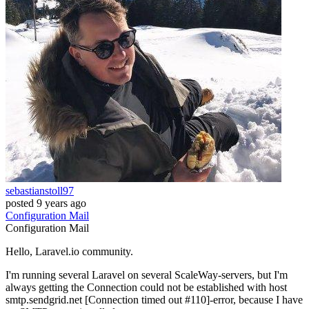
sebastianstoll97
posted
9 years ago
Configuration
Mail
Configuration
Mail
Hello, Laravel.io community.
I'm running several Laravel on several ScaleWay-servers, but I'm
always getting the Connection could not be established with host
smtp.sendgrid.net [Connection timed out #110]-error, because I have