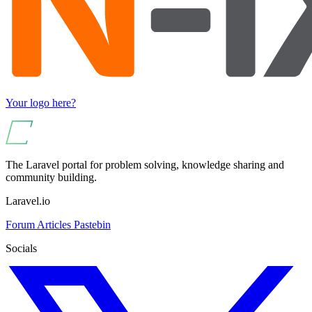
Your logo here?
The Laravel portal for problem solving, knowledge sharing and
community building.
Laravel.io
Forum
Articles
Pastebin
Socials