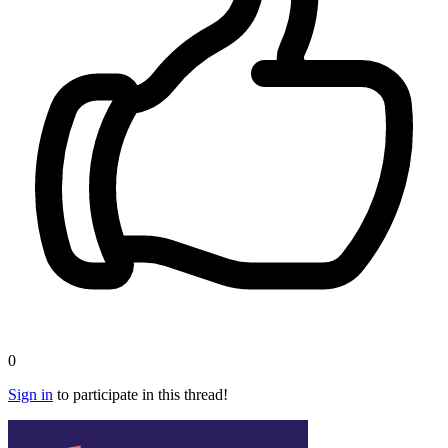
0
Sign in
to participate in this thread!