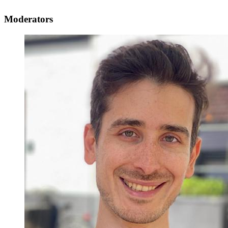
Moderators