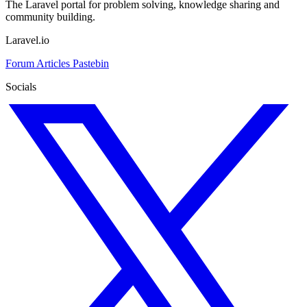
The Laravel portal for problem solving, knowledge sharing and
community building.
Laravel.io
Forum
Articles
Pastebin
Socials