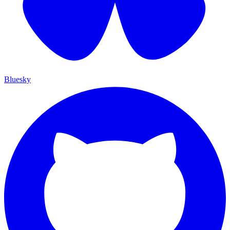
Bluesky