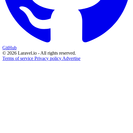
GitHub
© 2026 Laravel.io - All rights reserved.
Terms of service
Privacy policy
Advertise