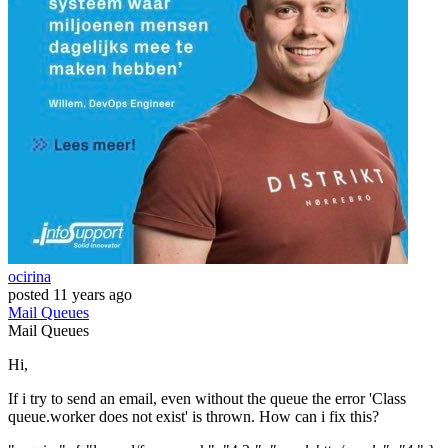
ocirina
posted
11 years ago
Mail
Queues
Mail
Queues
Hi,
If i try to send an email, even without the queue the error 'Class
queue.worker does not exist' is thrown. How can i fix this?