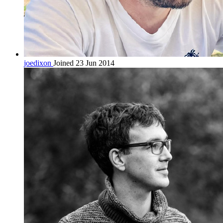
joedixon
Joined 23 Jun 2014