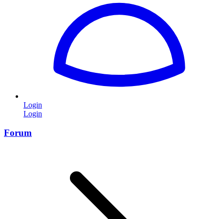
Login
Login
Forum