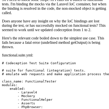
tests. I'm binding the mocks via the Laravel IoC container, but when
the binding is resolved in the code, the non-mocked object is getting
called.
Does anyone have any insight on why the IoC bindings are lost
during the test, or has successfully mocked on functional tests? This
seemed to work until we updated codeception from 1 to 2.
Here's the relevant code boiled down to the simplest use case. This
fails because a fatal error (undefined method getOutput) is being
thrown.
functional.suite.yml:
# Codeception Test Suite Configuration
# suite for functional (integration) tests.
# emulate web requests and make application process the
class_name
:
FunctionalTester
modules
:
enabled
:
-
Laravel4
-
Mockery
-
FunctionalHelper
-
Asserts
-
PhpBrowser: