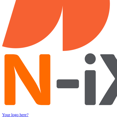
Your logo here?