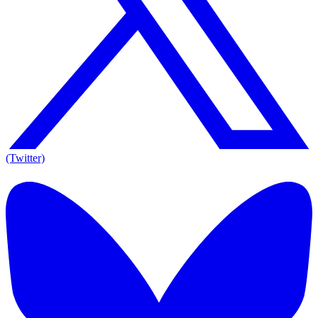
(Twitter)