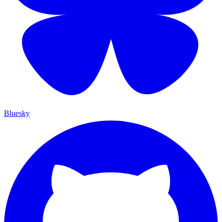
Bluesky