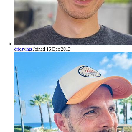
driesvints
Joined 16 Dec 2013