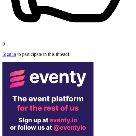
0
Sign in
to participate in this thread!