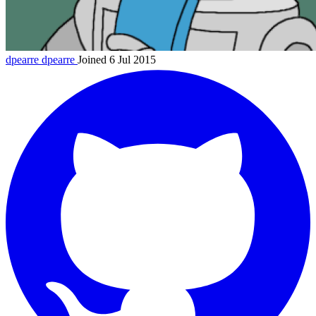
dpearre
dpearre
Joined 6 Jul 2015