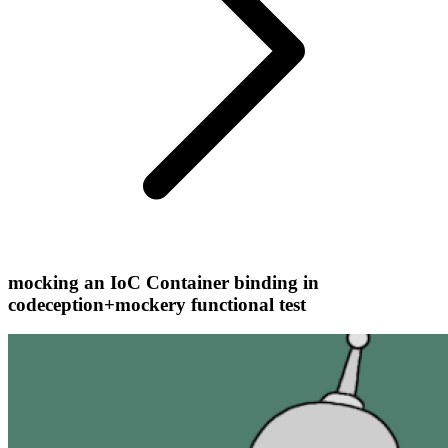
mocking an IoC Container binding in
codeception+mockery functional test