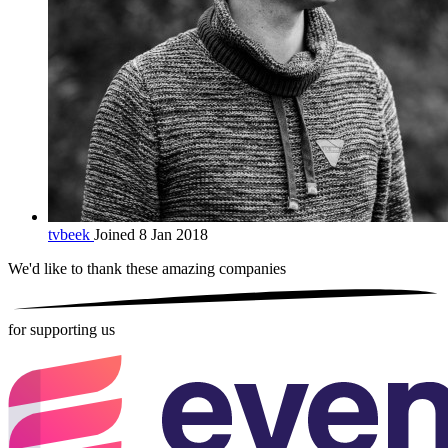
tvbeek
Joined 8 Jan 2018
We'd like to thank these
amazing companies
for supporting us