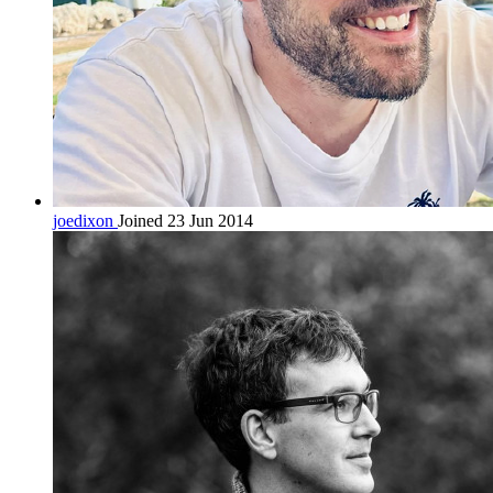
joedixon
Joined 23 Jun 2014