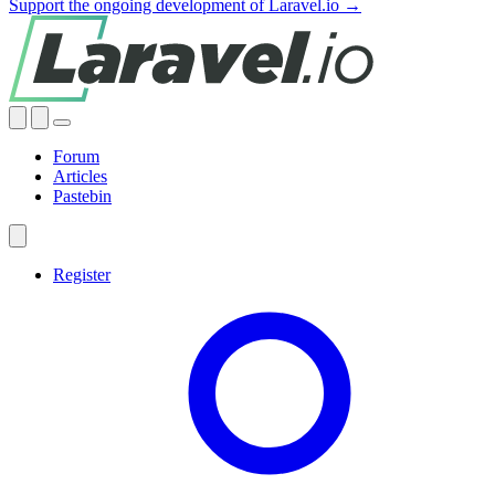
Support the ongoing development of Laravel.io →
Forum
Articles
Pastebin
Register