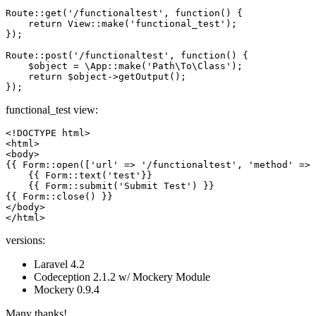
Route::get(
'/functionaltest'
, 
function
()
{

return
 View::make(
'functional_test'
);

});

Route::post(
'/functionaltest'
, 
function
()
{

    $
object
 = \App::make(
'Path\To\Class'
);

return
 $
object
->getOutput();

functional_test view:
<!DOCTYPE 
html
>
<
html
>
<
body
>
{{ 
Form::open
(
['url' => '/functionaltest', 'method' => 
{{ 
Form::text
(
'test'
}}

    {{ Form::submit(
'Submit Test'
) }}

{{ Form::close() }}

</body>

versions:
Laravel 4.2
Codeception 2.1.2 w/ Mockery Module
Mockery 0.9.4
Many thanks!