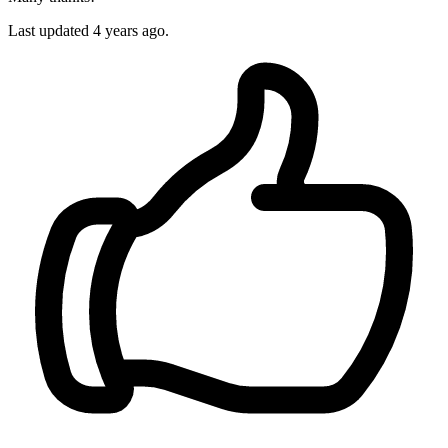
Last updated 4 years ago.