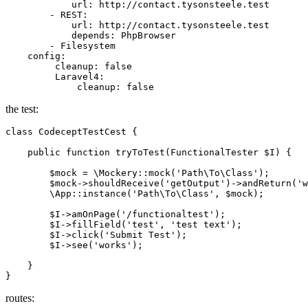
url
:
http://contact.tysonsteele.test
-
REST:
url
:
http://contact.tysonsteele.test
depends
:
PhpBrowser
-
Filesystem
config
:
cleanup
:
false
Laravel4
:
cleanup
:
false
the test:
class
CodeceptTestCest
{

    public function tryToTest(FunctionalTester 
$I
) {

$mock
 = \Mockery::mock(
'Path\To\Class'
);

$mock
->shouldReceive(
'getOutput'
)->andReturn(
'w
        \App::instance(
'Path\To\Class'
, 
$mock
);

$I
->amOnPage(
'/functionaltest'
);

$I
->fillField(
'test'
, 
'test text'
);

$I
->click(
'Submit Test'
);

$I
->see(
'works'
);

    }

routes: