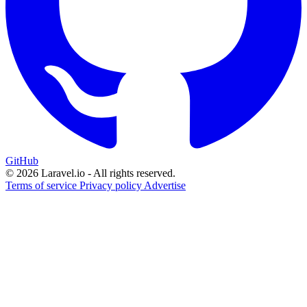
GitHub
© 2026 Laravel.io - All rights reserved.
Terms of service
Privacy policy
Advertise