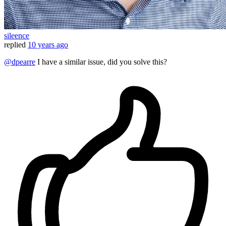
sileence
replied
10 years ago
@dpearre
I have a similar issue, did you solve this?