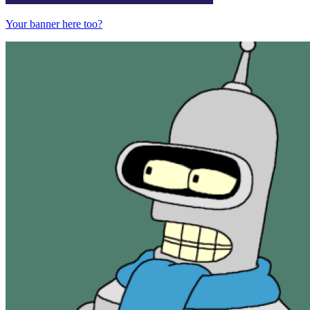
Your banner here too?