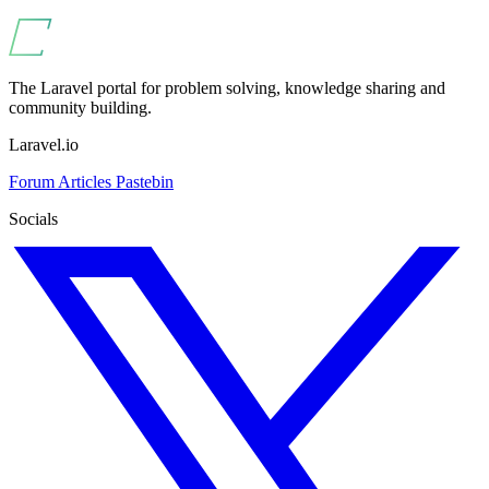
The Laravel portal for problem solving, knowledge sharing and
community building.
Laravel.io
Forum
Articles
Pastebin
Socials