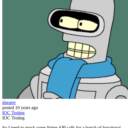
dpearre
posted
10 years ago
IOC
Testing
IOC
Testing
So I need to mock some Stripe API calls for a bunch of functional