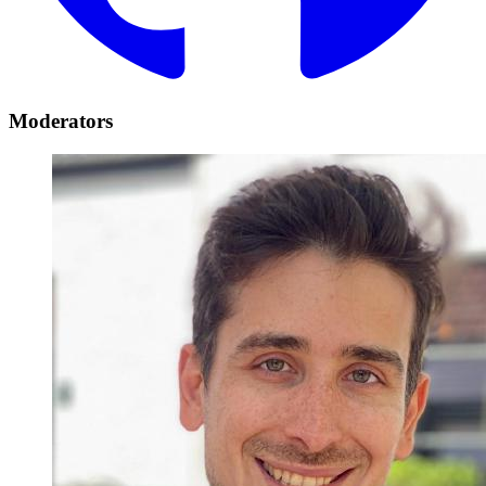
Moderators