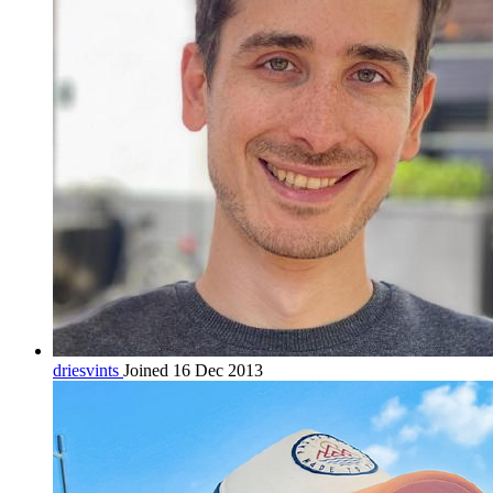
driesvints
Joined 16 Dec 2013