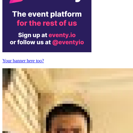
Your banner here too?