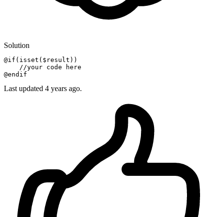
Solution
@if
(
isset
($result))

//your code here
@endif
Last updated
4 years ago.