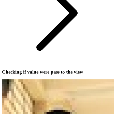
Checking if value were pass to the view