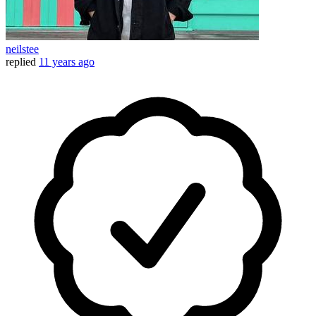
neilstee
replied
11 years ago