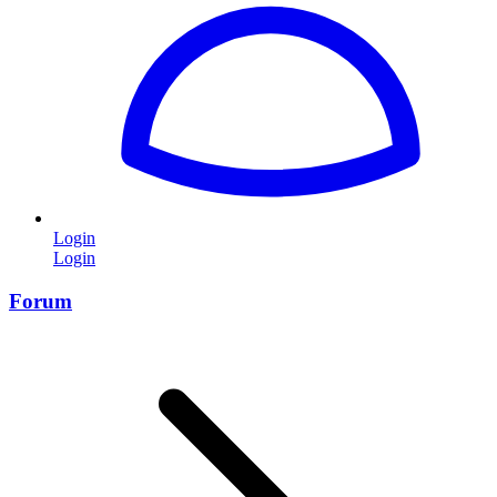
Login
Login
Forum