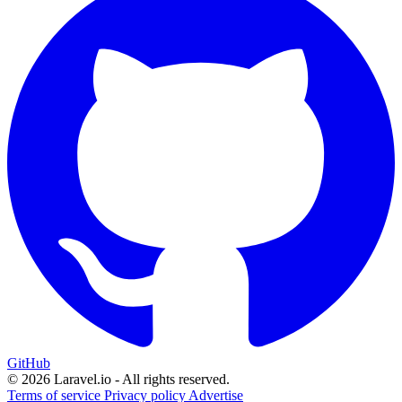
GitHub
© 2026 Laravel.io - All rights reserved.
Terms of service
Privacy policy
Advertise