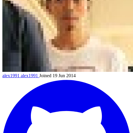
alex1991
alex1991
Joined 19 Jun 2014