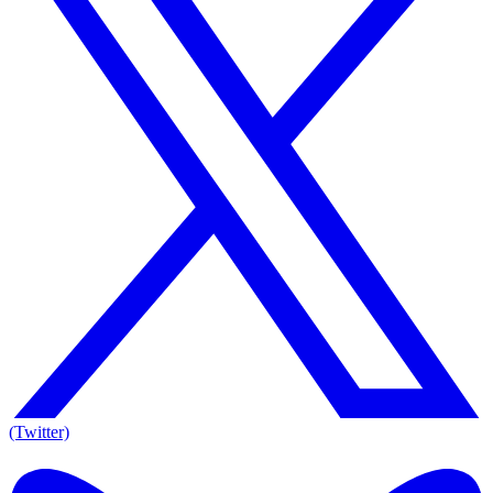
(Twitter)