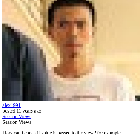
alex1991
posted
11 years ago
Session
Views
Session
Views
How can i check if value is passed to the view? for example