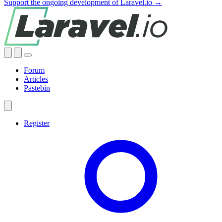
Support the ongoing development of Laravel.io →
Forum
Articles
Pastebin
Register