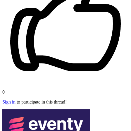
0
Sign in
to participate in this thread!