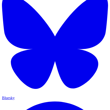
Bluesky