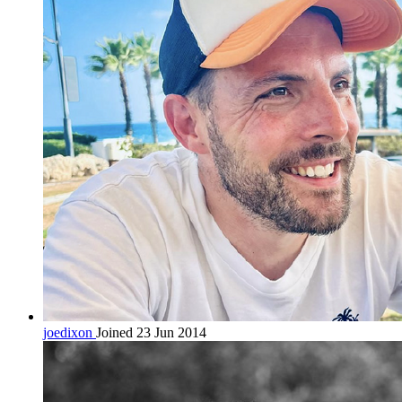
joedixon
Joined 23 Jun 2014