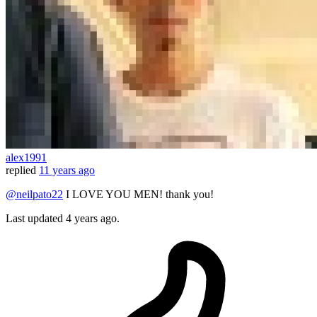
alex1991
replied
11 years ago
@neilpato22
I LOVE YOU MEN! thank you!
Last updated
4 years ago.