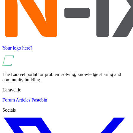
Your logo here?
The Laravel portal for problem solving, knowledge sharing and
community building.
Laravel.io
Forum
Articles
Pastebin
Socials