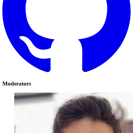
Moderators