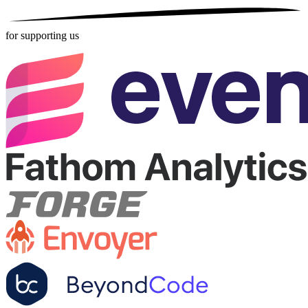
for supporting us