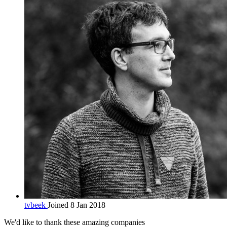
tvbeek
Joined 8 Jan 2018
We'd like to thank these
amazing companies