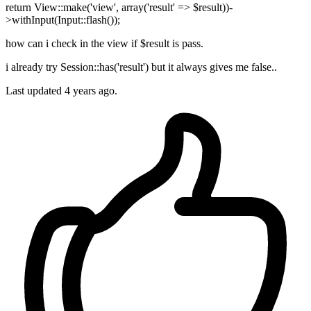
return View::make('view', array('result' => $result))-
>withInput(Input::flash());
how can i check in the view if $result is pass.
i already try Session::has('result') but it always gives me false..
Last updated 4 years ago.