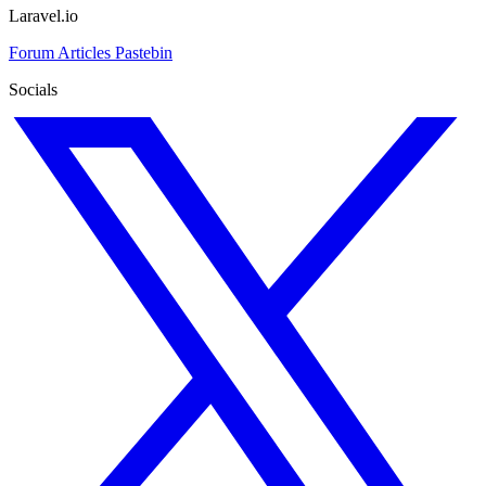
Laravel.io
Forum
Articles
Pastebin
Socials