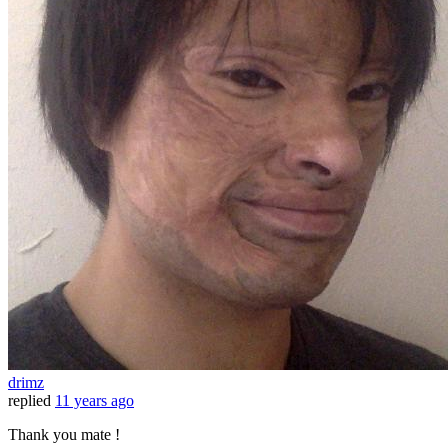
drimz
replied
11 years ago
Thank you mate !