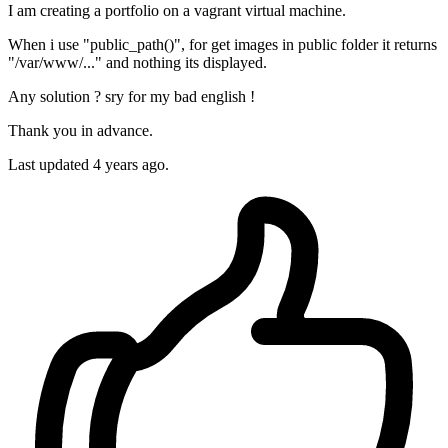
I am creating a portfolio on a vagrant virtual machine.
When i use "public_path()", for get images in public folder it returns
"/var/www/..." and nothing its displayed.
Any solution ? sry for my bad english !
Thank you in advance.
Last updated 4 years ago.