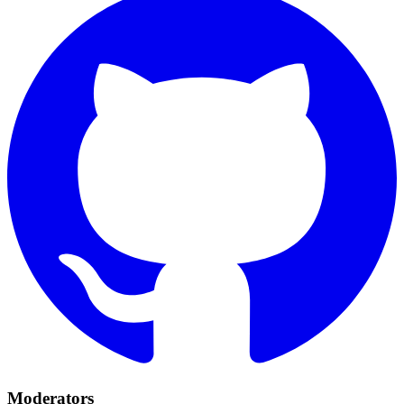
Moderators