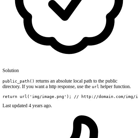
Solution
returns an absolute local path to the public
public_path()
directory. If you want a http response, use the
helper function.
url
return
url
(
'img/image.png'
)
; 
// http://domain.com/img/i
Last updated
4 years ago.