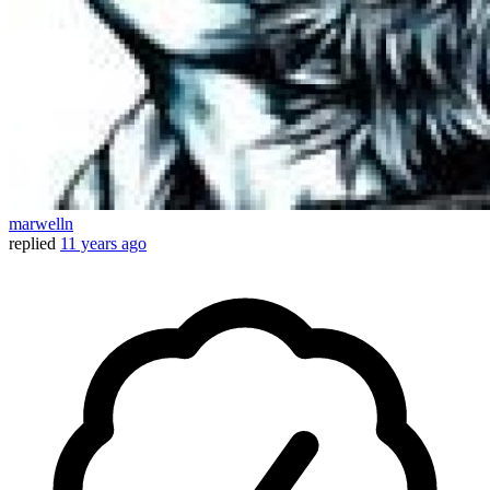
marwelln
replied
11 years ago