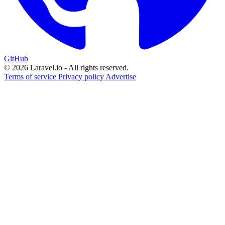
GitHub
© 2026 Laravel.io - All rights reserved.
Terms of service
Privacy policy
Advertise