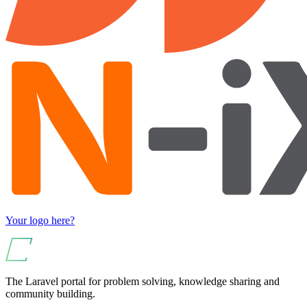
Your logo here?
The Laravel portal for problem solving, knowledge sharing and
community building.