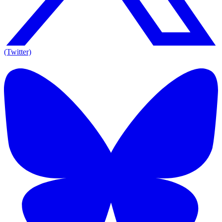
(Twitter)