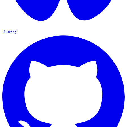
Bluesky