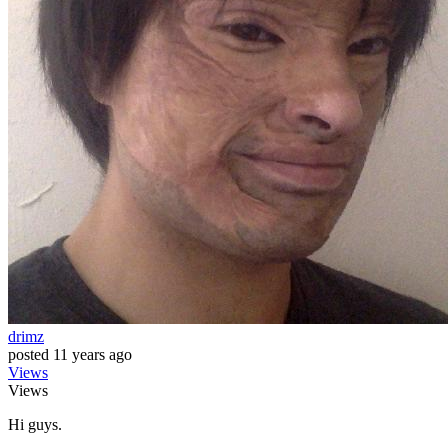
drimz
posted
11 years ago
Views
Views
Hi guys.