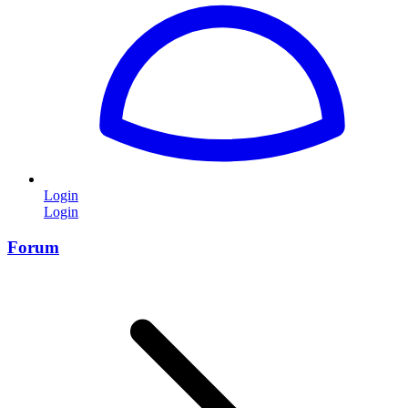
Login
Login
Forum