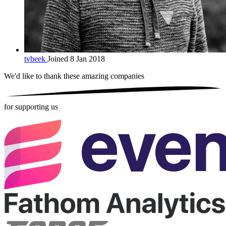
tvbeek
Joined 8 Jan 2018
We'd like to thank these
amazing companies
for supporting us