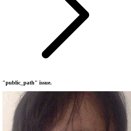
"public_path" issue.