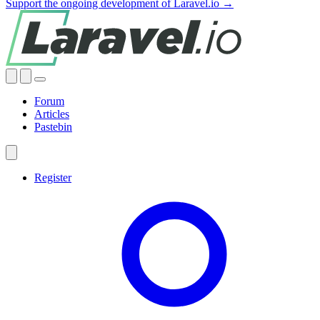
Support the ongoing development of Laravel.io →
Forum
Articles
Pastebin
Register