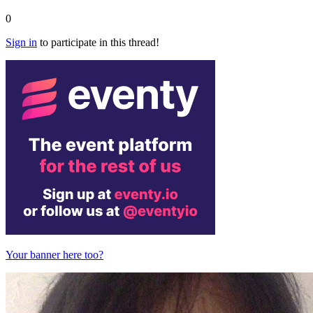
0
Sign in
to participate in this thread!
Your banner here too?