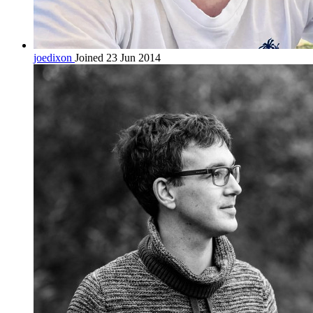
joedixon
Joined 23 Jun 2014