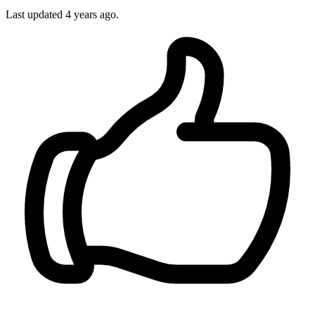
Last updated
4 years ago.