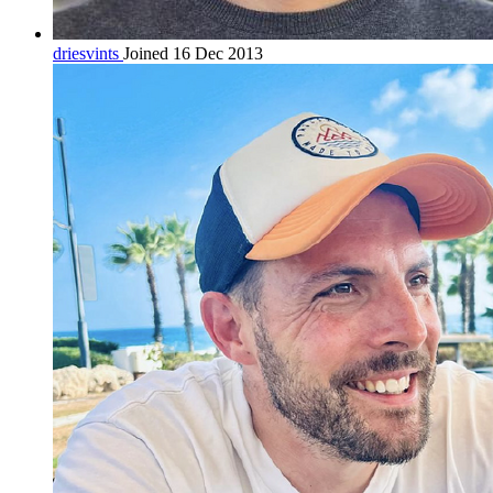
driesvints
Joined 16 Dec 2013