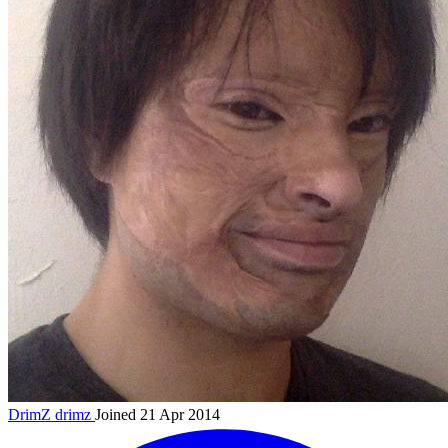
DrimZ
drimz
Joined 21 Apr 2014