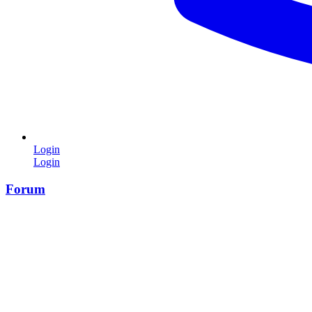
Login
Login
Forum