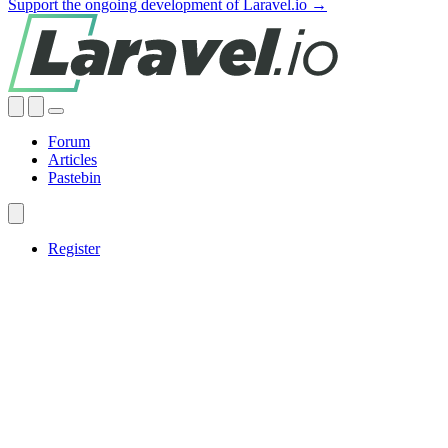
Support the ongoing development of Laravel.io →
Forum
Articles
Pastebin
Register