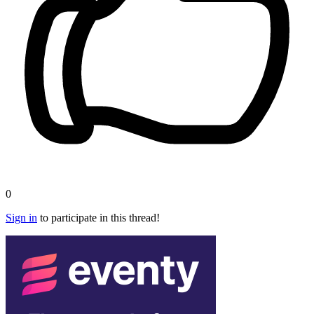
0
Sign in
to participate in this thread!