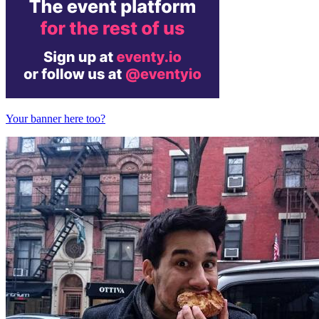
Your banner here too?