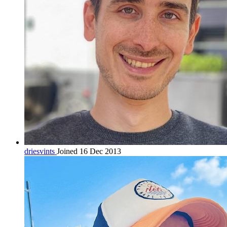
driesvints
Joined 16 Dec 2013