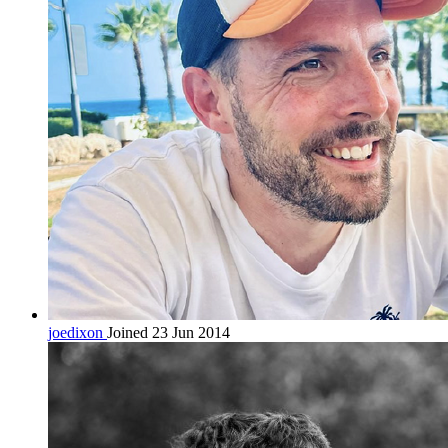
joedixon
Joined 23 Jun 2014