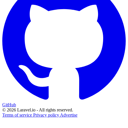
GitHub
© 2026 Laravel.io - All rights reserved.
Terms of service
Privacy policy
Advertise