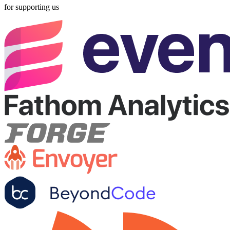
for supporting us