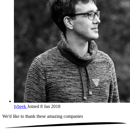
tvbeek
Joined 8 Jan 2018
We'd like to thank these
amazing companies