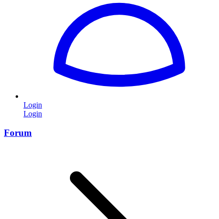
Login
Login
Forum