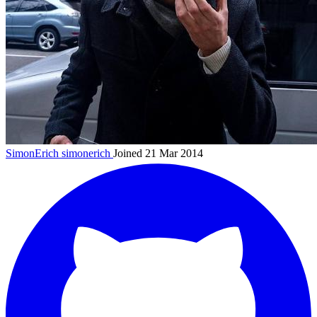
SimonErich
simonerich
Joined 21 Mar 2014