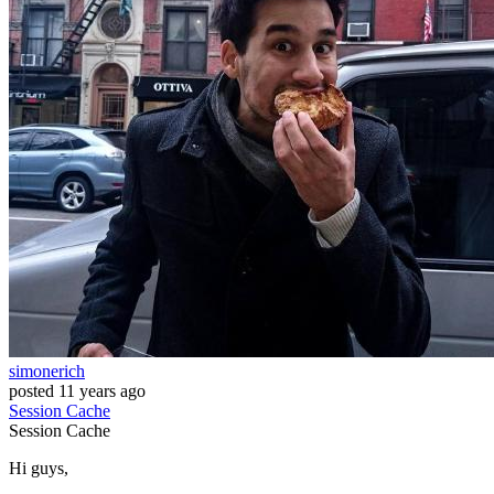
simonerich
posted
11 years ago
Session
Cache
Session
Cache
Hi guys,