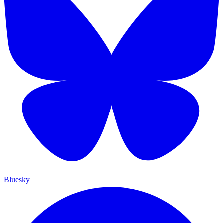
Bluesky