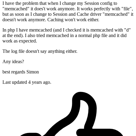
I have the problem that when I change my Session config to
"memcached" it does't work anymore. It works perfectly with "file",
but as soon as I change to Session and Cache driver "memcached" it
doesn't work anymore. Caching won't work either.
In php I have memcached (and I checked it is memcached with "d"
at the end). I also tried memcached in a normal php file and it did
work as expected.
The log file doesn't say anything either.
Any ideas?
best regards Simon
Last updated 4 years ago.