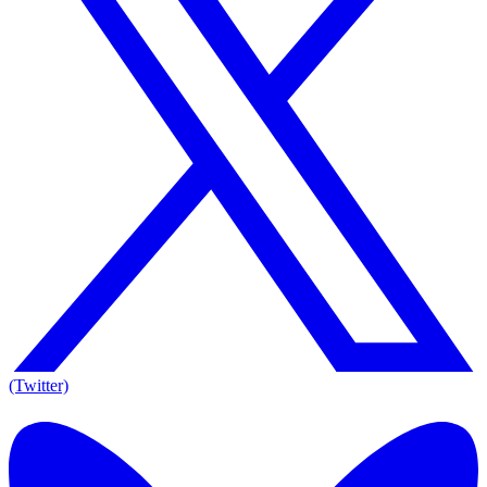
(Twitter)