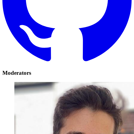
Moderators