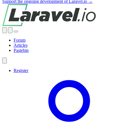
Support the ongoing development of Laravel.io →
Forum
Articles
Pastebin
Register