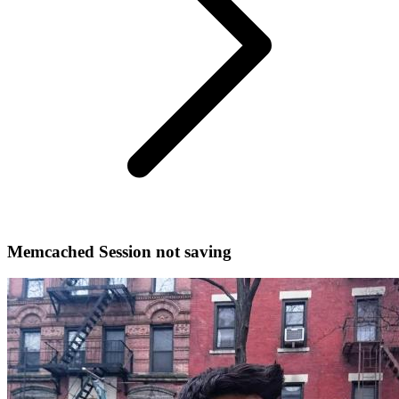
Memcached Session not saving