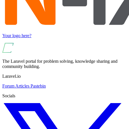
Your logo here?
The Laravel portal for problem solving, knowledge sharing and
community building.
Laravel.io
Forum
Articles
Pastebin
Socials