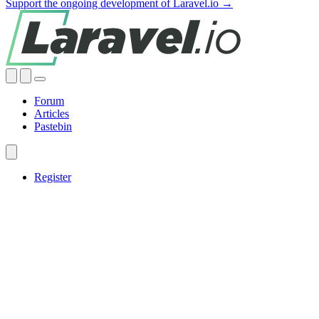
Support the ongoing development of Laravel.io →
Forum
Articles
Pastebin
Register