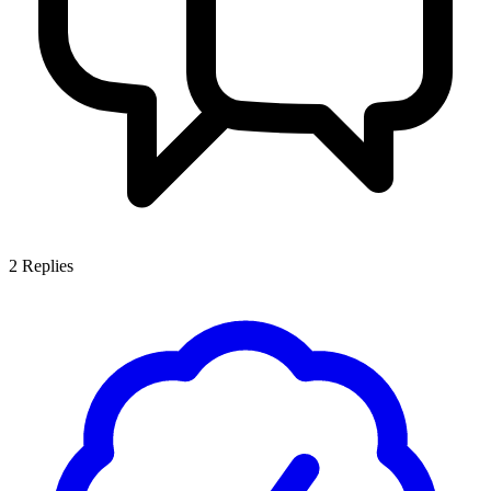
2
Replies