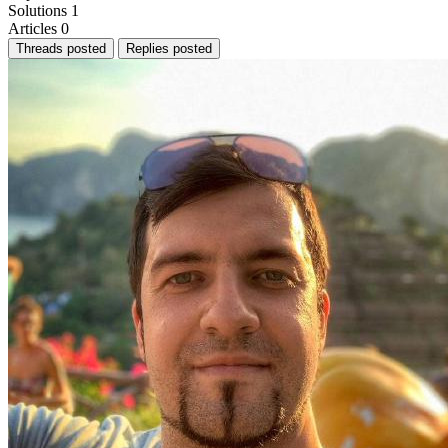
Solutions
1
Articles
0
Threads posted
Replies posted