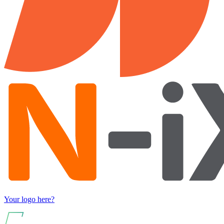
Your logo here?