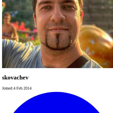
skovachev
Joined 4 Feb 2014