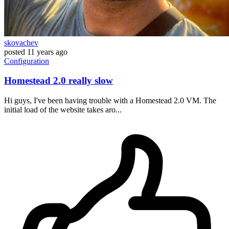
skovachev
posted
11 years ago
Configuration
Homestead 2.0 really slow
Hi guys, I've been having trouble with a Homestead 2.0 VM. The
initial load of the website takes aro...