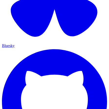
Bluesky