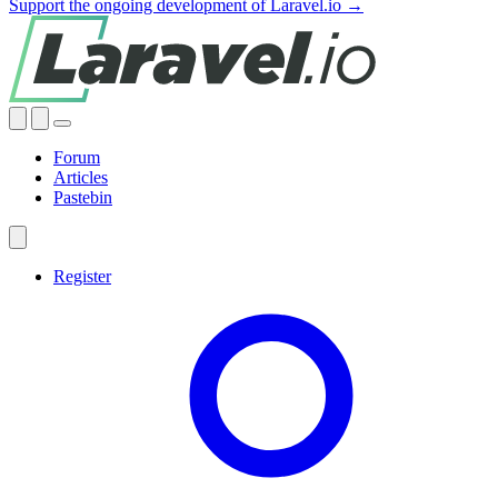
Support the ongoing development of Laravel.io →
Forum
Articles
Pastebin
Register