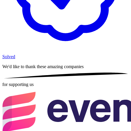
Solved
We'd like to thank these
amazing companies
for supporting us