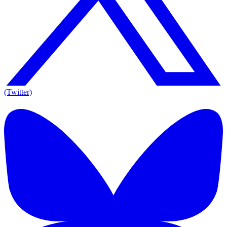
(Twitter)