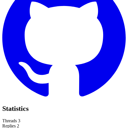
Statistics
Threads
3
Replies
2