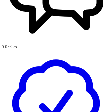
3
Replies