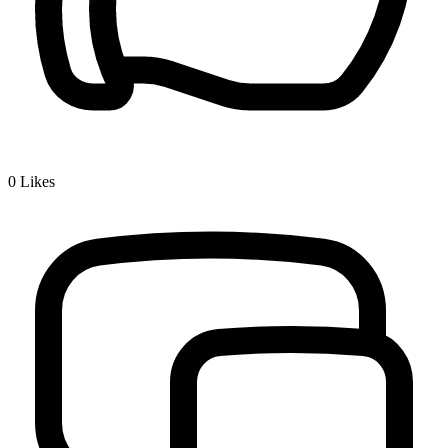
0
Likes