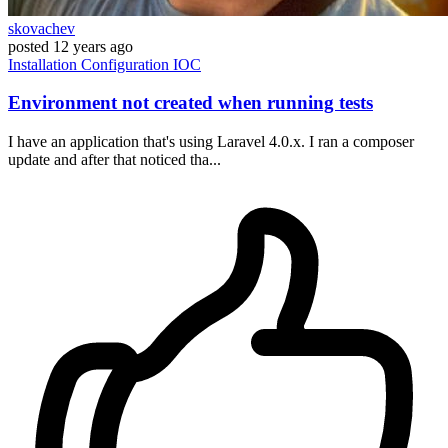
skovachev
posted
12 years ago
Installation
Configuration
IOC
Environment not created when running tests
I have an application that's using Laravel 4.0.x. I ran a composer
update and after that noticed tha...