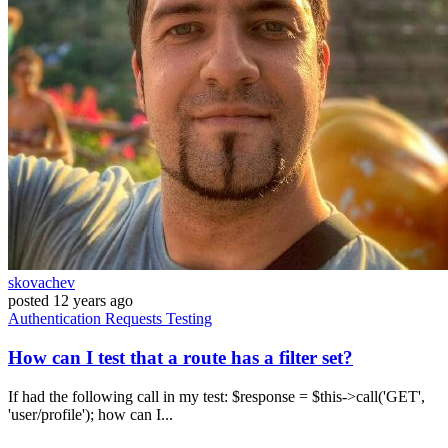
skovachev
posted
12 years ago
Authentication
Requests
Testing
How can I test that a route has a filter set?
If had the following call in my test: $response = $this->call('GET',
'user/profile'); how can I...