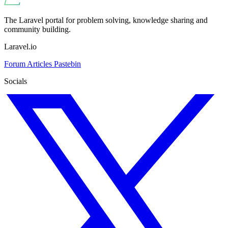
The Laravel portal for problem solving, knowledge sharing and
community building.
Laravel.io
Forum
Articles
Pastebin
Socials