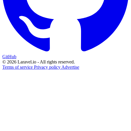
GitHub
© 2026 Laravel.io - All rights reserved.
Terms of service
Privacy policy
Advertise