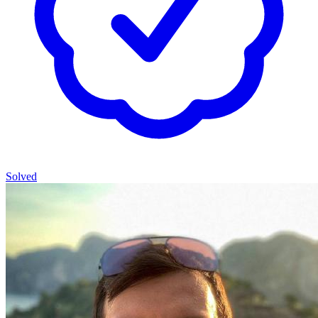
Solved