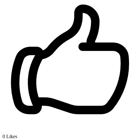
0
Likes