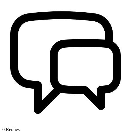
0
Replies