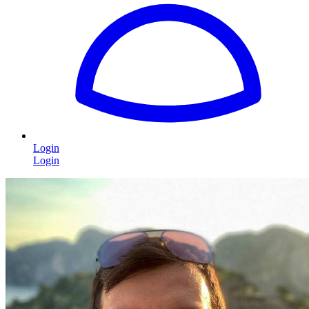
Login
Login