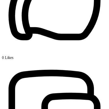
0
Likes