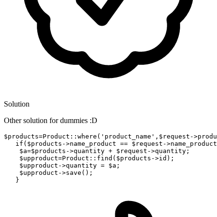
Solution
Other solution for dummies :D
$
products
=Product::
where
('product_name',$request->
produ
if
($products->
name_product
 == $request->
name_product
    $
a
=$products->
quantity
 + $request->
quantity;

    $
upproduct
=Product::find($products->
id);

    $
upproduct
->
quantity = $a;

    $
upproduct
->
save();
