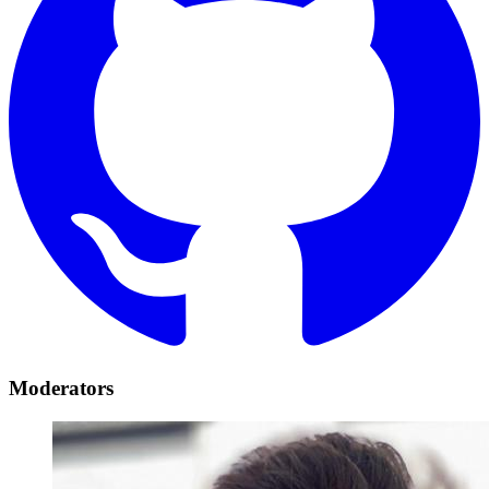
Moderators