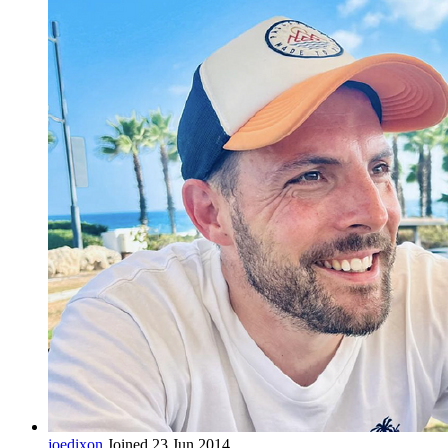
joedixon
Joined 23 Jun 2014