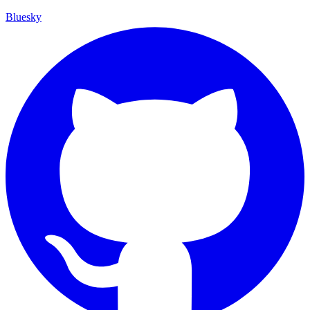
Bluesky