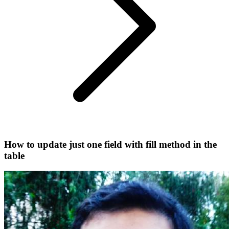
How to update just one field with fill method in the
table