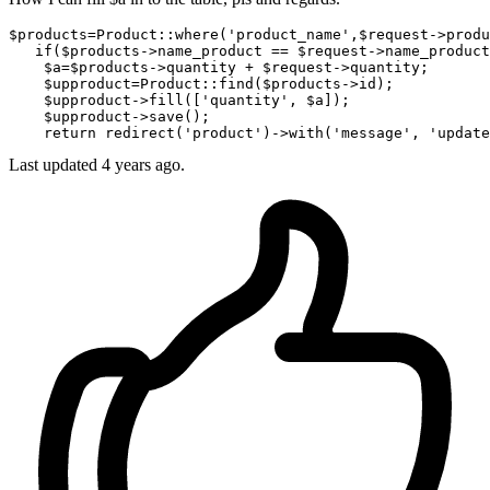
$
products
=Product::
where
('product_name',$request->
produ
if
($products->
name_product
 == $request->
name_product
    $
a
=$products->
quantity
 + $request->
quantity;

    $
upproduct
=Product::find($products->
id);

    $
upproduct
->
fill([
'quantity'
, $a]);

    $
upproduct
->
save();

return
 redirect('product')->
with
(
'message'
, 
'update
Last updated 4 years ago.