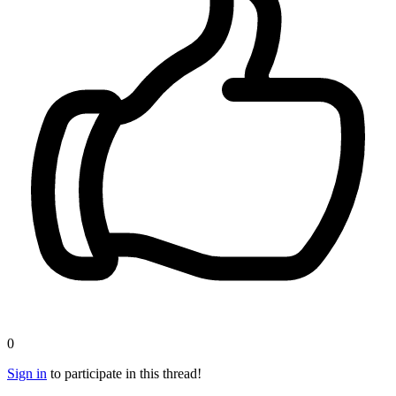
0
Sign in
to participate in this thread!