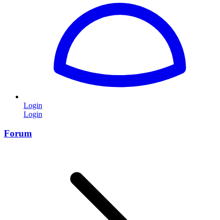
Login
Login
Forum