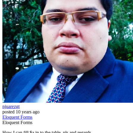
njuarezgt
posted
10 years ago
Eloquent
Forms
Eloquent
Forms
How I can fill $a in to the table, pls and regards.