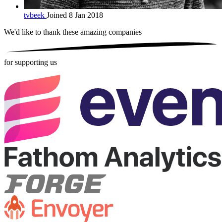
tvbeek
Joined 8 Jan 2018
We'd like to thank these
amazing companies
for supporting us