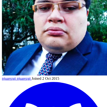
njuarezgt
njuarezgt
Joined 2 Oct 2015