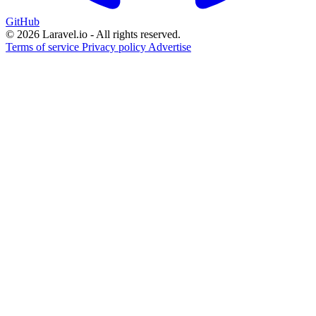
GitHub
© 2026 Laravel.io - All rights reserved.
Terms of service
Privacy policy
Advertise