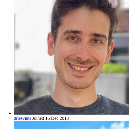
driesvints
Joined 16 Dec 2013