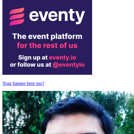
Your banner here too?