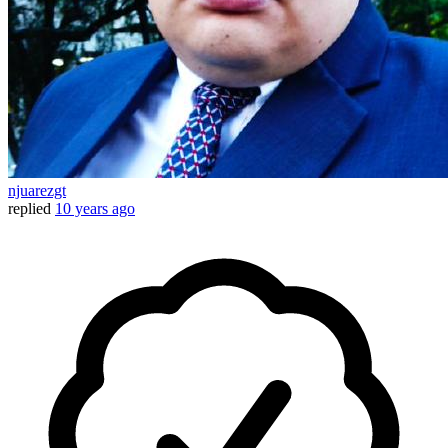
njuarezgt
replied
10 years ago