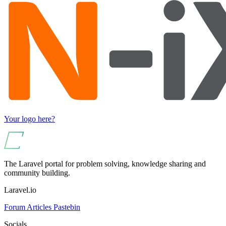
Your logo here?
The Laravel portal for problem solving, knowledge sharing and
community building.
Laravel.io
Forum
Articles
Pastebin
Socials