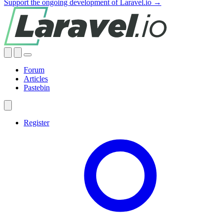
Support the ongoing development of Laravel.io →
Forum
Articles
Pastebin
Register