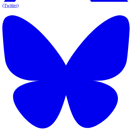
(Twitter)