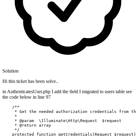
Solution
Hi this ticket has been solve..
in AuthenticatesUser.php I add the field I migrated to users table see
the code below in line 97
/**

     * Get the needed authorization credentials from th
     *

     * 
@param
  \Illuminate\Http\Request  $request

     * 
@return
 array

     */
protected
function
getCredentials
(
Request 
$request
)
