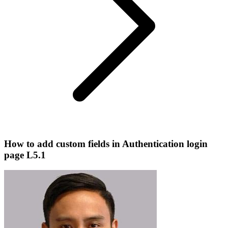
How to add custom fields in Authentication login
page L5.1