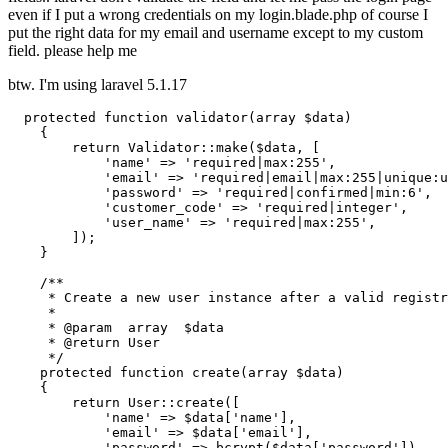
even if I put a wrong credentials on my login.blade.php of course I
put the right data for my email and username except to my custom
field. please help me
btw. I'm using laravel 5.1.17
protected
function
validator
(
array
 $data)
{

return
 Validator::make($data, [

'name'
 => 
'required|max:255'
,

'email'
 => 
'required|email|max:255|unique:u
'password'
 => 
'required|confirmed|min:6'
,

'customer_code'
 => 
'required|integer'
,

'user_name'
 => 
'required|max:255'
,

        ]);

    }

/**

     * Create a new user instance after a valid registr
     *

     * 
@param
  array  $data

     * 
@return
 User

     */
protected
function
create
(
array
 $data)
{

return
 User::create([

'name'
 => $data[
'name'
],

'email'
 => $data[
'email'
],

'password'
 => bcrypt($data[
'password'
]),
