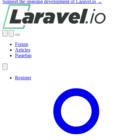
Support the ongoing development of Laravel.io →
Forum
Articles
Pastebin
Register