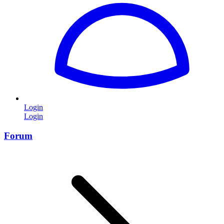
Login
Login
Forum