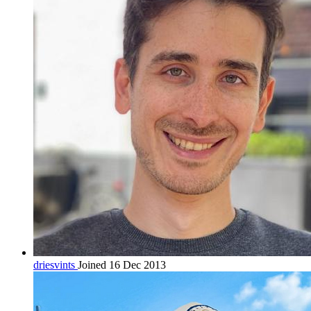
driesvints
Joined 16 Dec 2013