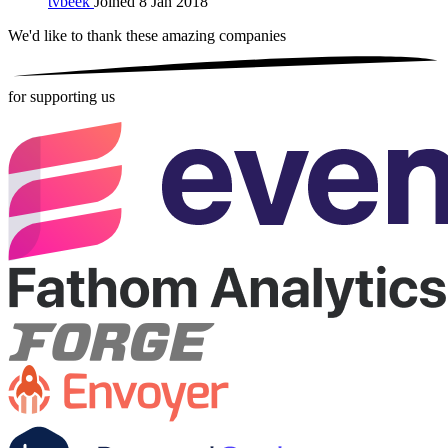
tvbeek
Joined 8 Jan 2018
We'd like to thank these
amazing companies
for supporting us