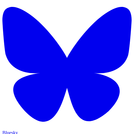
Bluesky