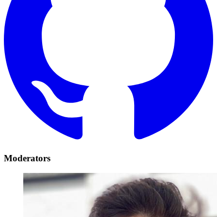
Moderators