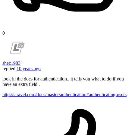
0
shez1983
replied
10 years ago
look in the docs for authentication.. it tells you what to do if you
have an extra field..
http://laravel.com/docs/master/authentication#authenticating-users