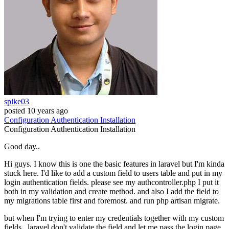
spike03
posted
10 years ago
Configuration
Authentication
Installation
Configuration
Authentication
Installation
Good day..
Hi guys. I know this is one the basic features in laravel but I'm kinda
stuck here. I'd like to add a custom field to users table and put in my
login authentication fields. please see my authcontroller.php I put it
both in my validation and create method. and also I add the field to
my migrations table first and foremost. and run php artisan migrate.
but when I'm trying to enter my credentials together with my custom
fields.. laravel don't validate the field and let me pass the login page