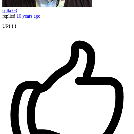
spike03
replied
10 years ago
UP!!!!!