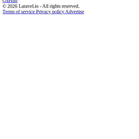
GitHub
© 2026 Laravel.io - All rights reserved.
Terms of service
Privacy policy
Advertise