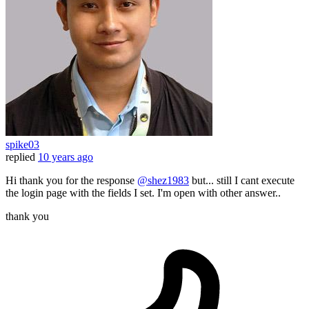
spike03
replied
10 years ago
Hi thank you for the response
@shez1983
but... still I cant execute
the login page with the fields I set. I'm open with other answer..
thank you