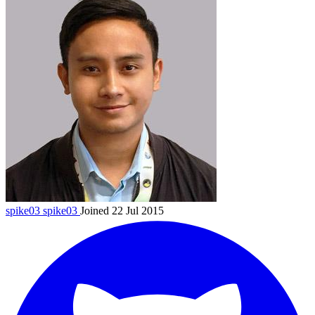
spike03
spike03
Joined 22 Jul 2015