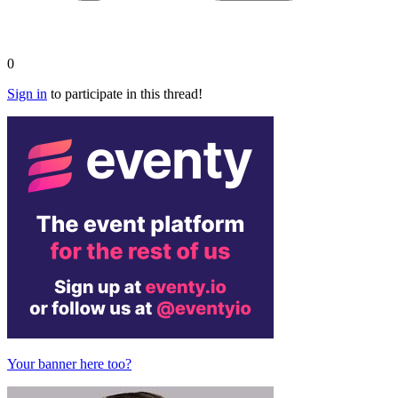
0
Sign in
to participate in this thread!
Your banner here too?