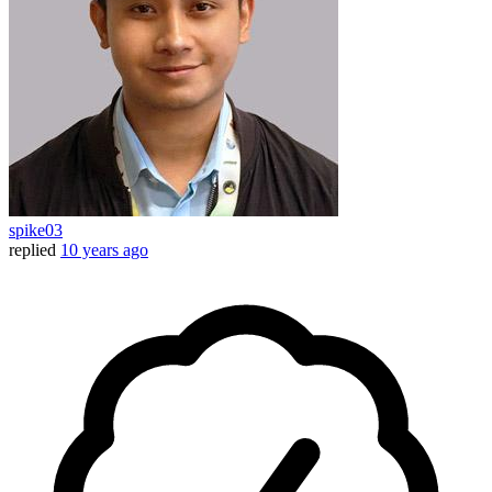
spike03
replied
10 years ago