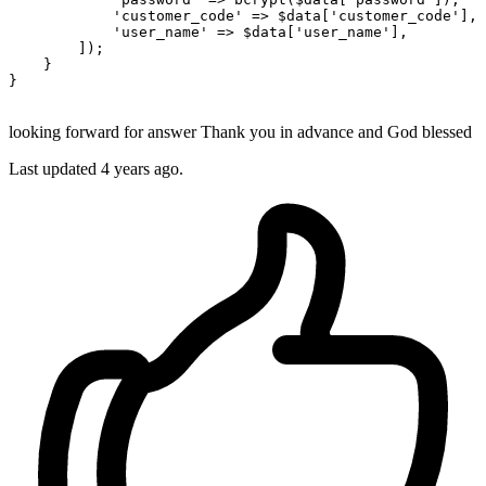
'customer_code'
 => $data[
'customer_code'
],

'user_name'
 => $data[
'user_name'
],

        ]);

    }

}

looking forward for answer Thank you in advance and God blessed
Last updated 4 years ago.