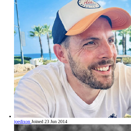
joedixon
Joined 23 Jun 2014