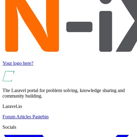
Your logo here?
The Laravel portal for problem solving, knowledge sharing and
community building.
Laravel.io
Forum
Articles
Pastebin
Socials