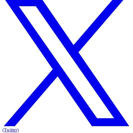
(Twitter)