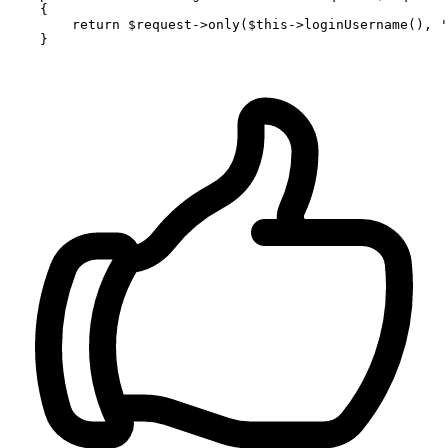
{

return
$request
->
only
(
$this
->
loginUsername
(), 
'
    }
