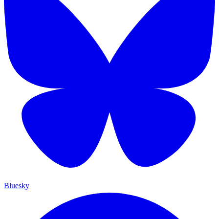
Bluesky