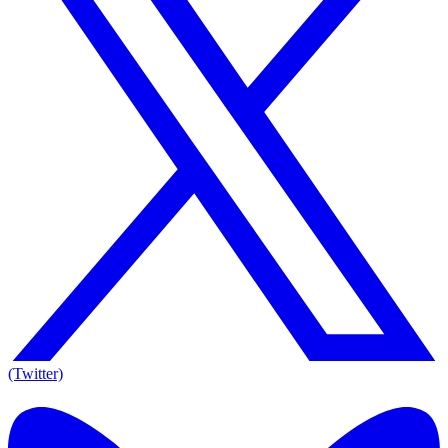
(Twitter)