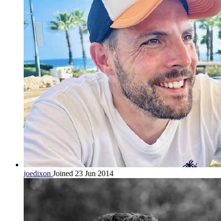
joedixon
Joined 23 Jun 2014