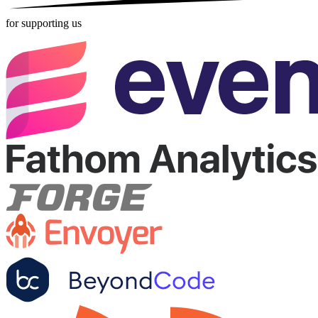
for supporting us