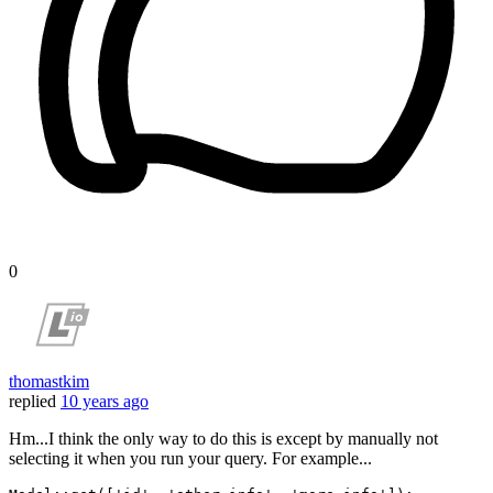
0
thomastkim
replied
10 years ago
Hm...I think the only way to do this is except by manually not
selecting it when you run your query. For example...