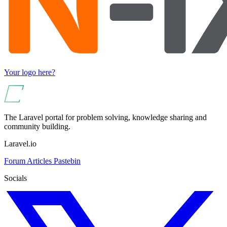
Your logo here?
The Laravel portal for problem solving, knowledge sharing and
community building.
Laravel.io
Forum
Articles
Pastebin
Socials