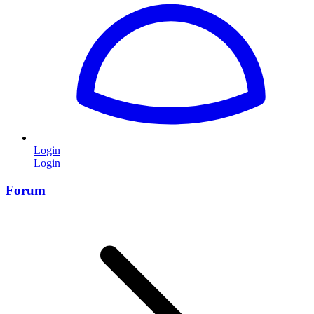
Login
Login
Forum