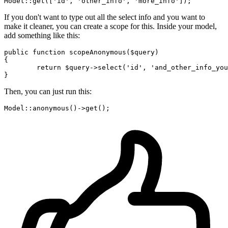
Model::
get
([
'id'
, 
'other_info'
, 
'more_info'
If you don't want to type out all the select info and you want to
make it cleaner, you can create a scope for this. Inside your model,
add something like this:
public
function
scopeAnonymous
(
$query
{

return
$query
->
select
(
'id'
, 
'and_other_info_you
Then, you can just run this:
Model::
anonymous
()->
get