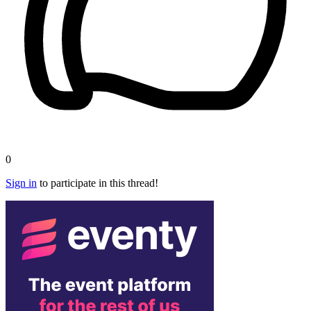
0
Sign in
to participate in this thread!