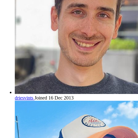
driesvints
Joined 16 Dec 2013