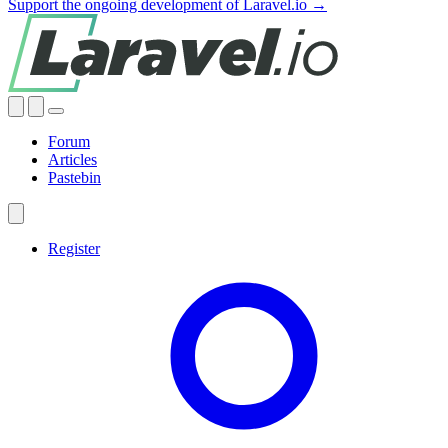
Support the ongoing development of Laravel.io →
Forum
Articles
Pastebin
Register