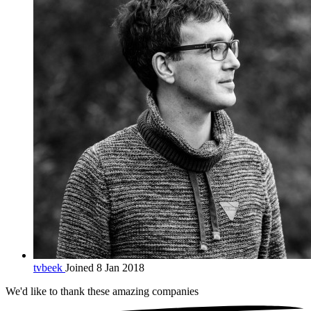
tvbeek
Joined 8 Jan 2018
We'd like to thank these
amazing companies