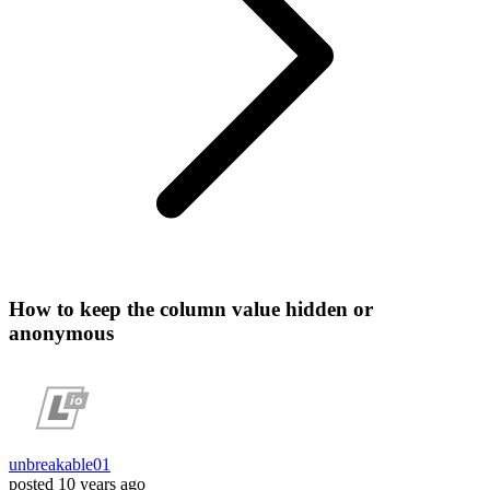
How to keep the column value hidden or
anonymous
unbreakable01
posted
10 years ago