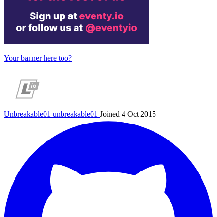
Your banner here too?
Unbreakable01
unbreakable01
Joined 4 Oct 2015