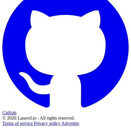
GitHub
© 2026 Laravel.io - All rights reserved.
Terms of service
Privacy policy
Advertise