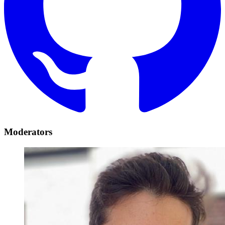
Moderators