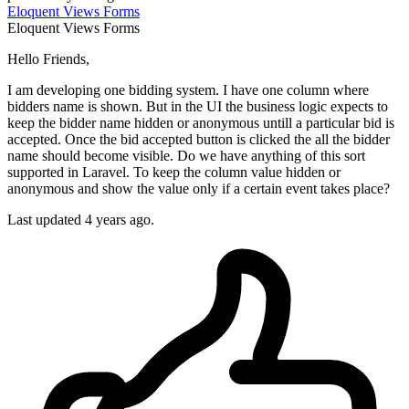
Eloquent
Views
Forms
Eloquent
Views
Forms
Hello Friends,
I am developing one bidding system. I have one column where
bidders name is shown. But in the UI the business logic expects to
keep the bidder name hidden or anonymous untill a particular bid is
accepted. Once the bid accepted button is clicked the all the bidder
name should become visible. Do we have anything of this sort
supported in Laravel. To keep the column value hidden or
anonymous and show the value only if a certain event takes place?
Last updated 4 years ago.