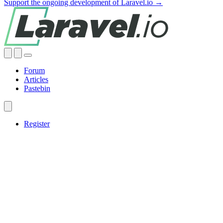
Support the ongoing development of Laravel.io →
Forum
Articles
Pastebin
Register