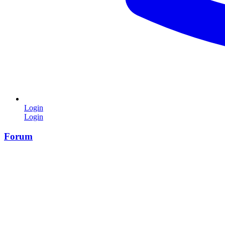
Login
Login
Forum