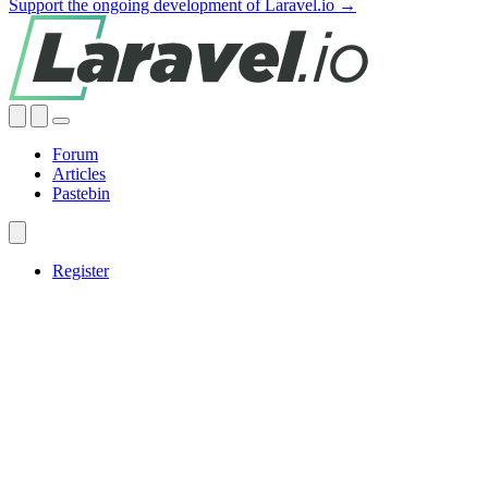
Support the ongoing development of Laravel.io →
Forum
Articles
Pastebin
Register