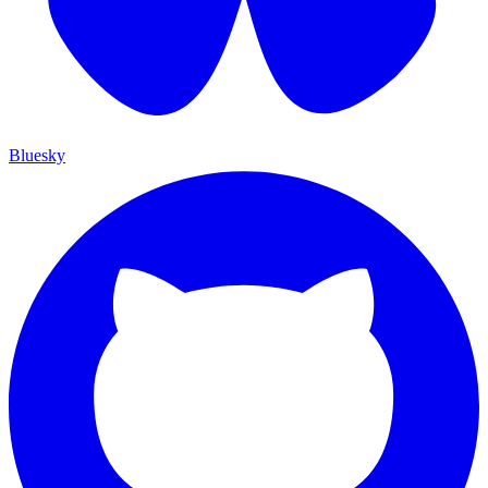
Bluesky