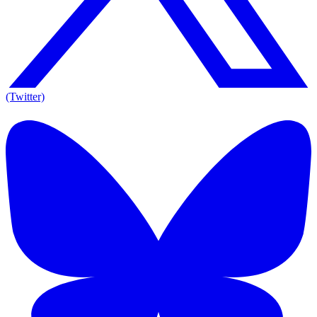
(Twitter)