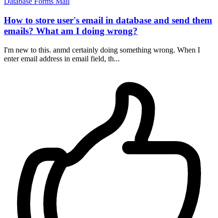
Database
Forms
Mail
How to store user's email in database and send them
emails? What am I doing wrong?
I'm new to this. anmd certainly doing something wrong. When I
enter email address in email field, th...