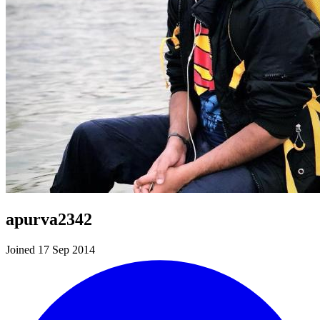
apurva2342
Joined 17 Sep 2014