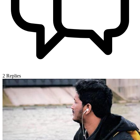
2
Replies