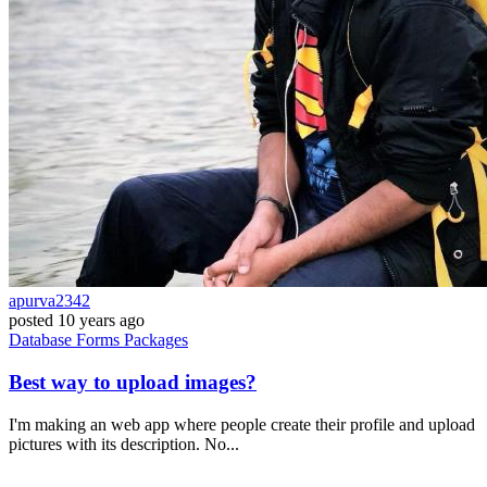
apurva2342
posted
10 years ago
Database
Forms
Packages
Best way to upload images?
I'm making an web app where people create their profile and upload
pictures with its description. No...