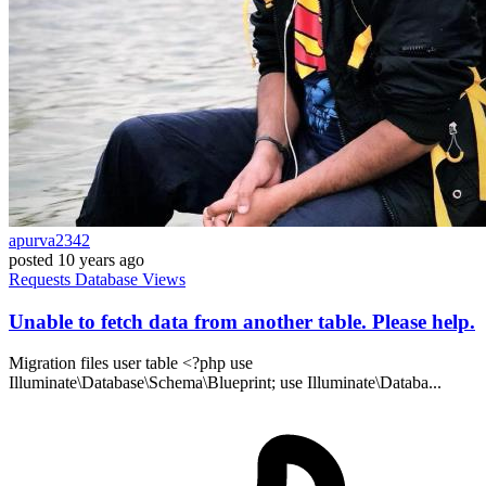
apurva2342
posted
10 years ago
Requests
Database
Views
Unable to fetch data from another table. Please help.
Migration files user table <?php use
Illuminate\Database\Schema\Blueprint; use Illuminate\Databa...