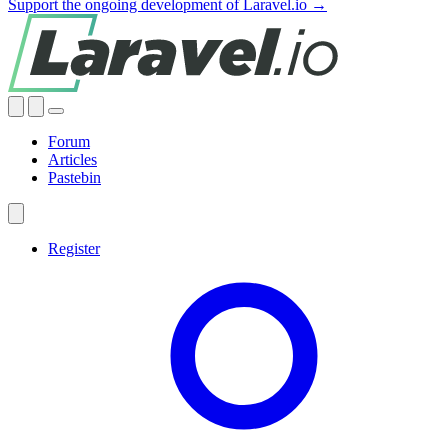
Support the ongoing development of Laravel.io →
Forum
Articles
Pastebin
Register