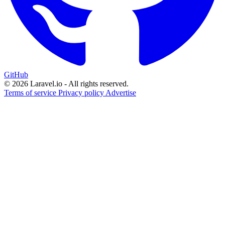
GitHub
© 2026 Laravel.io - All rights reserved.
Terms of service
Privacy policy
Advertise