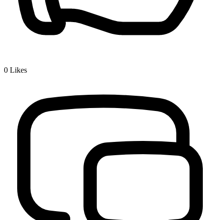
0
Likes