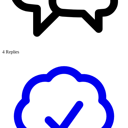
4
Replies