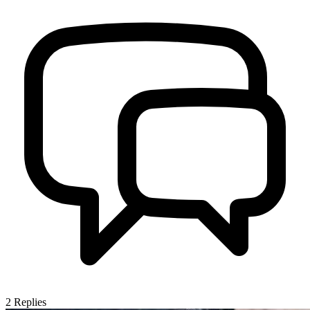
2
Replies