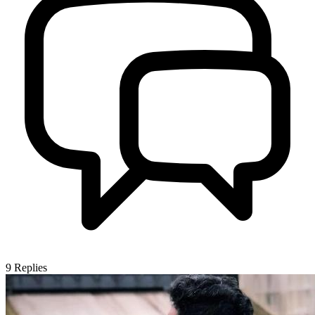
9
Replies