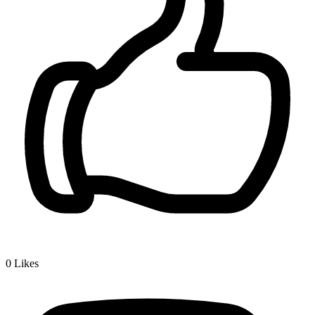
0
Likes