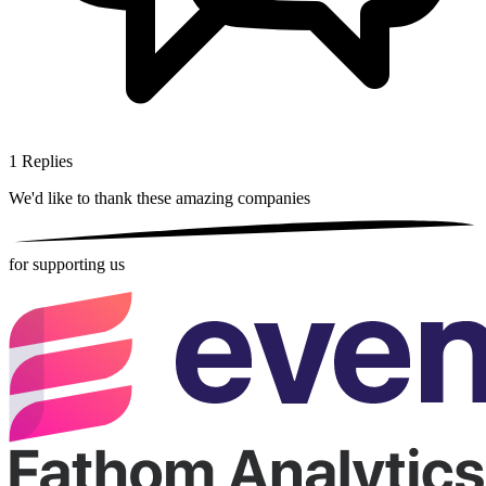
1
Replies
We'd like to thank these
amazing companies
for supporting us