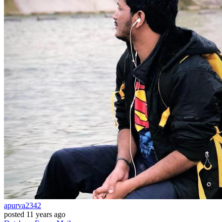
apurva2342
posted
11 years ago