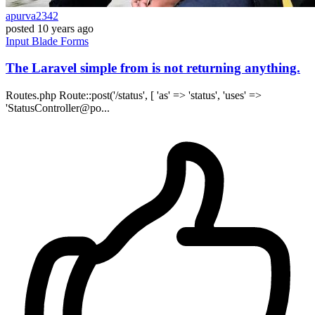
apurva2342
posted
10 years ago
Input
Blade
Forms
The Laravel simple from is not returning anything.
Routes.php Route::post('/status', [ 'as' => 'status', 'uses' =>
'StatusController@po...