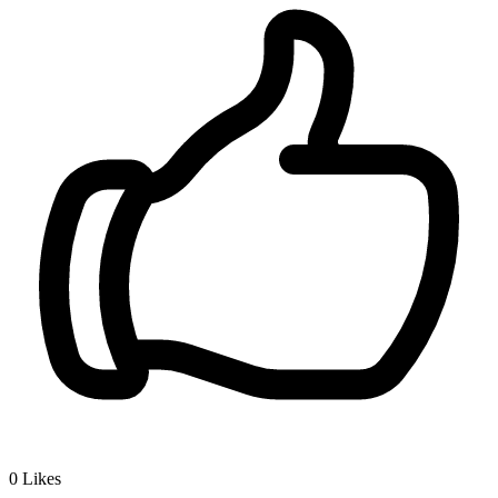
0
Likes