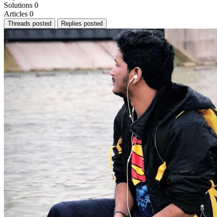
Solutions
0
Articles
0
Threads posted
Replies posted