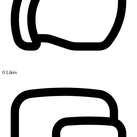
0
Likes