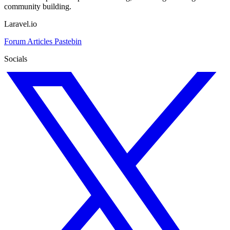
community building.
Laravel.io
Forum
Articles
Pastebin
Socials