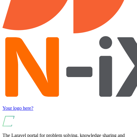
Your logo here?
The Laravel portal for problem solving, knowledge sharing and