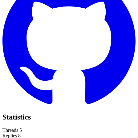
Statistics
Threads
5
Replies
8