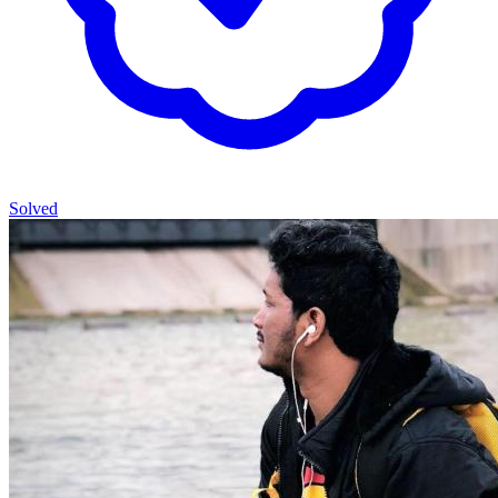
Solved