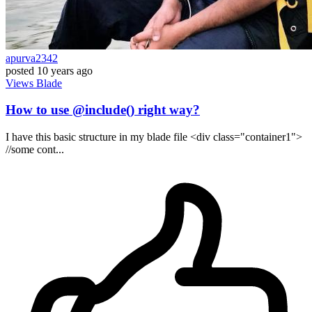
apurva2342
posted
10 years ago
Views
Blade
How to use @include() right way?
I have this basic structure in my blade file <div class="container1">
//some cont...