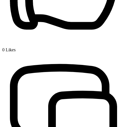
0
Likes