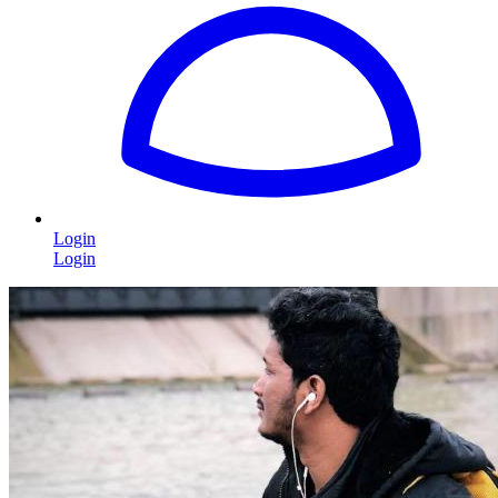
Login
Login