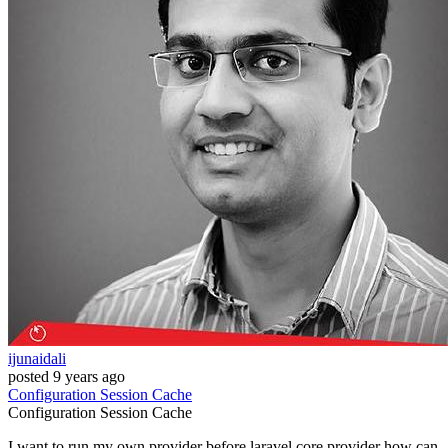
ijunaidali
posted
9 years ago
Configuration
Session
Cache
Configuration
Session
Cache
I want to run my own provider before laravel core provider how can