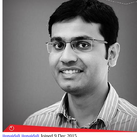
ijunaidali
ijunaidali
Joined 9 Dec 2015