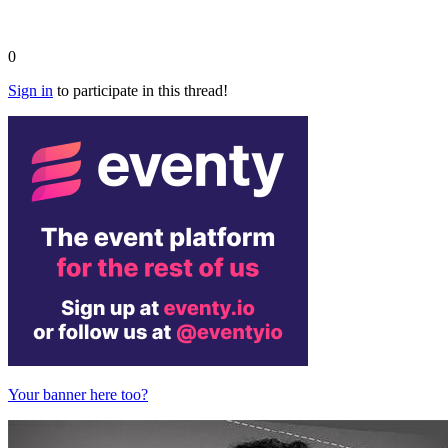
0
Sign in
to participate in this thread!
Your banner here too?