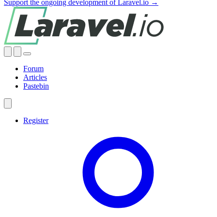
Support the ongoing development of Laravel.io →
Forum
Articles
Pastebin
Register