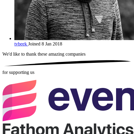
tvbeek
Joined 8 Jan 2018
We'd like to thank these
amazing companies
for supporting us