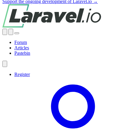
Support the ongoing development of Laravel.io →
Forum
Articles
Pastebin
Register