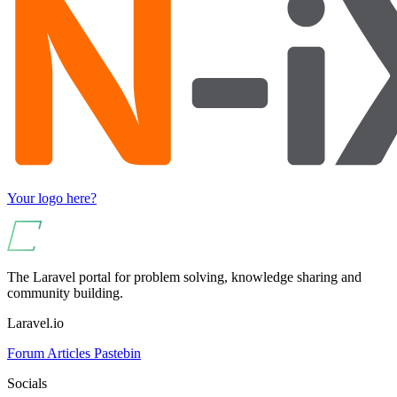
Your logo here?
The Laravel portal for problem solving, knowledge sharing and
community building.
Laravel.io
Forum
Articles
Pastebin
Socials