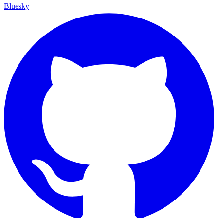
Bluesky