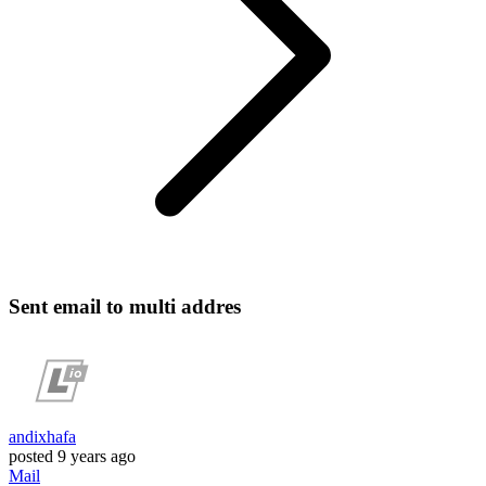
Sent email to multi addres
andixhafa
posted
9 years ago
Mail