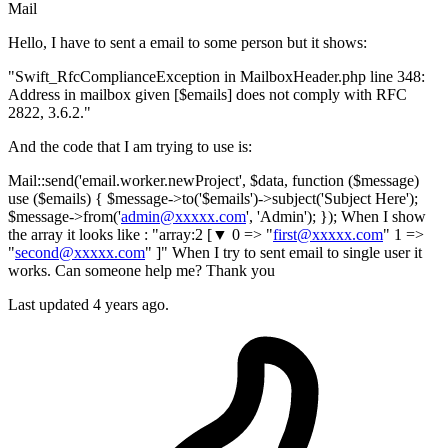
Mail
Hello, I have to sent a email to some person but it shows:
"Swift_RfcComplianceException in MailboxHeader.php line 348:
Address in mailbox given [$emails] does not comply with RFC
2822, 3.6.2."
And the code that I am trying to use is:
Mail::send('email.worker.newProject', $data, function ($message)
use ($emails) { $message->to('$emails')->subject('Subject Here');
$message->from('
admin@xxxxx.com
', 'Admin'); }); When I show
the array it looks like : "array:2 [▼ 0 => "
first@xxxxx.com
" 1 =>
"
second@xxxxx.com
" ]" When I try to sent email to single user it
works. Can someone help me? Thank you
Last updated 4 years ago.