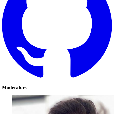
Moderators