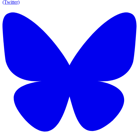
(Twitter)