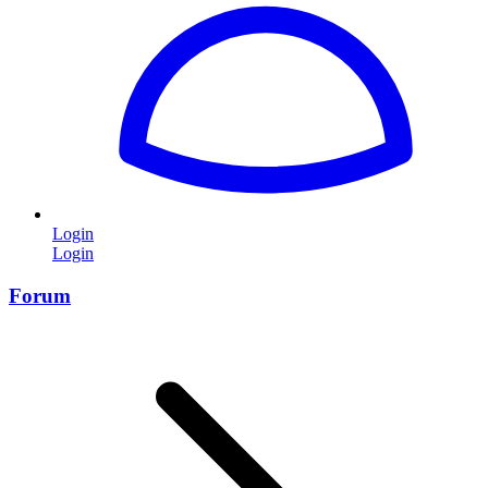
Login
Login
Forum