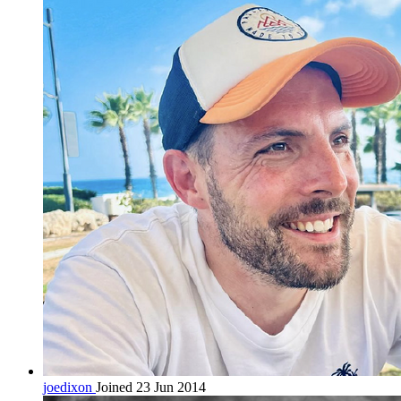
joedixon
Joined 23 Jun 2014