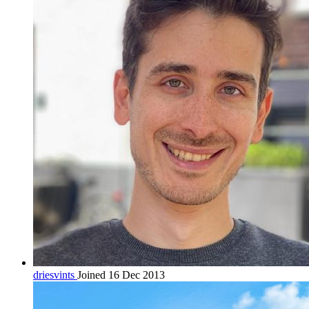
driesvints
Joined 16 Dec 2013