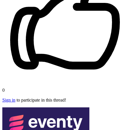
0
Sign in
to participate in this thread!