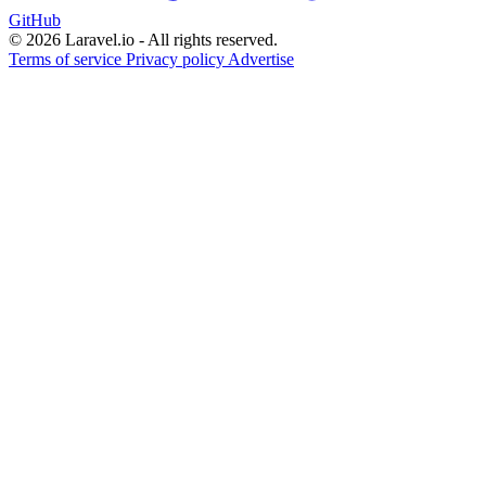
GitHub
© 2026 Laravel.io - All rights reserved.
Terms of service
Privacy policy
Advertise