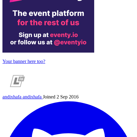
Your banner here too?
andixhafa
andixhafa
Joined 2 Sep 2016