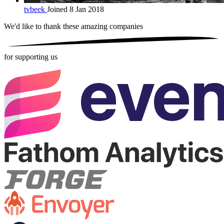
tvbeek
Joined 8 Jan 2018
We'd like to thank these
amazing companies
for supporting us