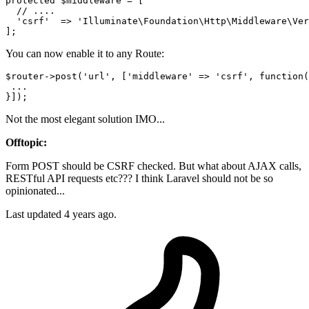
protected
$middleware
 = [

//
 ....

'csrf'
  => 
'Illuminate\Foundation\Http\Middleware\Ver
You can now enable it to any Route:
$router->post(
'url'
, [
'middleware'
 => 
'csrf'
, 
function
(
 ... 

Not the most elegant solution IMO...
Offtopic:
Form POST should be CSRF checked. But what about AJAX calls,
RESTful API requests etc??? I think Laravel should not be so
opinionated...
Last updated
4 years ago.