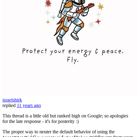
israelshirk
replied
11 years ago
This thread is a little old but ranked high on Google; so apologies
for the late response - it's for posterity :)
The proper way to neuter the default behavior of using the