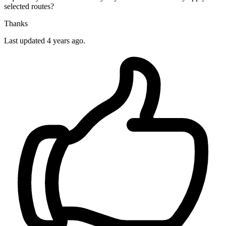
selected routes?
Thanks
Last updated 4 years ago.