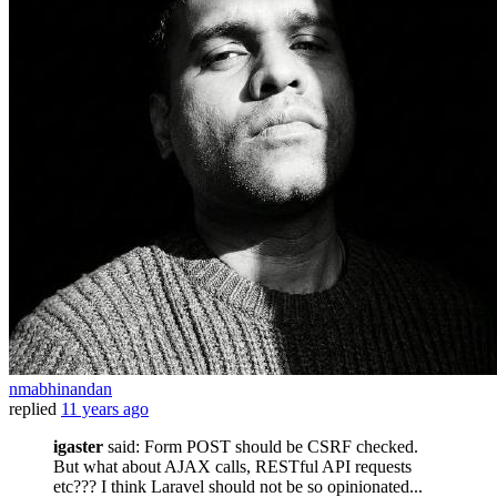
nmabhinandan
replied
11 years ago
igaster
said: Form POST should be CSRF checked.
But what about AJAX calls, RESTful API requests
etc??? I think Laravel should not be so opinionated...