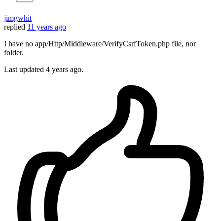
jimgwhit
replied
11 years ago
I have no app/Http/Middleware/VerifyCsrfToken.php file, nor
folder.
Last updated
4 years ago.