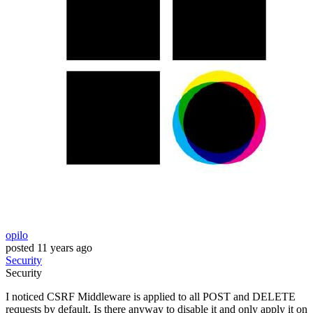
opilo
posted
11 years ago
Security
Security
I noticed CSRF Middleware is applied to all POST and DELETE
requests by default. Is there anyway to disable it and only apply it on