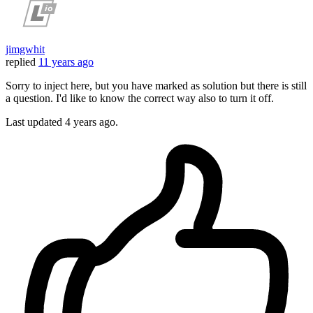
jimgwhit
replied
11 years ago
Sorry to inject here, but you have marked as solution but there is still
a question. I'd like to know the correct way also to turn it off.
Last updated
4 years ago.