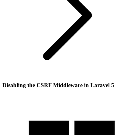
Disabling the CSRF Middleware in Laravel 5