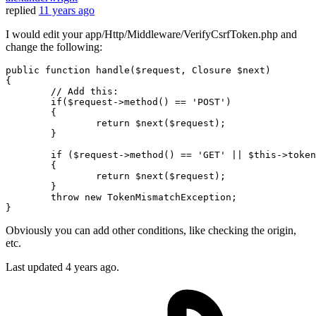
replied
11 years ago
I would edit your app/Http/Middleware/VerifyCsrfToken.php and
change the following:
public function handle(
$request
, Closure 
$next
)

{

//
 Add this:

if
(
$request
->
method
() == '
POST
')

{

return
$next
(
$request
);

        }

if
 (
$request
->
method
() == '
GET
' || $
this
->
token
{

return
$next
(
$request
);

	}

	throw new TokenMismatchException;

Obviously you can add other conditions, like checking the origin,
etc.
Last updated
4 years ago.