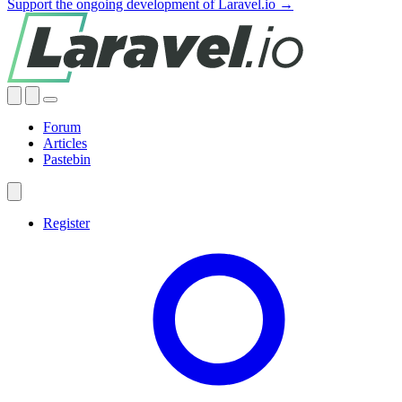
Support the ongoing development of Laravel.io →
Forum
Articles
Pastebin
Register