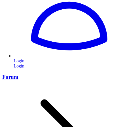
Login
Login
Forum