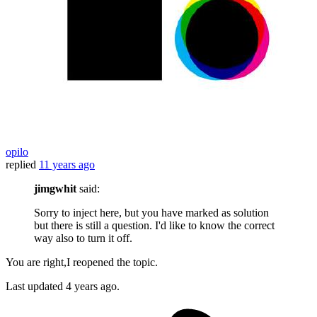
opilo
replied
11 years ago
jimgwhit
said:
Sorry to inject here, but you have marked as solution
but there is still a question. I'd like to know the correct
way also to turn it off.
You are right,I reopened the topic.
Last updated
4 years ago.