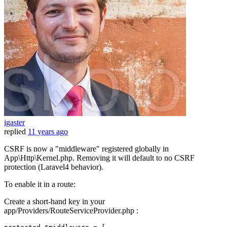
igaster
replied
11 years ago
CSRF is now a "middleware" registered globally in
App\Http\Kernel.php. Removing it will default to no CSRF
protection (Laravel4 behavior).
To enable it in a route:
Create a short-hand key in your
app/Providers/RouteServiceProvider.php :