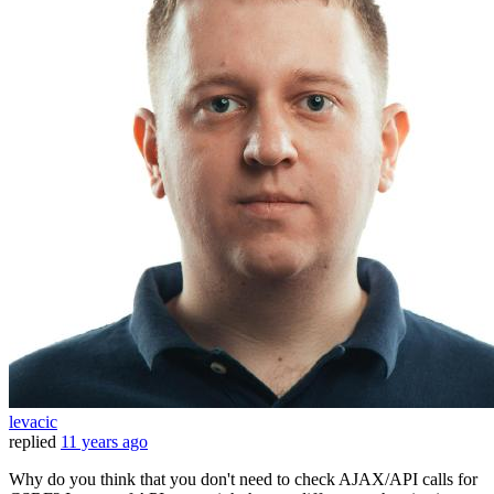
levacic
replied
11 years ago
Why do you think that you don't need to check AJAX/API calls for