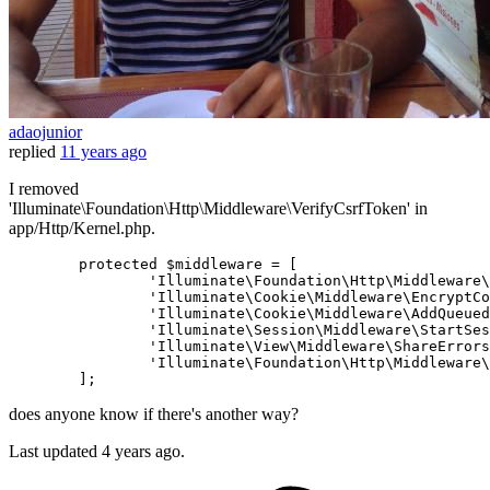
adaojunior
replied
11 years ago
I removed
'Illuminate\Foundation\Http\Middleware\VerifyCsrfToken' in
app/Http/Kernel.php.
protected
$middleware
 = [

'Illuminate\Foundation\Http\Middleware\
'Illuminate\Cookie\Middleware\EncryptCo
'Illuminate\Cookie\Middleware\AddQueued
'Illuminate\Session\Middleware\StartSes
'Illuminate\View\Middleware\ShareErrors
'Illuminate\Foundation\Http\Middleware\
does anyone know if there's another way?
Last updated
4 years ago.