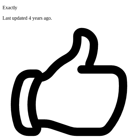
Exactly
Last updated
4 years ago.