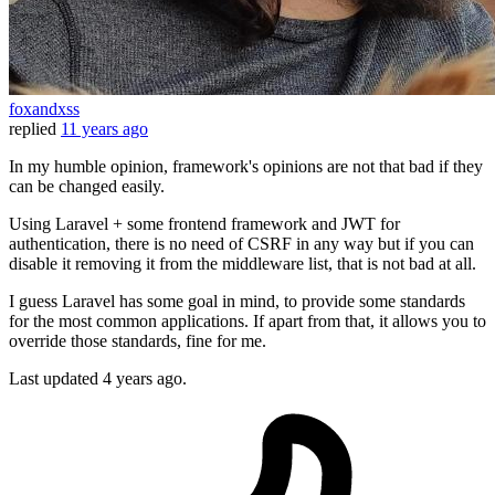
foxandxss
replied
11 years ago
In my humble opinion, framework's opinions are not that bad if they
can be changed easily.
Using Laravel + some frontend framework and JWT for
authentication, there is no need of CSRF in any way but if you can
disable it removing it from the middleware list, that is not bad at all.
I guess Laravel has some goal in mind, to provide some standards
for the most common applications. If apart from that, it allows you to
override those standards, fine for me.
Last updated
4 years ago.