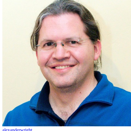
alexanderwright