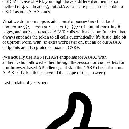
CSRF? In case of API, you might have a different authentication
method (e.g. via headers), but AJAX calls are just as susceptible to
CSRF as non-AJAX ones.
What we do in our apps is add a
<meta name="csrf-token"
in our
in
all
content="{{{ Session::token() }}}">
<head>
pages, and we've abstracted AJAX calls with a custom function that
always appends the token to all calls automatically. It's just a little bit
of upfront work, with
no
extra work later on, but all of our AJAX
endpoints are also protected against CSRF.
(We actually use RESTful API endpoints for AJAX, with
authentication allowed either through the session, or via headers for
non-browser-based API clients, and skip the CSRF check for non-
AJAX calls, but this is beyond the scope of this answer.)
Last updated
4 years ago.