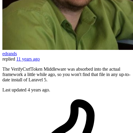
edrands
replied
11 years ago
The VerifyCsrfToken Middleware was absorbed into the actual
framework a little while ago, so you won't find that file in any up-to-
date install of Laravel 5.
Last updated
4 years ago.