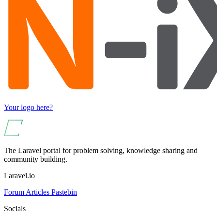
Your logo here?
The Laravel portal for problem solving, knowledge sharing and
community building.
Laravel.io
Forum
Articles
Pastebin
Socials