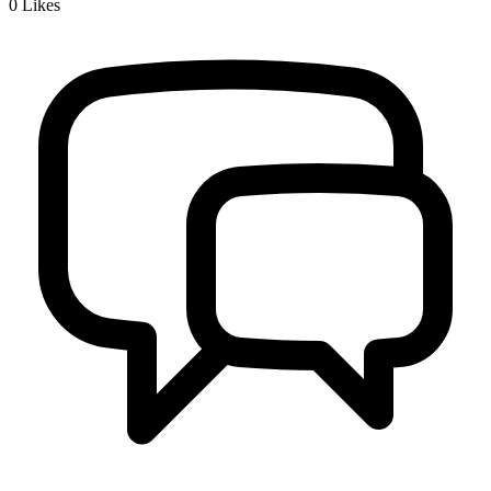
0
Likes