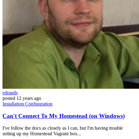
edrands
posted
12 years ago
Installation
Configuration
Can't Connect To My Homestead (on Windows)
I've follow the docs as closely as I can, but I'm having trouble
setting up my Homestead Vagrant box...