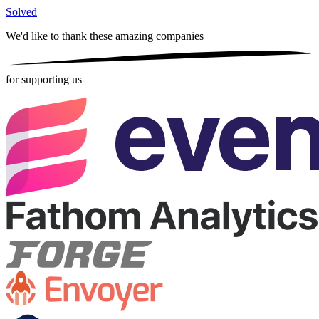
Solved
We'd like to thank these
amazing companies
for supporting us