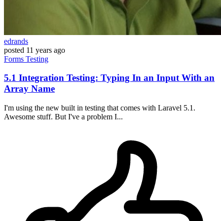
edrands
posted
11 years ago
Forms
Testing
5.1 Integration Testing: Typing In an Input With an
Array Name
I'm using the new built in testing that comes with Laravel 5.1.
Awesome stuff. But I've a problem I...