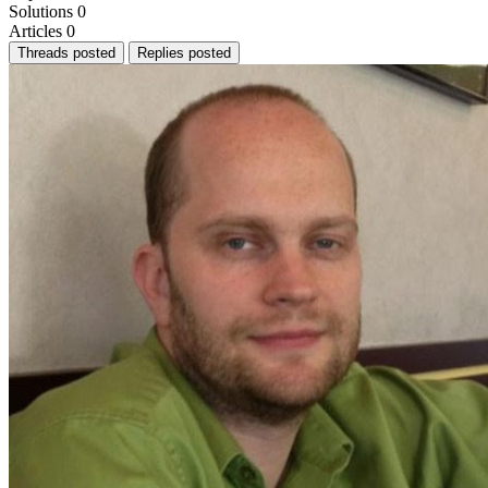
Solutions
0
Articles
0
Threads posted
Replies posted