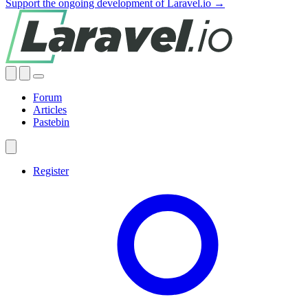
Support the ongoing development of Laravel.io →
Forum
Articles
Pastebin
Register