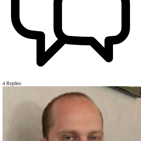
4
Replies