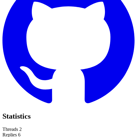
Statistics
Threads
2
Replies
6