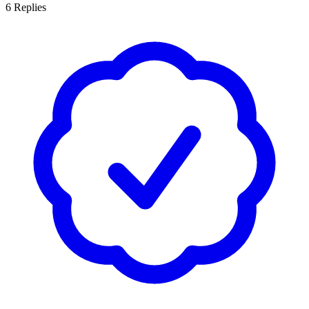
6
Replies