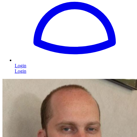
Login
Login