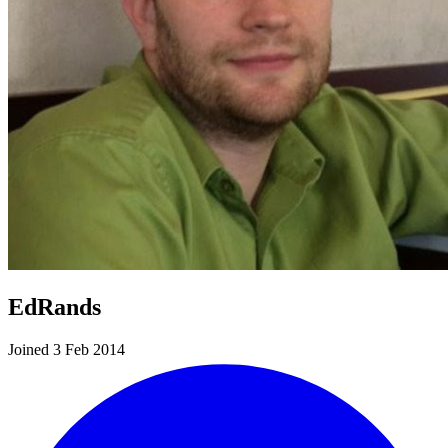
EdRands
Joined 3 Feb 2014