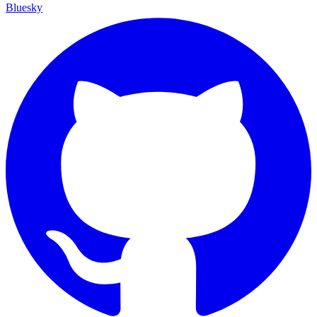
Bluesky