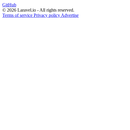
GitHub
© 2026 Laravel.io - All rights reserved.
Terms of service
Privacy policy
Advertise