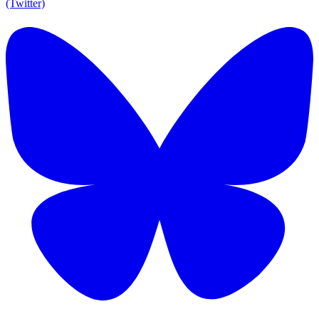
(Twitter)