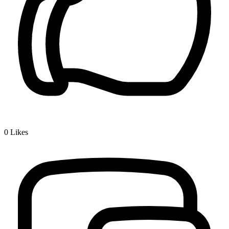
0
Likes