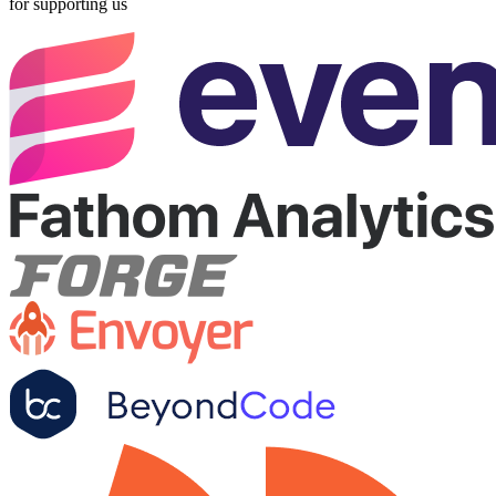
for supporting us