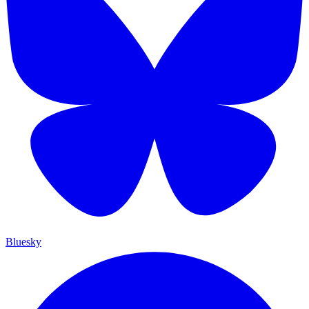
Bluesky