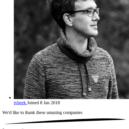
tvbeek
Joined 8 Jan 2018
We'd like to thank these
amazing companies