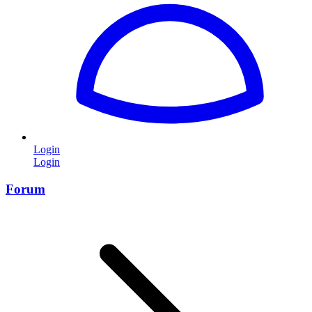
Login
Login
Forum