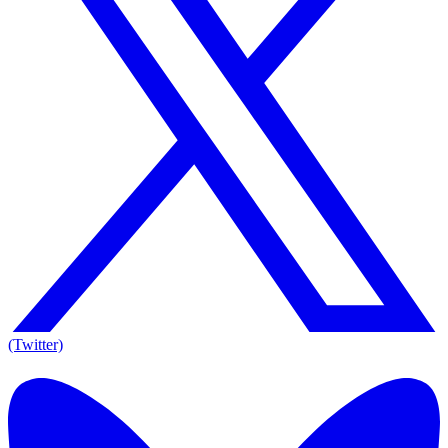
(Twitter)