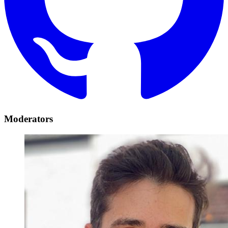
Moderators