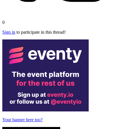
0
Sign in
to participate in this thread!
Your banner here too?