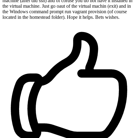
machine (after did ssh) and of coruse you do not have it installed in
the virtual machine. Just go oaut of the virtual machin (exit) and in
the Windows command prompt run vagrant provision (of course
located in the homestead folder). Hope it helps. Bets wishes.