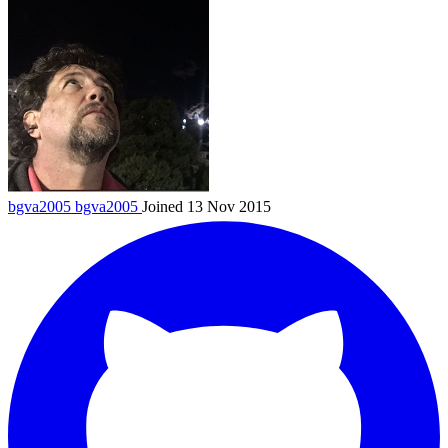
bgva2005
bgva2005
Joined 13 Nov 2015