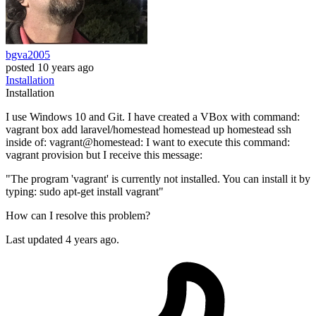
bgva2005
posted
10 years ago
Installation
Installation
I use Windows 10 and Git. I have created a VBox with command:
vagrant box add laravel/homestead homestead up homestead ssh
inside of: vagrant@homestead: I want to execute this command:
vagrant provision but I receive this message:
"The program 'vagrant' is currently not installed. You can install it by
typing: sudo apt-get install vagrant"
How can I resolve this problem?
Last updated 4 years ago.