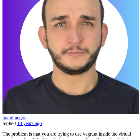
juandmegon
replied
10 years ago
The problem is that you are trying to use vagrant inside the virtual