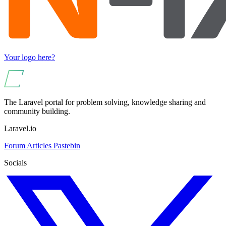
Your logo here?
The Laravel portal for problem solving, knowledge sharing and
community building.
Laravel.io
Forum
Articles
Pastebin
Socials