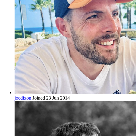
joedixon
Joined 23 Jun 2014