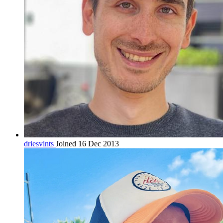
driesvints
Joined 16 Dec 2013