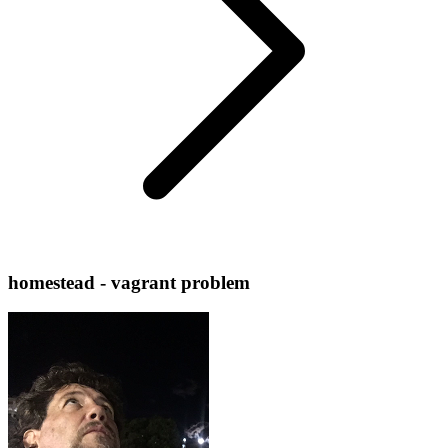
homestead - vagrant problem