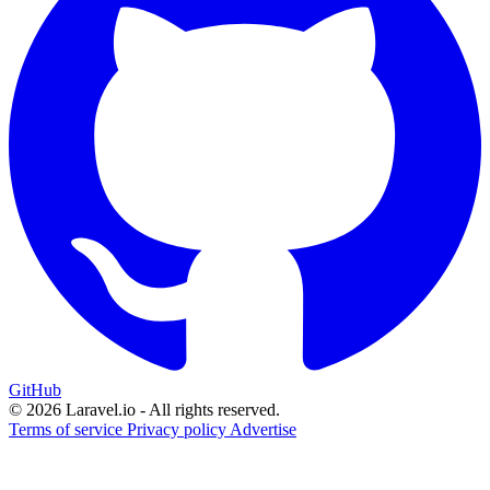
GitHub
© 2026 Laravel.io - All rights reserved.
Terms of service
Privacy policy
Advertise