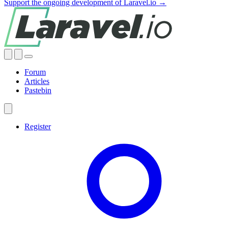
Support the ongoing development of Laravel.io →
Forum
Articles
Pastebin
Register