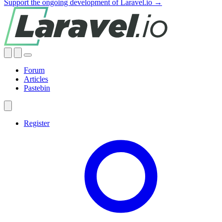
Support the ongoing development of Laravel.io →
Forum
Articles
Pastebin
Register