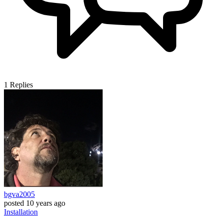
1
Replies
bgva2005
posted
10 years ago
Installation