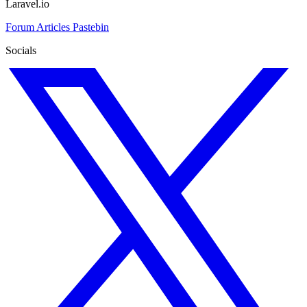
Laravel.io
Forum
Articles
Pastebin
Socials