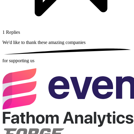
1
Replies
We'd like to thank these
amazing companies
for supporting us