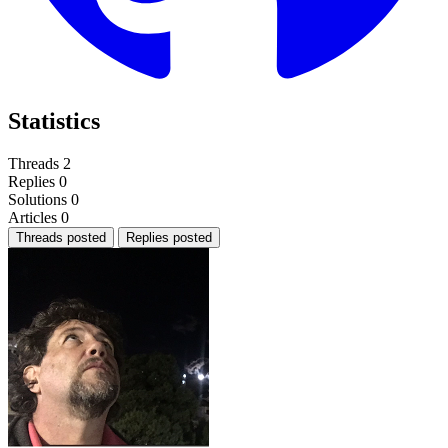
Statistics
Threads
2
Replies
0
Solutions
0
Articles
0
Threads posted
Replies posted