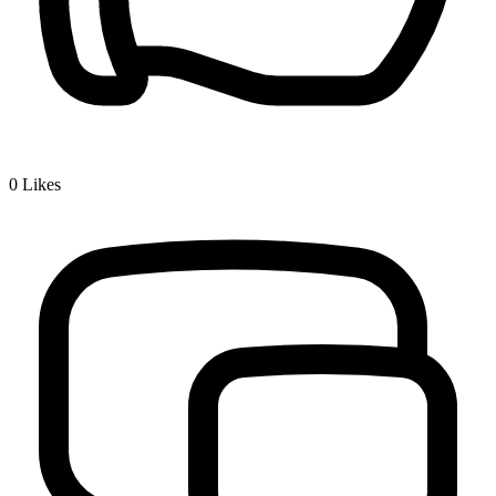
0
Likes