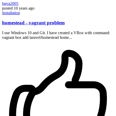
bgva2005
posted
10 years ago
Installation
homestead - vagrant problem
I use Windows 10 and Git. I have created a VBox with command:
vagrant box add laravel/homestead home...