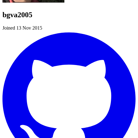
bgva2005
Joined 13 Nov 2015