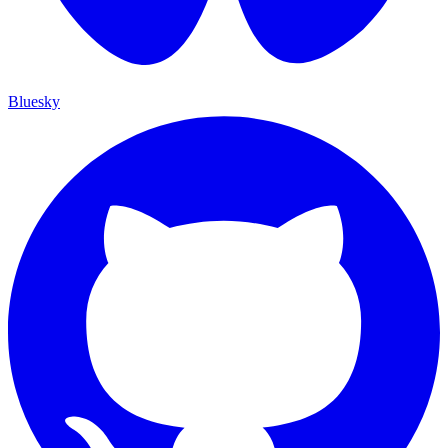
Bluesky