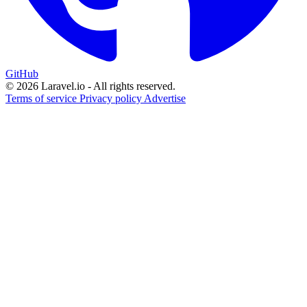
GitHub
© 2026 Laravel.io - All rights reserved.
Terms of service
Privacy policy
Advertise