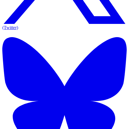
(Twitter)