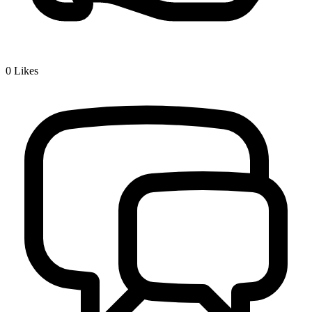
0
Likes