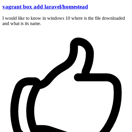
vagrant box add laravel/homestead
I would like to know in windows 10 where is the file downloaded
and what is its name.