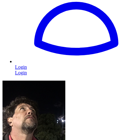
Login
Login