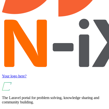
Your logo here?
The Laravel portal for problem solving, knowledge sharing and
community building.