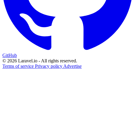
GitHub
© 2026 Laravel.io - All rights reserved.
Terms of service
Privacy policy
Advertise