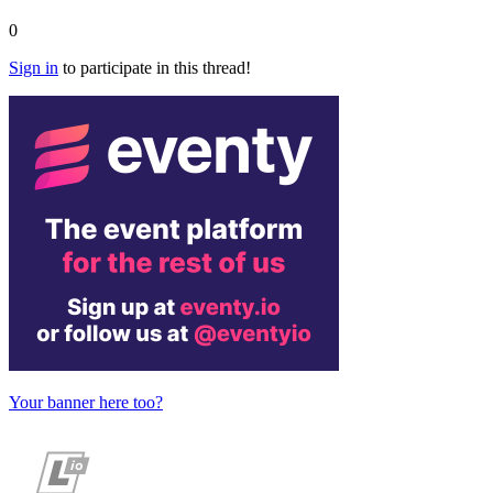
0
Sign in
to participate in this thread!
Your banner here too?