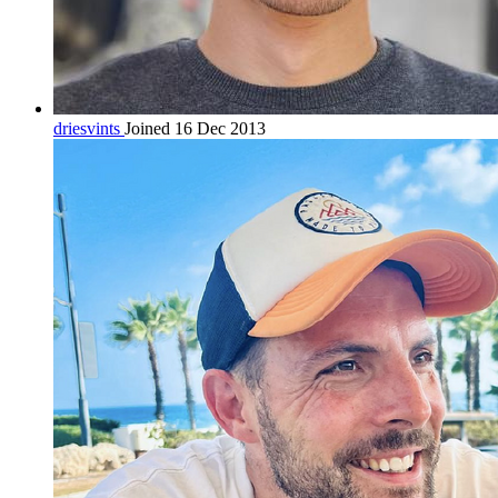
driesvints
Joined 16 Dec 2013