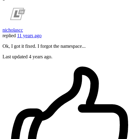
nicholascc
replied
11 years ago
Ok, I got it fixed. I forgot the namespace...
Last updated
4 years ago.