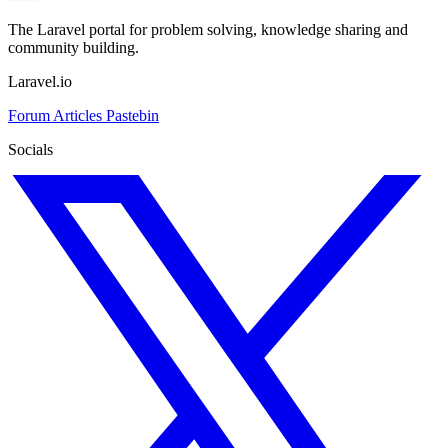
The Laravel portal for problem solving, knowledge sharing and
community building.
Laravel.io
Forum
Articles
Pastebin
Socials