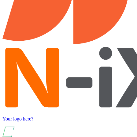
Your logo here?