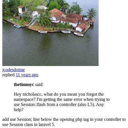
jcodesdotme
replied
11 years ago
thetimmyc
said:
Hey nicholascc, what do you mean you forgot the
namespace? I'm getting the same error when trying to
use Session::flash from a controller (also L5). Any
help?
add use Session; line below the opening php tag in your controller to
use Session class in laravel 5.