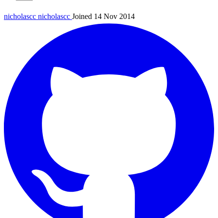
nicholascc
nicholascc
Joined 14 Nov 2014