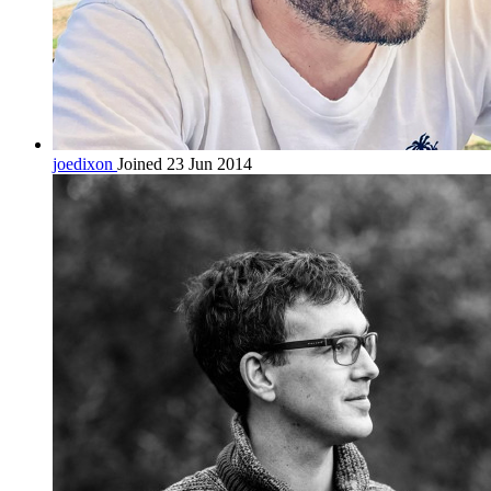
joedixon
Joined 23 Jun 2014