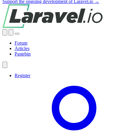
Support the ongoing development of Laravel.io →
Forum
Articles
Pastebin
Register