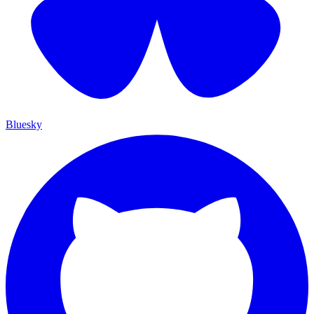
Bluesky