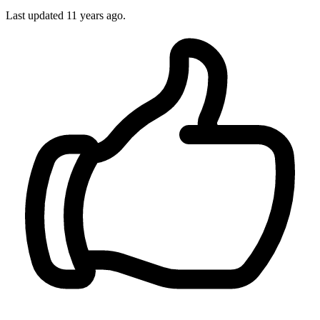
Last updated
11 years ago.