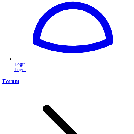
Login
Login
Forum