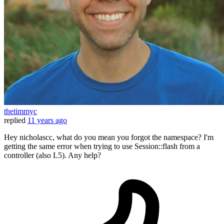
thetimmyc
replied
11 years ago
Hey nicholascc, what do you mean you forgot the namespace? I'm
getting the same error when trying to use Session::flash from a
controller (also L5). Any help?