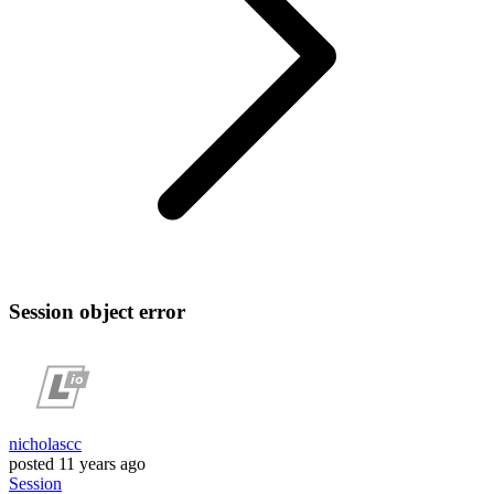
Session object error
nicholascc
posted
11 years ago
Session