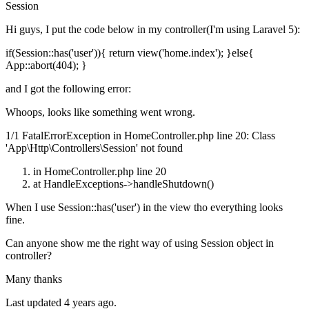
Session
Hi guys, I put the code below in my controller(I'm using Laravel 5):
if(Session::has('user')){ return view('home.index'); }else{
App::abort(404); }
and I got the following error:
Whoops, looks like something went wrong.
1/1 FatalErrorException in HomeController.php line 20: Class
'App\Http\Controllers\Session' not found
in HomeController.php line 20
at HandleExceptions->handleShutdown()
When I use Session::has('user') in the view tho everything looks
fine.
Can anyone show me the right way of using Session object in
controller?
Many thanks
Last updated 4 years ago.