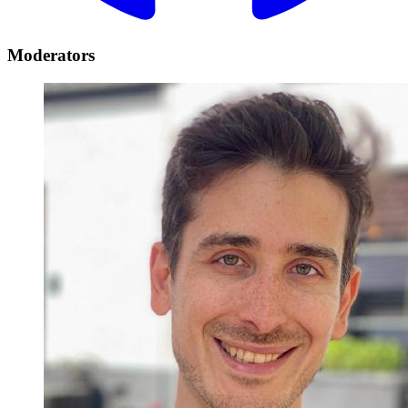
Moderators