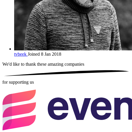
tvbeek
Joined 8 Jan 2018
We'd like to thank these
amazing companies
for supporting us