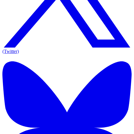
(Twitter)