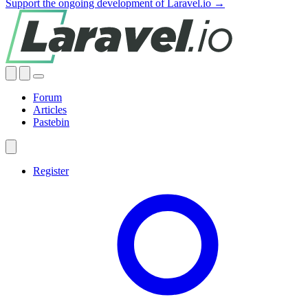
Support the ongoing development of Laravel.io →
Forum
Articles
Pastebin
Register