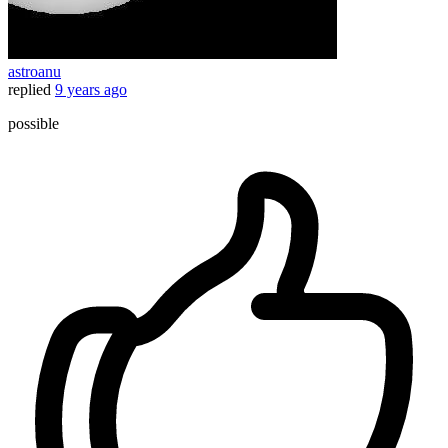
astroanu
replied
9 years ago
possible