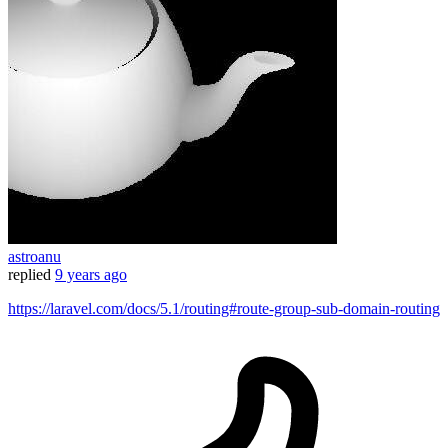
astroanu
replied
9 years ago
https://laravel.com/docs/5.1/routing#route-group-sub-domain-routing