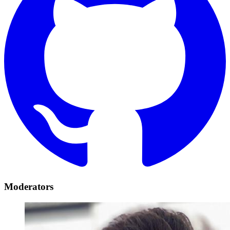
Moderators