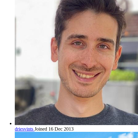
driesvints
Joined 16 Dec 2013