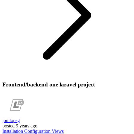
Frontend/backend one laravel project
jonitopsg
posted
9 years ago
Installation
Configuration
Views