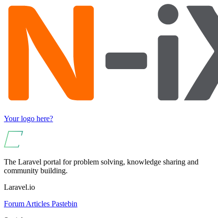
Your logo here?
The Laravel portal for problem solving, knowledge sharing and
community building.
Laravel.io
Forum
Articles
Pastebin