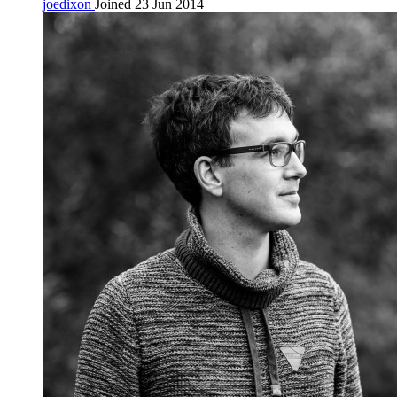
joedixon
Joined 23 Jun 2014