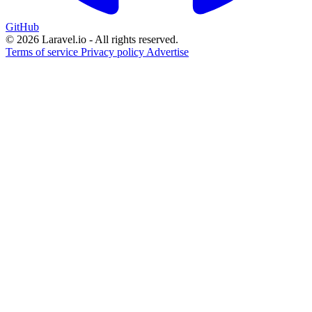
GitHub
© 2026 Laravel.io - All rights reserved.
Terms of service
Privacy policy
Advertise