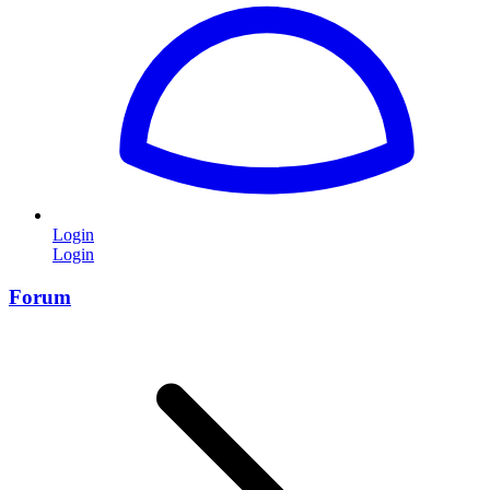
Login
Login
Forum