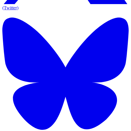
(Twitter)