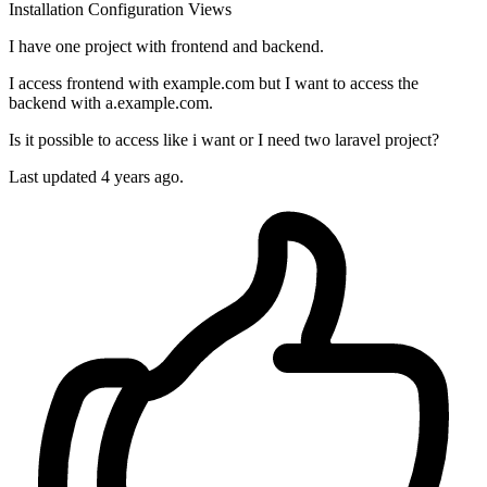
Installation
Configuration
Views
I have one project with frontend and backend.
I access frontend with example.com but I want to access the
backend with a.example.com.
Is it possible to access like i want or I need two laravel project?
Last updated 4 years ago.