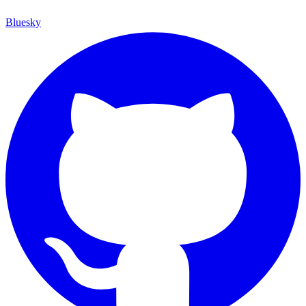
Bluesky