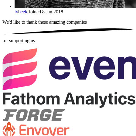
tvbeek
Joined 8 Jan 2018
We'd like to thank these
amazing companies
for supporting us