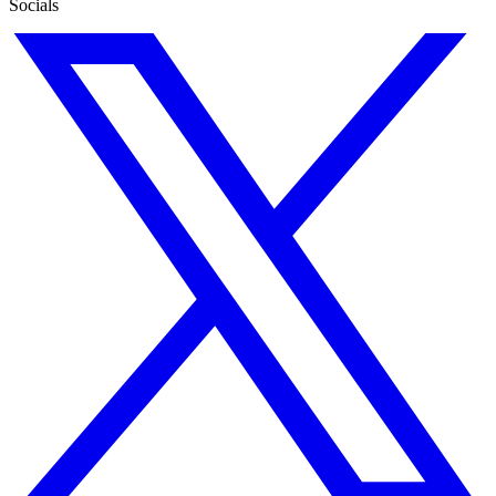
Socials