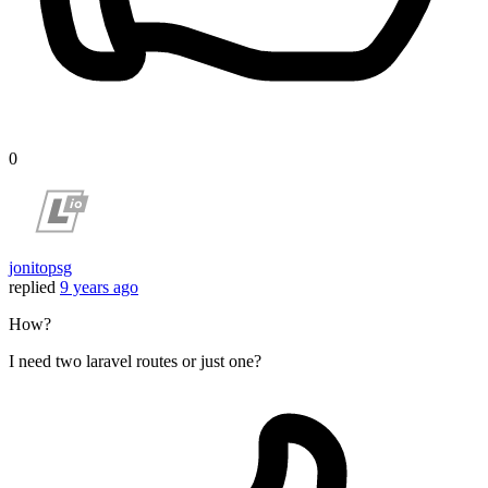
0
jonitopsg
replied
9 years ago
How?
I need two laravel routes or just one?