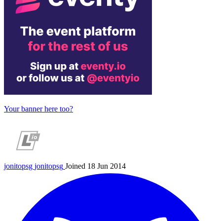
Your banner here too?
jonitopsg
jonitopsg
Joined 18 Jun 2014