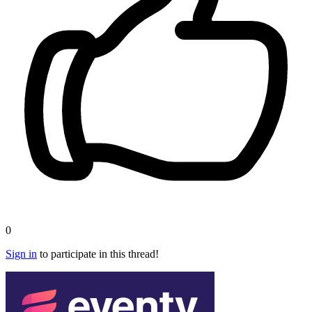
0
Sign in
to participate in this thread!