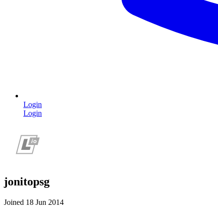
Login
Login
jonitopsg
Joined 18 Jun 2014