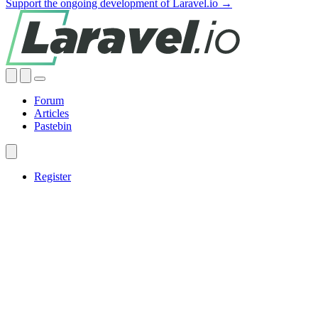
Support the ongoing development of Laravel.io →
Forum
Articles
Pastebin
Register