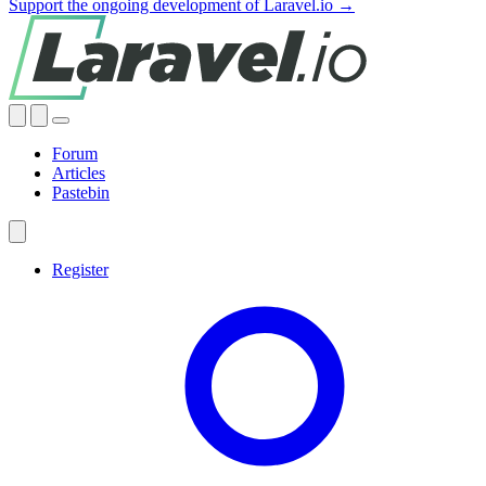
Support the ongoing development of Laravel.io →
Forum
Articles
Pastebin
Register