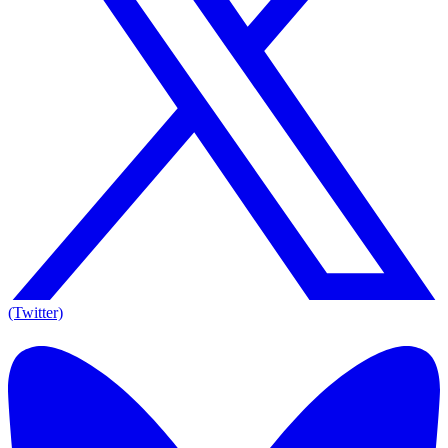
(Twitter)