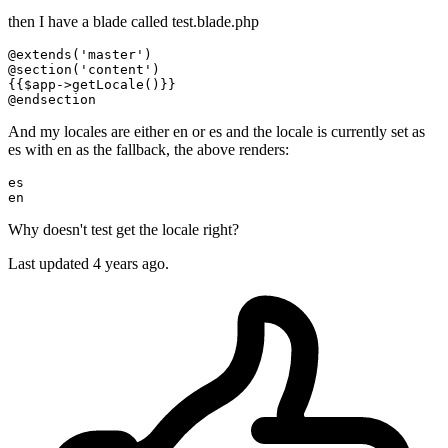
then I have a blade called test.blade.php
@extends
(
'master'
@section
(
'content'
)

{{$
app-
>
getLocale
()}}

@
endsection
And my locales are either en or es and the locale is currently set as
es with en as the fallback, the above renders:
es

en
Why doesn't test get the locale right?
Last updated 4 years ago.