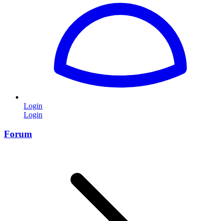
Login
Login
Forum