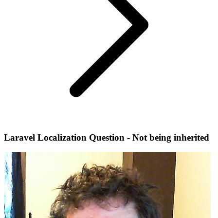
Laravel Localization Question - Not being inherited