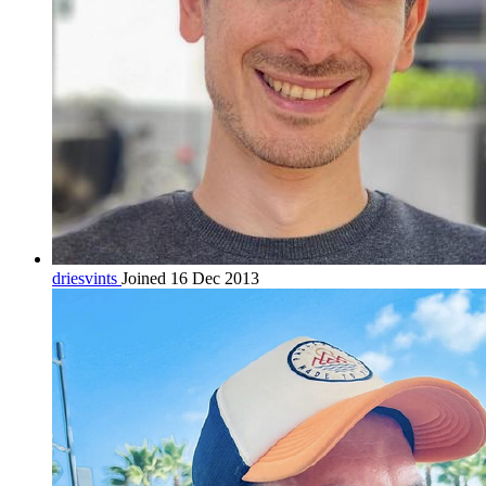
driesvints
Joined 16 Dec 2013