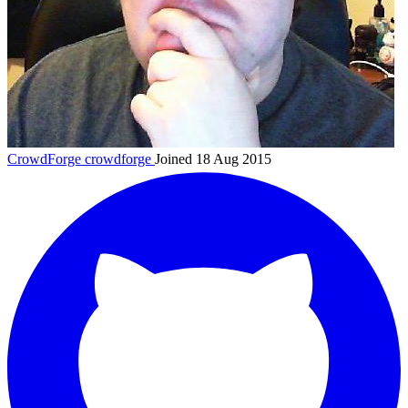
CrowdForge
crowdforge
Joined 18 Aug 2015