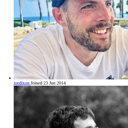
joedixon
Joined 23 Jun 2014