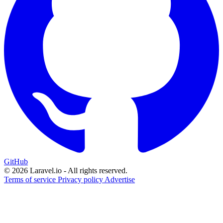
GitHub
© 2026 Laravel.io - All rights reserved.
Terms of service
Privacy policy
Advertise