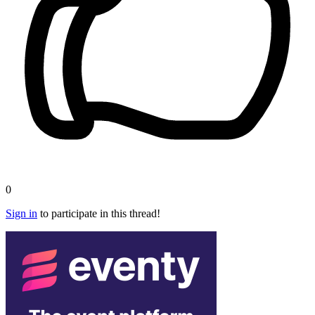
0
Sign in
to participate in this thread!