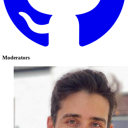
Moderators