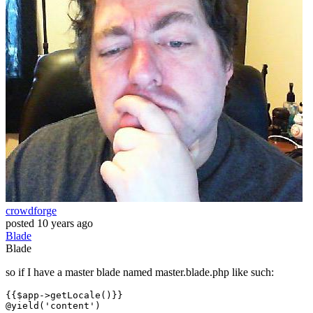
crowdforge
posted
10 years ago
Blade
Blade
so if I have a master blade named master.blade.php like such:
{{
$app-
>getLocale()}}