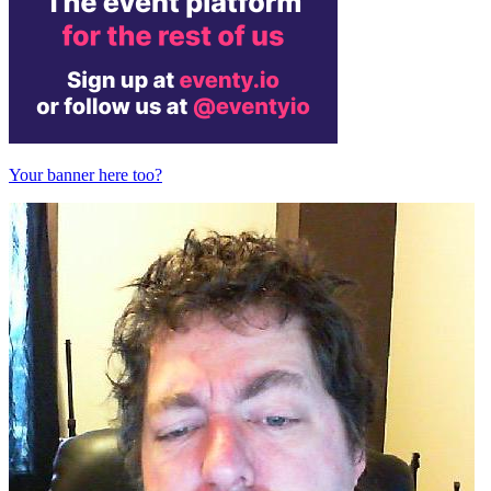
Your banner here too?