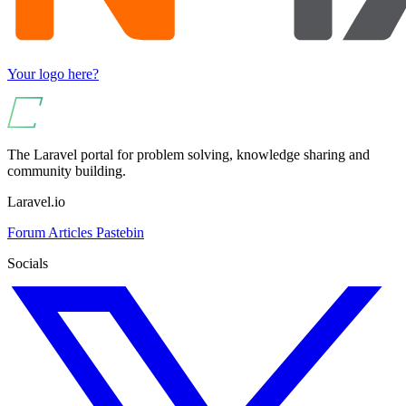
Your logo here?
The Laravel portal for problem solving, knowledge sharing and
community building.
Laravel.io
Forum
Articles
Pastebin
Socials