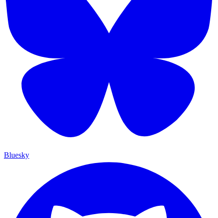
Bluesky