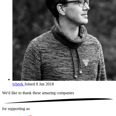
tvbeek
Joined 8 Jan 2018
We'd like to thank these
amazing companies
for supporting us